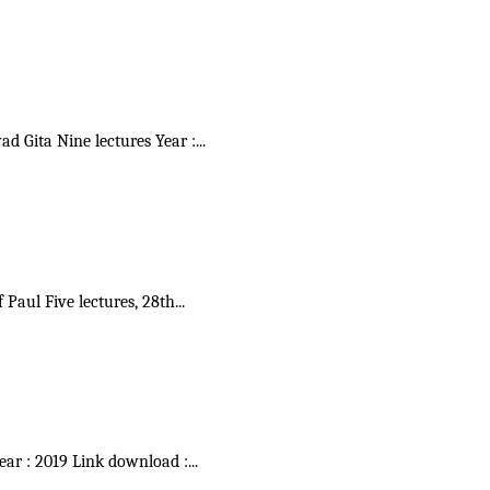
vad Gita Nine lectures Year :
...
f Paul Five lectures, 28th
...
Year : 2019 Link download :
...