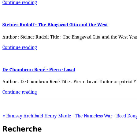
Continue reading
Steiner Rudolf - The Bhagavad Gita and the West
Author : Steiner Rudolf Title : The Bhagavad Gita and the West Yea
Continue reading
De Chambrun René - Pierre Laval
Author : De Chambrun René Title : Pierre Laval Traitor or patriot ?
Continue reading
« Ramsay Archibald Henry Maule - The Nameless War
-
Reed Dougl
Recherche