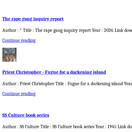
The rape gang inquiry report
Author : * Title : The rape gang inquiry report Year : 2026 Link do
Continue reading
Priest Christopher - Fugue for a darkening island
Author : Priest Christopher Title : Fugue for a darkening island Yea
Continue reading
SS Culture book series
Author : SS Culture Title : SS Culture book series Year : 1945 Link d