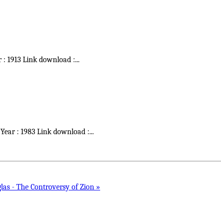
r : 1913 Link download :
...
 Year : 1983 Link download :
...
as - The Controversy of Zion »