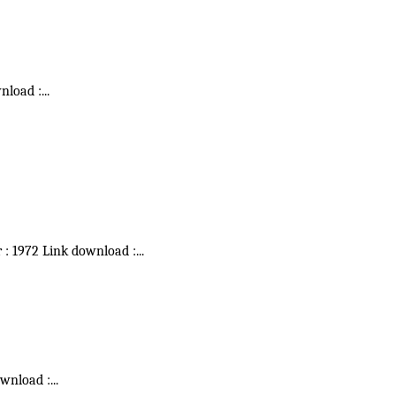
wnload :
...
r : 1972 Link download :
...
ownload :
...