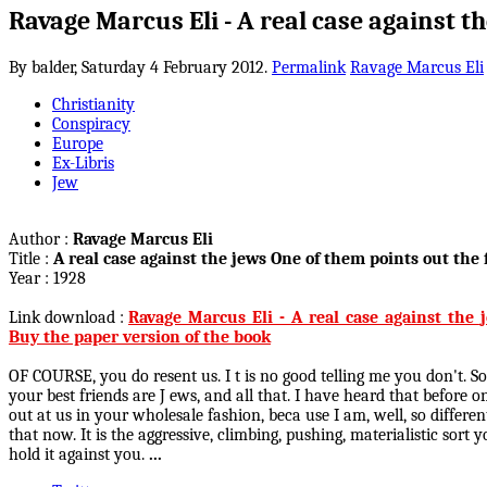
Ravage Marcus Eli - A real case against t
By balder,
Saturday 4 February 2012.
Permalink
Ravage Marcus Eli
Christianity
Conspiracy
Europe
Ex-Libris
Jew
Author :
Ravage Marcus Eli
Title :
A real case against the jews One of them points out the f
Year : 1928
Link download :
Ravage_Marcus_Eli_-_A_real_case_against_the_j
Buy the paper version of the book
OF COURSE, you do resent us. I t is no good telling me you don't. S
your best friends are J ews, and all that. I have heard that before 
out at us in your wholesale fashion, beca use I am, well, so differ
that now. It is the aggressive, climbing, pushing, materialistic so
hold it against you.
...