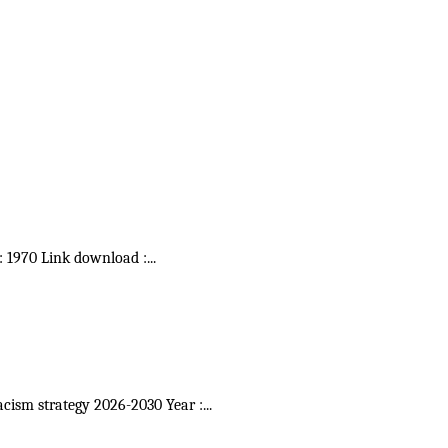
 : 1970 Link download :
...
acism strategy 2026-2030 Year :
...