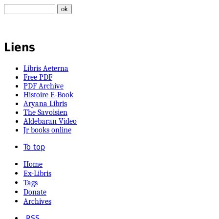
Liens
Libris Aeterna
Free PDF
PDF Archive
Histoire E-Book
Aryana Libris
The Savoisien
Aldebaran Video
Jr books online
To top
Home
Ex-Libris
Tags
Donate
Archives
RSS