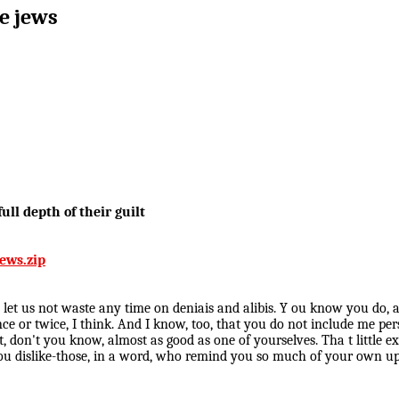
he jews
ull depth of their guilt
ews.zip
o let us not waste any time on deniais and alibis. Y ou know you do, 
once or twice, I think. And I know, too, that you do not include me p
ent, don't you know, almost as good as one of yourselves. Tha t litt
rt you dislike-those, in a word, who remind you so much of your own 