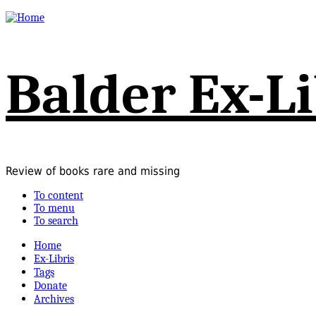
Balder Ex-Li
Review of books rare and missing
To content
To menu
To search
Home
Ex-Libris
Tags
Donate
Archives