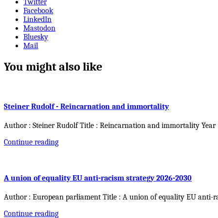
Twitter
Facebook
LinkedIn
Mastodon
Bluesky
Mail
You might also like
Steiner Rudolf - Reincarnation and immortality
Author : Steiner Rudolf Title : Reincarnation and immortality Year
Continue reading
A union of equality EU anti-racism strategy 2026-2030
Author : European parliament Title : A union of equality EU anti-r
Continue reading