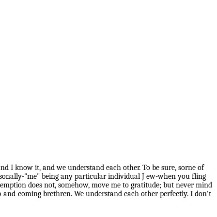
and I know it, and we understand each other. To be sure, sorne of
ersonally-"me" being any particular individual J ew-when you fling
le exemption does not, somehow, move me to gratitude; but never mind
up-and-coming brethren. We understand each other perfectly. I don't