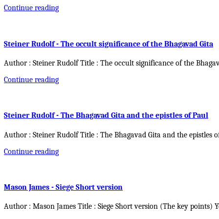
Continue reading
Steiner Rudolf - The occult significance of the Bhagavad Gita
Author : Steiner Rudolf Title : The occult significance of the Bhaga
Continue reading
Steiner Rudolf - The Bhagavad Gita and the epistles of Paul
Author : Steiner Rudolf Title : The Bhagavad Gita and the epistles o
Continue reading
Mason James - Siege Short version
Author : Mason James Title : Siege Short version (The key points) 