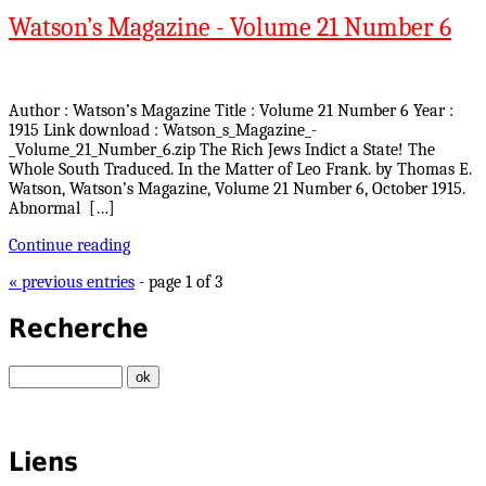
Watson’s Magazine - Volume 21 Number 6
Author : Watson’s Magazine Title : Volume 21 Number 6 Year :
1915 Link download : Watson_s_Magazine_-
_Volume_21_Number_6.zip The Rich Jews Indict a State! The
Whole South Traduced. In the Matter of Leo Frank. by Thomas E.
Watson, Watson’s Magazine, Volume 21 Number 6, October 1915.
Abnormal […]
Continue reading
« previous entries
- page 1 of 3
Recherche
Liens