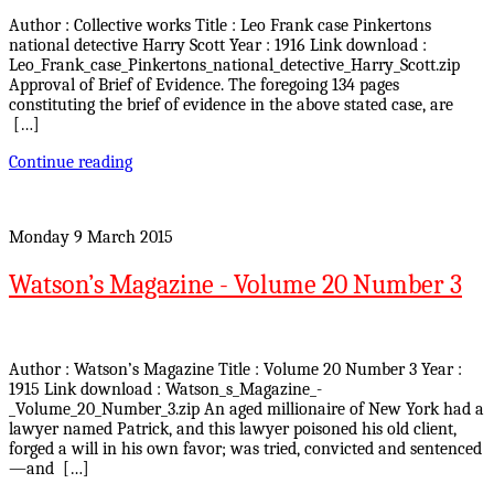
Author : Collective works Title : Leo Frank case Pinkertons
national detective Harry Scott Year : 1916 Link download :
Leo_Frank_case_Pinkertons_national_detective_Harry_Scott.zip
Approval of Brief of Evidence. The foregoing 134 pages
constituting the brief of evidence in the above stated case, are
[…]
Continue reading
Monday 9 March 2015
Watson’s Magazine - Volume 20 Number 3
Author : Watson’s Magazine Title : Volume 20 Number 3 Year :
1915 Link download : Watson_s_Magazine_-
_Volume_20_Number_3.zip An aged millionaire of New York had a
lawyer named Patrick, and this lawyer poisoned his old client,
forged a will in his own favor; was tried, convicted and sentenced
—and […]