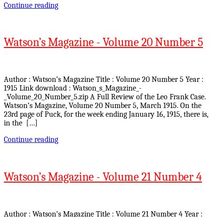
Continue reading
Watson’s Magazine - Volume 20 Number 5
Author : Watson’s Magazine Title : Volume 20 Number 5 Year :
1915 Link download : Watson_s_Magazine_-
_Volume_20_Number_5.zip A Full Review of the Leo Frank Case.
Watson’s Magazine, Volume 20 Number 5, March 1915. On the
23rd page of Puck, for the week ending January 16, 1915, there is,
in the […]
Continue reading
Watson’s Magazine - Volume 21 Number 4
Author : Watson’s Magazine Title : Volume 21 Number 4 Year :