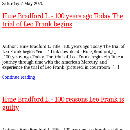
Saturday 2 May 2020
Huie Bradford L. - 100 years ago Today The
trial of Leo Frank begins
Author : Huie Bradford L. Title : 100 years ago Today The trial of
Leo Frank begins Year : * Link download : Huie_Bradford_L_-
_100_years_ago_Today_The_trial_of_Leo_Frank_begins.zip Take a
journey through time with the American Mercury, and
experience the trial of Leo Frank (pictured, in courtroom […]
Continue reading
Huie Bradford L. - 100 reasons Leo Frank is
guilty
Author : Huie Bradford L. Title : 100 reasons Leo Frank is guilty