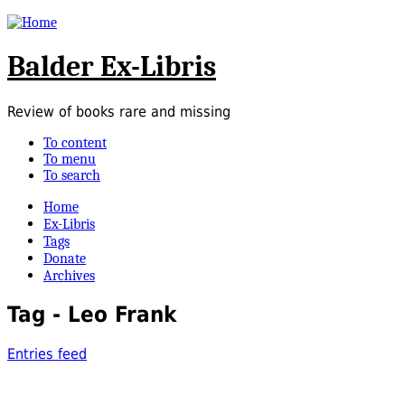
Balder Ex-Libris
Review of books rare and missing
To content
To menu
To search
Home
Ex-Libris
Tags
Donate
Archives
Tag - Leo Frank
Entries feed