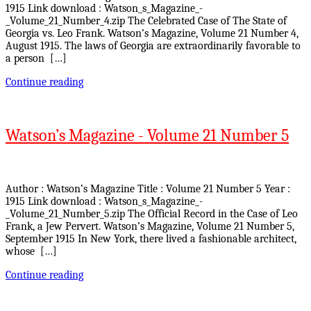
1915 Link download : Watson_s_Magazine_-
_Volume_21_Number_4.zip The Celebrated Case of The State of
Georgia vs. Leo Frank. Watson’s Magazine, Volume 21 Number 4,
August 1915. The laws of Georgia are extraordinarily favorable to
a person […]
Continue reading
Watson’s Magazine - Volume 21 Number 5
Author : Watson’s Magazine Title : Volume 21 Number 5 Year :
1915 Link download : Watson_s_Magazine_-
_Volume_21_Number_5.zip The Official Record in the Case of Leo
Frank, a Jew Pervert. Watson’s Magazine, Volume 21 Number 5,
September 1915 In New York, there lived a fashionable architect,
whose […]
Continue reading