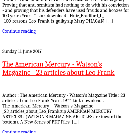
Proving that anti-semitism had nothing to do with his conviction
- and proving that his defenders have used frauds and hoaxes for
100 years Year : * Link download : Huie_Bradford_L_-
_100_reasons_Leo_Frank_is_guilty.zip Mary PHAGAN […]
Continue reading
Sunday 11 June 2017
The American Mercury - Watson's
Magazine - 23 articles about Leo Frank
Author : The American Mercury - Watson's Magazine Title : 23
articles about Leo Frank Year : 19** Link download :
The_American_Mercury_-_Watson_s_Magazine_-
_23_articles_about_Leo_Frank.zip AMERICAN MERCURY
ARTICLES : (WATSON'S MAGAZINE ARTICLES are toward the
bottom). A New Series of PDF Files […]
Continue reading