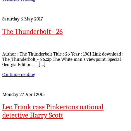
Saturday 6 May 2017
The Thunderbolt - 26
Author : The Thunderbolt Title : 26 Year : 1961 Link download :
The_Thunderbolt_-_26.zip The White man's viewpoint. Special
Georgia Edition. ... […]
Continue reading
Monday 27 April 2015
Leo Frank case Pinkertons national
detective Harry Scott