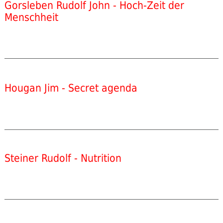
Gorsleben Rudolf John - Hoch-Zeit der
Menschheit
Hougan Jim - Secret agenda
Steiner Rudolf - Nutrition