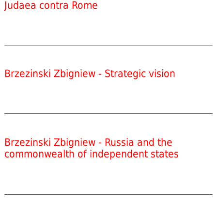
Judaea contra Rome
Brzezinski Zbigniew - Strategic vision
Brzezinski Zbigniew - Russia and the
commonwealth of independent states