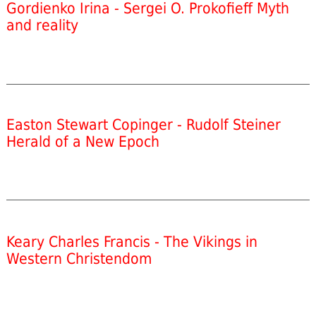
Gordienko Irina - Sergei O. Prokofieff Myth
and reality
Easton Stewart Copinger - Rudolf Steiner
Herald of a New Epoch
Keary Charles Francis - The Vikings in
Western Christendom