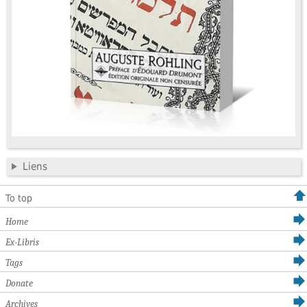
Liens
To top
Home
Ex-Libris
Tags
Donate
Archives