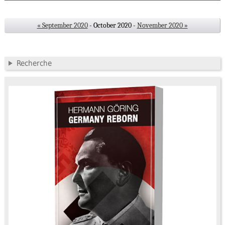
« September 2020
- October 2020 -
November 2020 »
Recherche