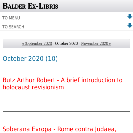
Balder Ex-Libris
TO MENU
TO SEARCH
« September 2020
- October 2020 -
November 2020 »
October 2020
(10)
Butz Arthur Robert - A brief introduction to
holocaust revisionism
Soberana Evropa - Rome contra Judaea,