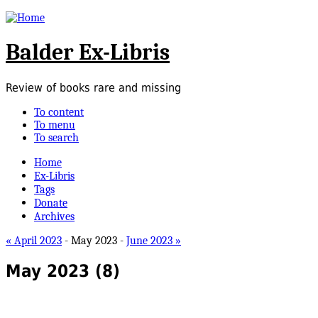
Balder Ex-Libris
Review of books rare and missing
To content
To menu
To search
Home
Ex-Libris
Tags
Donate
Archives
« April 2023
- May 2023 -
June 2023 »
May 2023
(8)