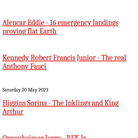
Alencar Eddie - 16 emergency landings
proving flat Earth
Kennedy Robert Francis Junior - The real
Anthony Fauci
Saturday 20 May 2023
Higgins Sørina - The Inklings and King
Arthur