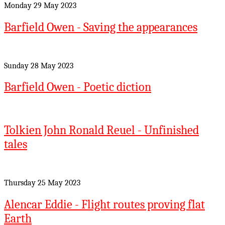
Monday 29 May 2023
Barfield Owen - Saving the appearances
Sunday 28 May 2023
Barfield Owen - Poetic diction
Tolkien John Ronald Reuel - Unfinished
tales
Thursday 25 May 2023
Alencar Eddie - Flight routes proving flat
Earth