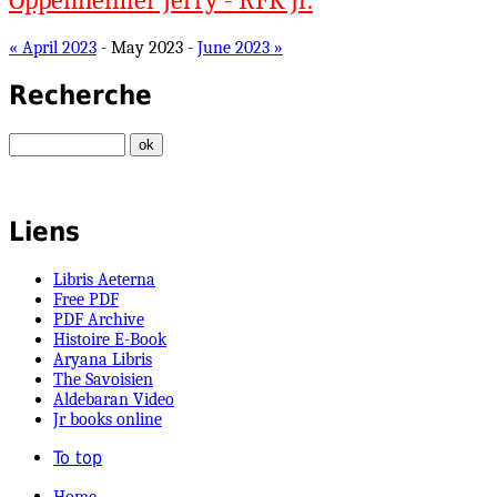
Oppenheimer Jerry - RFK Jr.
« April 2023
- May 2023 -
June 2023 »
Recherche
Liens
Libris Aeterna
Free PDF
PDF Archive
Histoire E-Book
Aryana Libris
The Savoisien
Aldebaran Video
Jr books online
To top
Home