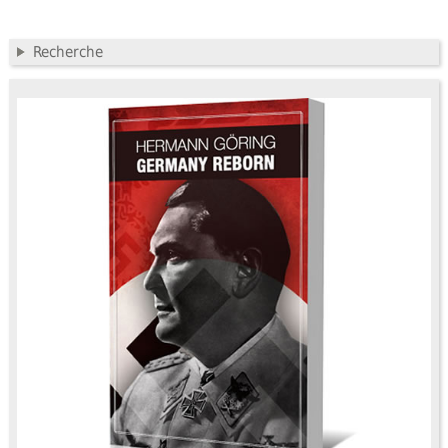
Recherche