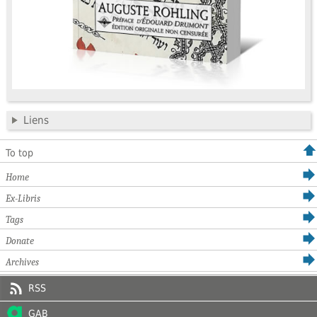
Liens
To top
Home
Ex-Libris
Tags
Donate
Archives
RSS
GAB