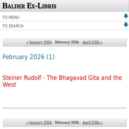
Balder Ex-Libris
TO MENU
TO SEARCH
« January 2026
- February 2026 -
April 2026 »
February 2026
(1)
Steiner Rudolf - The Bhagavad Gita and the
West
« January 2026
- February 2026 -
April 2026 »