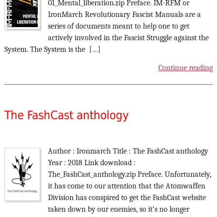
01_Mental_liberation.zip Preface. IM-RFM or
IronMarch Revolutionary Fascist Manuals are a
series of documents meant to help one to get
actively involved in the Fascist Struggle against the
System. The System is the […]
Continue reading
The FashCast anthology
Author : Ironmarch Title : The FashCast anthology
Year : 2018 Link download :
The_FashCast_anthology.zip Preface. Unfortunately,
it has come to our attention that the Atomwaffen
Division has conspired to get the FashCast website
taken down by our enemies, so it’s no longer