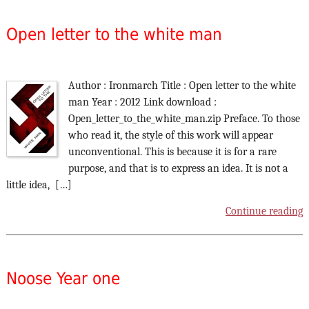
Open letter to the white man
Author : Ironmarch Title : Open letter to the white
man Year : 2012 Link download :
Open_letter_to_the_white_man.zip Preface. To those
who read it, the style of this work will appear
unconventional. This is because it is for a rare
purpose, and that is to express an idea. It is not a
little idea, […]
Continue reading
Noose Year one