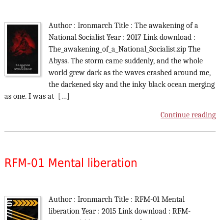
Author : Ironmarch Title : The awakening of a
National Socialist Year : 2017 Link download :
The_awakening_of_a_National_Socialist.zip The
Abyss. The storm came suddenly, and the whole
world grew dark as the waves crashed around me,
the darkened sky and the inky black ocean merging
as one. I was at […]
Continue reading
RFM-01 Mental liberation
Author : Ironmarch Title : RFM-01 Mental
liberation Year : 2015 Link download : RFM-