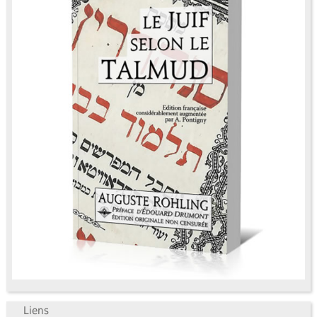
Liens