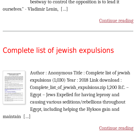
bestway to control the opposition is to lead it
ourselves." - Vladimir Lenin, […]
Continue reading
Complete list of jewish expulsions
Author : Anonymous Title : Complete list of jewish
expulsions (1,030) Year : 2018 Link download :
Complete_list_of_jewish_expulsions.zip 1,200 B.C. –
Egypt – Jews Expelled for having leprosy and
causing various seditions/rebellions throughout
Egypt, including helping the Hyksos gain and
maintain […]
Continue reading