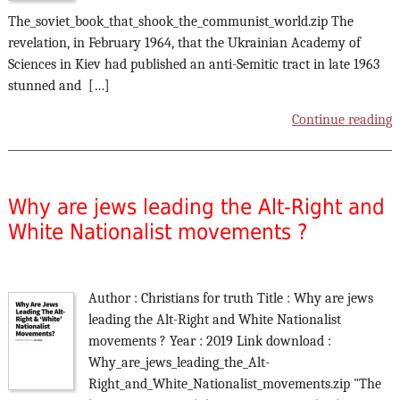
The_soviet_book_that_shook_the_communist_world.zip The
revelation, in February 1964, that the Ukrainian Academy of
Sciences in Kiev had published an anti-Semitic tract in late 1963
stunned and […]
Continue reading
Why are jews leading the Alt-Right and
White Nationalist movements ?
Author : Christians for truth Title : Why are jews
leading the Alt-Right and White Nationalist
movements ? Year : 2019 Link download :
Why_are_jews_leading_the_Alt-
Right_and_White_Nationalist_movements.zip "The