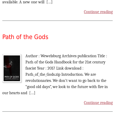
available. A new one will […]
Continue reading
Path of the Gods
Author : Wewelsburg Archives publication Title :
Path of the Gods Handbook for the 21st century
fascist Year : 2017 Link download :
Path_of_the_Gods.zip Introduction. We are
revolutionaries. We don’t want to go back to the
“good old days”, we look to the future with fire in
our hearts and […]
Continue reading