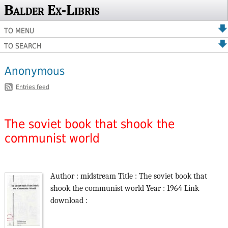
Balder Ex-Libris
TO MENU
TO SEARCH
Anonymous
Entries feed
The soviet book that shook the
communist world
Author : midstream Title : The soviet book that
shook the communist world Year : 1964 Link
download :