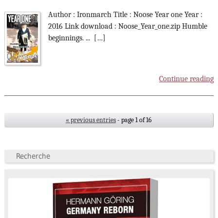
Author : Ironmarch Title : Noose Year one Year :
2016 Link download : Noose_Year_one.zip Humble
beginnings. ... […]
Continue reading
« previous entries
- page 1 of 16
Recherche