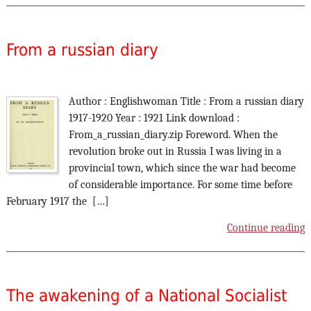
From a russian diary
Author : Englishwoman Title : From a russian diary
1917-1920 Year : 1921 Link download :
From_a_russian_diary.zip Foreword. When the
revolution broke out in Russia I was living in a
provincial town, which since the war had become
of considerable importance. For some time before
February 1917 the […]
Continue reading
The awakening of a National Socialist