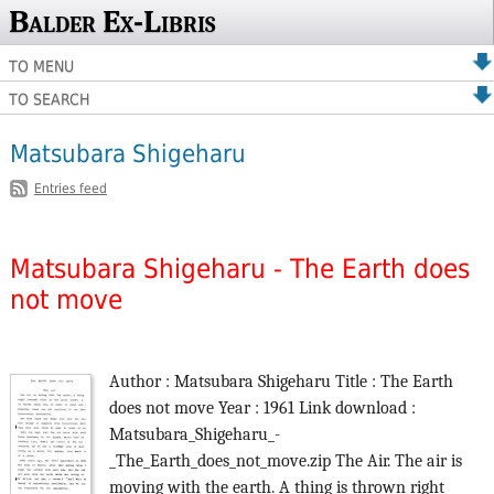
Balder Ex-Libris
TO MENU
TO SEARCH
Matsubara Shigeharu
Entries feed
Matsubara Shigeharu - The Earth does
not move
Author : Matsubara Shigeharu Title : The Earth
does not move Year : 1961 Link download :
Matsubara_Shigeharu_-
_The_Earth_does_not_move.zip The Air. The air is
moving with the earth. A thing is thrown right