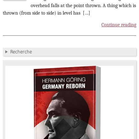
overhead falls at the point thrown. A thing which is
thrown (from side to side) in level has […]
Continue reading
Recherche