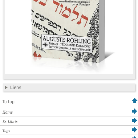
Liens
To top
Home
Ex-Libris
Tags