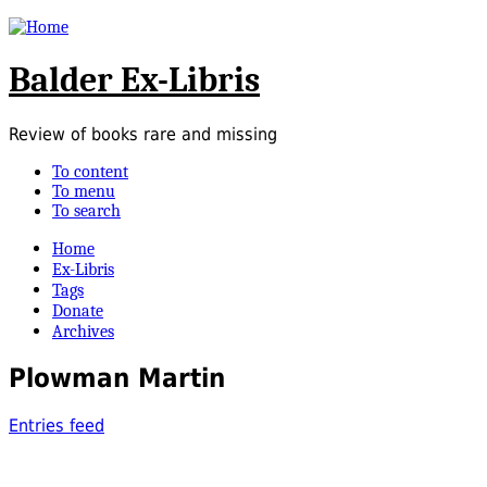
Balder Ex-Libris
Review of books rare and missing
To content
To menu
To search
Home
Ex-Libris
Tags
Donate
Archives
Plowman Martin
Entries feed