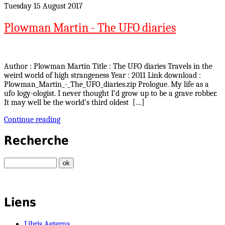
Tuesday 15 August 2017
Plowman Martin - The UFO diaries
Author : Plowman Martin Title : The UFO diaries Travels in the
weird world of high strangeness Year : 2011 Link download :
Plowman_Martin_-_The_UFO_diaries.zip Prologue. My life as a
ufo logy-ologist. I never thought I’d grow up to be a grave robber.
It may well be the world’s third oldest […]
Continue reading
Recherche
Liens
Libris Aeterna