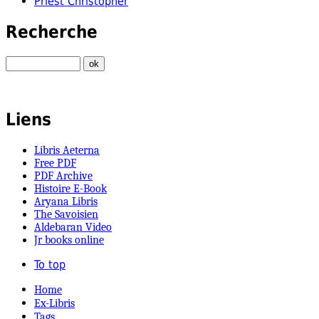
Priest Christopher
Recherche
Liens
Libris Aeterna
Free PDF
PDF Archive
Histoire E-Book
Aryana Libris
The Savoisien
Aldebaran Video
Jr books online
To top
Home
Ex-Libris
Tags