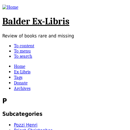
Balder Ex-Libris
Review of books rare and missing
To content
To menu
To search
Home
Ex-Libris
Tags
Donate
Archives
P
Subcategories
Pozzi Henri