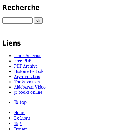
Recherche
Liens
Libris Aeterna
Free PDF
PDF Archive
Histoire E-Book
Aryana Libris
The Savoisien
Aldebaran Video
Jr books online
To top
Home
Ex-Libris
Tags
Donate