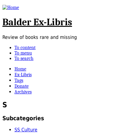
Balder Ex-Libris
Review of books rare and missing
To content
To menu
To search
Home
Ex-Libris
Tags
Donate
Archives
S
Subcategories
SS Culture