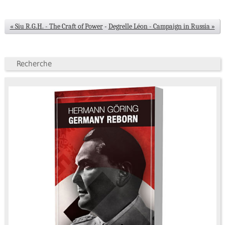
« Siu R.G.H. - The Craft of Power
-
Degrelle Léon - Campaign in Russia »
Recherche