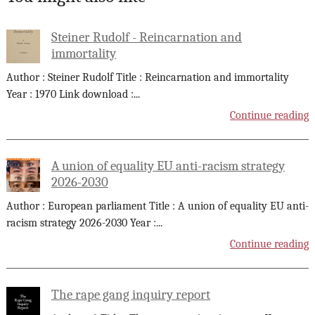
Steiner Rudolf - Reincarnation and
immortality
Author : Steiner Rudolf Title : Reincarnation and immortality
Year : 1970 Link download :
...
Continue reading
A union of equality EU anti-racism strategy
2026-2030
Author : European parliament Title : A union of equality EU anti-
racism strategy 2026-2030 Year :
...
Continue reading
The rape gang inquiry report