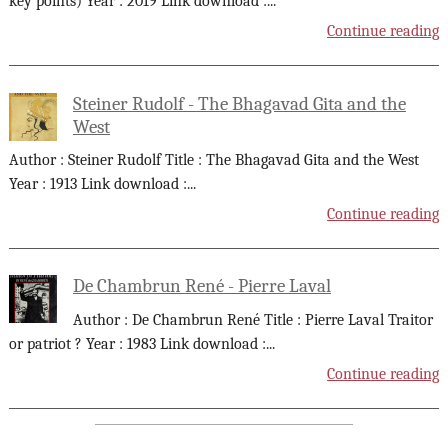
key points) Year : 2019 Link download :
...
Continue reading
Steiner Rudolf - The Bhagavad Gita and the
West
Author : Steiner Rudolf Title : The Bhagavad Gita and the West
Year : 1913 Link download :
...
Continue reading
De Chambrun René - Pierre Laval
Author : De Chambrun René Title : Pierre Laval Traitor
or patriot ? Year : 1983 Link download :
...
Continue reading