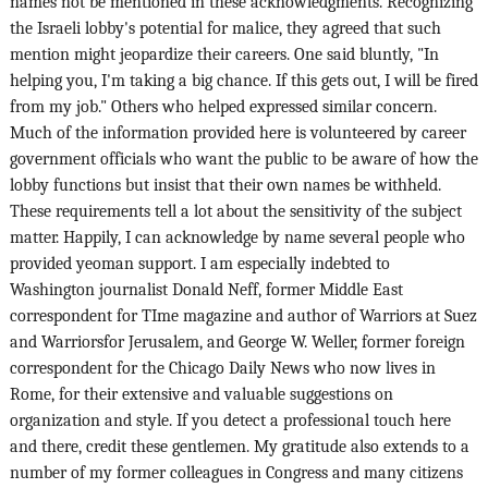
names not be mentioned in these acknowledgments. Recognizing
the Israeli lobby's potential for malice, they agreed that such
mention might jeopardize their careers. One said bluntly, "In
helping you, I'm taking a big chance. If this gets out, I will be fired
from my job." Others who helped expressed similar concern.
Much of the information provided here is volunteered by career
government officials who want the public to be aware of how the
lobby functions but insist that their own names be withheld.
These requirements tell a lot about the sensitivity of the subject
matter. Happily, I can acknowledge by name several people who
provided yeoman support. I am especially indebted to
Washington journalist Donald Neff, former Middle East
correspondent for TIme magazine and author of Warriors at Suez
and Warriorsfor Jerusalem, and George W. Weller, former foreign
correspondent for the Chicago Daily News who now lives in
Rome, for their extensive and valuable suggestions on
organization and style. If you detect a professional touch here
and there, credit these gentlemen. My gratitude also extends to a
number of my former colleagues in Congress and many citizens