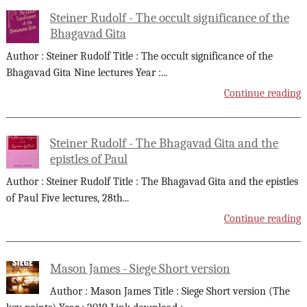
Steiner Rudolf - The occult significance of the
Bhagavad Gita
Author : Steiner Rudolf Title : The occult significance of the
Bhagavad Gita Nine lectures Year :
...
Continue reading
Steiner Rudolf - The Bhagavad Gita and the
epistles of Paul
Author : Steiner Rudolf Title : The Bhagavad Gita and the epistles
of Paul Five lectures, 28th
...
Continue reading
Mason James - Siege Short version
Author : Mason James Title : Siege Short version (The