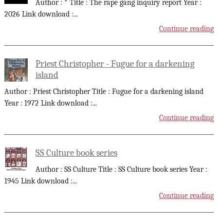
Author : * Title : The rape gang inquiry report Year :
2026 Link download :
...
Continue reading
Priest Christopher - Fugue for a darkening
island
Author : Priest Christopher Title : Fugue for a darkening island
Year : 1972 Link download :
...
Continue reading
SS Culture book series
Author : SS Culture Title : SS Culture book series Year :
1945 Link download :
...
Continue reading