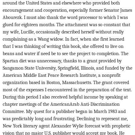
around the United States and elsewhere who provided both
encouragement and cooperation, especially former Senator James
Abourezk. I must also thank the word processor to which I was
glued for eighteen months. The attachment was so constant that
my wife, Lucille, occasionally described herself-without really
complaining-as a Wang widow. In fact, when she first learned
that I was thinking of writing this book, she offered to live on
beans and water if need be to see the project to completion. The
Spartan diet was unnecessary, thanks to a grant provided by
Sangamon State University, Springfield, Illinois, and funded by the
American Middle East Peace Research Institute, a nonprofit
organization based in Boston, Massachusetts. The grant covered
most of the expenses I encountered in the preparation of the text.
During this period I also received helpful income by speaking at
chapter meetings of the AmericanArab Anti-Discrimination
Committee. My quest for a publisher began in March 1983 and
was predictably long and frustrating. Declining to represent me,
New York literary agent Alexander Wylie forecast with prophetic
vision that no major U.S. publisher would accept my book. He