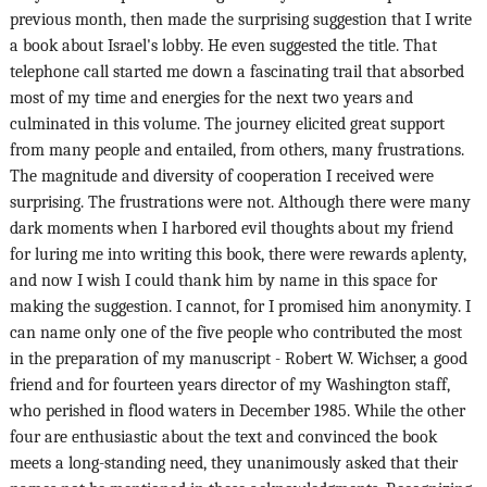
previous month, then made the surprising suggestion that I write
a book about Israel's lobby. He even suggested the title. That
telephone call started me down a fascinating trail that absorbed
most of my time and energies for the next two years and
culminated in this volume. The journey elicited great support
from many people and entailed, from others, many frustrations.
The magnitude and diversity of cooperation I received were
surprising. The frustrations were not. Although there were many
dark moments when I harbored evil thoughts about my friend
for luring me into writing this book, there were rewards aplenty,
and now I wish I could thank him by name in this space for
making the suggestion. I cannot, for I promised him anonymity. I
can name only one of the five people who contributed the most
in the preparation of my manuscript - Robert W. Wichser, a good
friend and for fourteen years director of my Washington staff,
who perished in flood waters in December 1985. While the other
four are enthusiastic about the text and convinced the book
meets a long-standing need, they unanimously asked that their