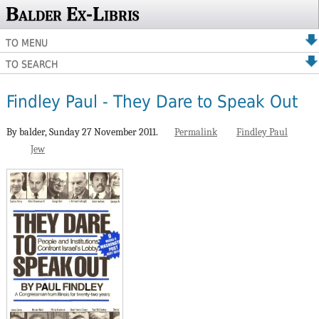
Balder Ex-Libris
TO MENU
TO SEARCH
Findley Paul - They Dare to Speak Out
By balder,
Sunday 27 November 2011.
Permalink
Findley Paul
Jew