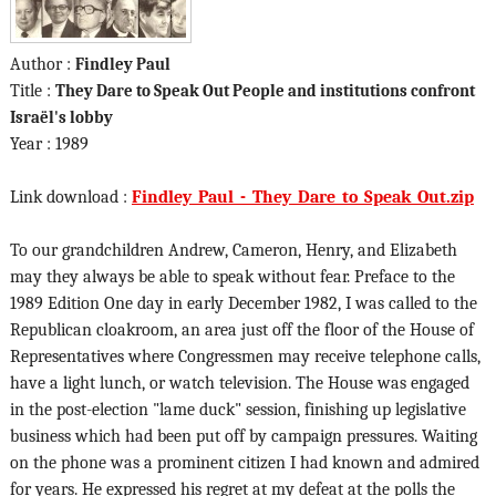
Author :
Findley Paul
Title :
They Dare to Speak Out People and institutions confront
Israël's lobby
Year : 1989
Link download :
Findley_Paul_-_They_Dare_to_Speak_Out.zip
To our grandchildren Andrew, Cameron, Henry, and Elizabeth
may they always be able to speak without fear. Preface to the
1989 Edition One day in early December 1982, I was called to the
Republican cloakroom, an area just off the floor of the House of
Representatives where Congressmen may receive telephone calls,
have a light lunch, or watch television. The House was engaged
in the post-election "lame duck" session, finishing up legislative
business which had been put off by campaign pressures. Waiting
on the phone was a prominent citizen I had known and admired
for years. He expressed his regret at my defeat at the polls the