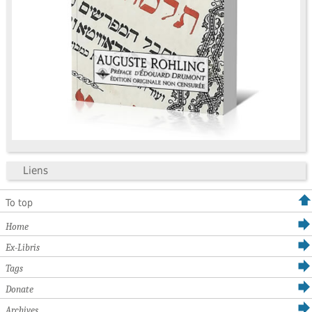
Liens
To top
Home
Ex-Libris
Tags
Donate
Archives