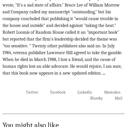
wrote, "It's a sad state of affairs." Bruce Lee of William Morrow
and Company called my manuscript "outstanding," but his
company concluded that publishing it "would cause trouble in
the house and outside" and decided against "taking the heat."
Robert Loomis of Random House called it an "important book"
but reported that the firm's leadership decided the theme was
"too sensitive. " Twenty other publishers also said no. In July
1984, veteran publisher Lawrence Hill agreed to take the gamble.
When he died in March 1988, I lost a friend, and the cause of
human rights lost an able advocate. He would rejoice, I am sure,
that this book now appears in a new updated edition.
...
Twitter
Facebook
LinkedIn
Mastodon
Bluesky
Mail
You might also like