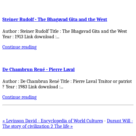
Steiner Rudolf - The Bhagavad Gita and the West
Author : Steiner Rudolf Title : The Bhagavad Gita and the West
Year : 1913 Link download :
...
Continue reading
De Chambrun René - Pierre Laval
Author : De Chambrun René Title : Pierre Laval Traitor or patriot
? Year : 1983 Link download :
...
Continue reading
« Levinson David - Encyclopedia of World Cultures
-
Durant Will -
The story of civilization 2 The life »