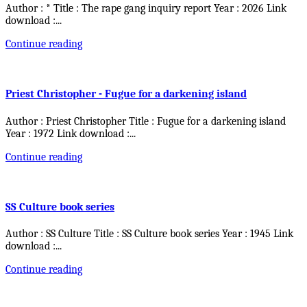
Author : * Title : The rape gang inquiry report Year : 2026 Link
download :
...
Continue reading
Priest Christopher - Fugue for a darkening island
Author : Priest Christopher Title : Fugue for a darkening island
Year : 1972 Link download :
...
Continue reading
SS Culture book series
Author : SS Culture Title : SS Culture book series Year : 1945 Link
download :
...
Continue reading