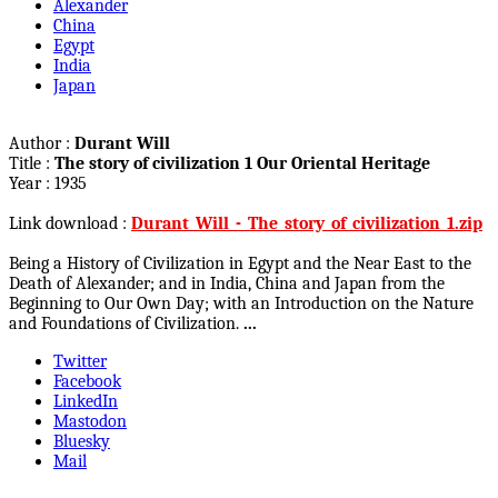
Alexander
China
Egypt
India
Japan
Author :
Durant Will
Title :
The story of civilization 1 Our Oriental Heritage
Year : 1935
Link download :
Durant_Will_-_The_story_of_civilization_1.zip
Being a History of Civilization in Egypt and the Near East to the
Death of Alexander; and in India, China and Japan from the
Beginning to Our Own Day; with an Introduction on the Nature
and Foundations of Civilization.
...
Twitter
Facebook
LinkedIn
Mastodon
Bluesky
Mail