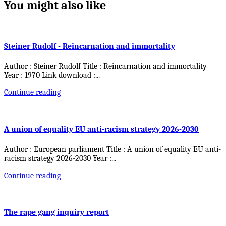
You might also like
Steiner Rudolf - Reincarnation and immortality
Author : Steiner Rudolf Title : Reincarnation and immortality
Year : 1970 Link download :
...
Continue reading
A union of equality EU anti-racism strategy 2026-2030
Author : European parliament Title : A union of equality EU anti-
racism strategy 2026-2030 Year :
...
Continue reading
The rape gang inquiry report