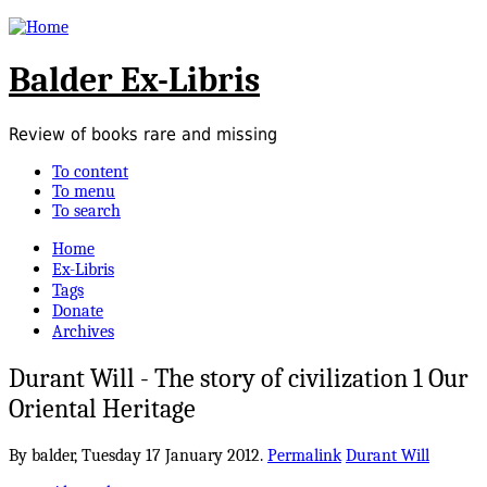
Balder Ex-Libris
Review of books rare and missing
To content
To menu
To search
Home
Ex-Libris
Tags
Donate
Archives
Durant Will - The story of civilization 1 Our
Oriental Heritage
By balder,
Tuesday 17 January 2012.
Permalink
Durant Will