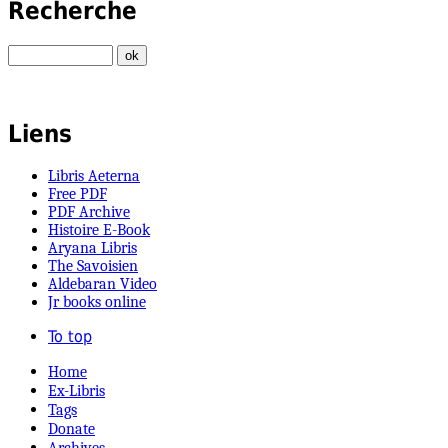
Recherche
Liens
Libris Aeterna
Free PDF
PDF Archive
Histoire E-Book
Aryana Libris
The Savoisien
Aldebaran Video
Jr books online
To top
Home
Ex-Libris
Tags
Donate