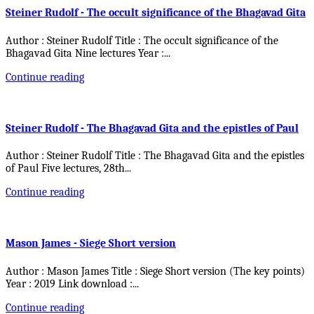
Steiner Rudolf - The occult significance of the Bhagavad Gita
Author : Steiner Rudolf Title : The occult significance of the
Bhagavad Gita Nine lectures Year :
...
Continue reading
Steiner Rudolf - The Bhagavad Gita and the epistles of Paul
Author : Steiner Rudolf Title : The Bhagavad Gita and the epistles
of Paul Five lectures, 28th
...
Continue reading
Mason James - Siege Short version
Author : Mason James Title : Siege Short version (The key points)
Year : 2019 Link download :
...
Continue reading