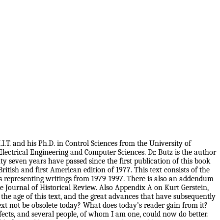
I.T. and his Ph.D. in Control Sciences from the University of
Electrical Engineering and Computer Sciences. Dr. Butz is the author
 seven years have passed since the first publication of this book
itish and first American edition of 1977. This text consists of the
ts representing writings from 1979-1997. There is also an addendum
he Journal of Historical Review. Also Appendix A on Kurt Gerstein,
the age of this text, and the great advances that have subsequently
xt not be obsolete today? What does today’s reader gain from it?
fects, and several people, of whom I am one, could now do better.