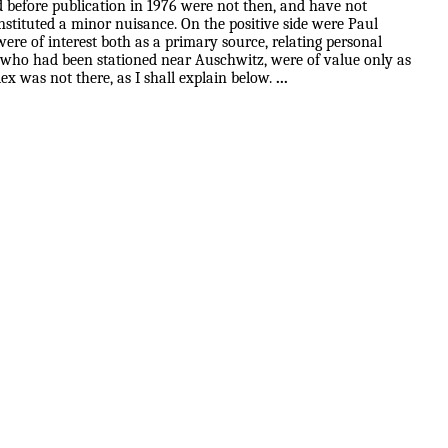
ad before publication in 1976 were not then, and have not
onstituted a minor nuisance. On the positive side were Paul
were of interest both as a primary source, relating personal
ns who had been stationed near Auschwitz, were of value only as
ex was not there, as I shall explain below.
...