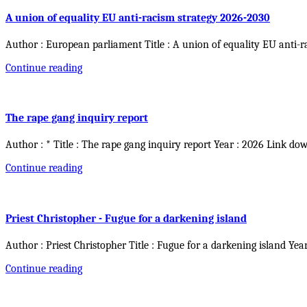
A union of equality EU anti-racism strategy 2026-2030
Author : European parliament Title : A union of equality EU anti-r
Continue reading
The rape gang inquiry report
Author : * Title : The rape gang inquiry report Year : 2026 Link do
Continue reading
Priest Christopher - Fugue for a darkening island
Author : Priest Christopher Title : Fugue for a darkening island Yea
Continue reading