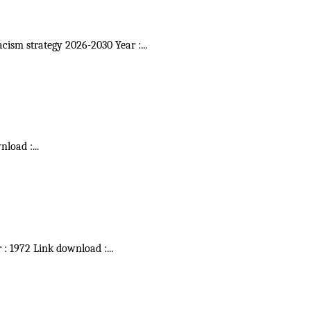
acism strategy 2026-2030 Year :
...
wnload :
...
r : 1972 Link download :
...