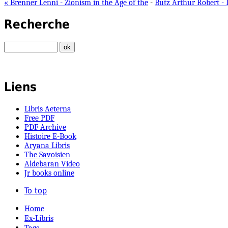
« Brenner Lenni - Zionism in the Age of the
-
Butz Arthur Robert - 
Recherche
Liens
Libris Aeterna
Free PDF
PDF Archive
Histoire E-Book
Aryana Libris
The Savoisien
Aldebaran Video
Jr books online
To top
Home
Ex-Libris
Tags