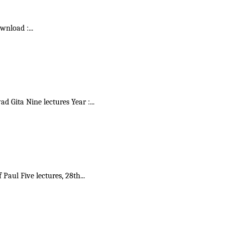
ownload :
...
vad Gita Nine lectures Year :
...
f Paul Five lectures, 28th
...