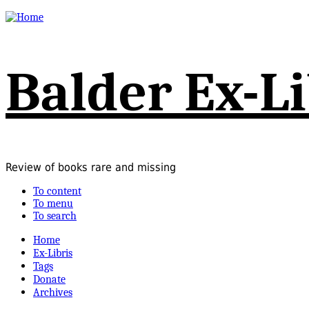
Balder Ex-Li
Review of books rare and missing
To content
To menu
To search
Home
Ex-Libris
Tags
Donate
Archives