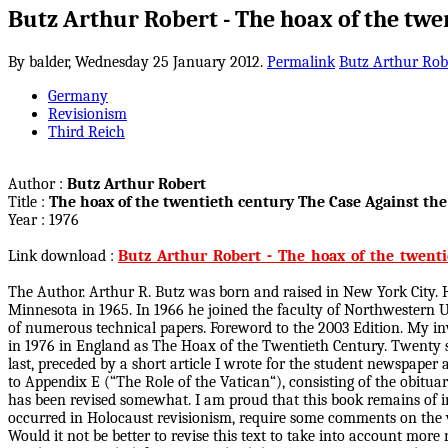
Butz Arthur Robert - The hoax of the twe
By balder,
Wednesday 25 January 2012.
Permalink
Butz Arthur Rob
Germany
Revisionism
Third Reich
Author :
Butz Arthur Robert
Title :
The hoax of the twentieth century The Case Against t
Year : 1976
Link download :
Butz_Arthur_Robert_-_The_hoax_of_the_twenti
The Author. Arthur R. Butz was born and raised in New York City. He
Minnesota in 1965. In 1966 he joined the faculty of Northwestern Un
of numerous technical papers. Foreword to the 2003 Edition. My inv
in 1976 in England as The Hoax of the Twentieth Century. Twenty six 
last, preceded by a short article I wrote for the student newspape
to Appendix E (“The Role of the Vatican“), consisting of the obitua
has been revised somewhat. I am proud that this book remains of in
occurred in Holocaust revisionism, require some comments on the va
Would it not be better to revise this text to take into account mor