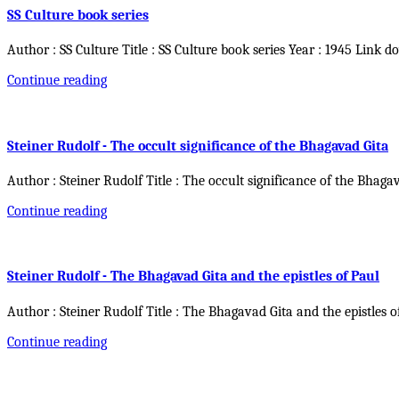
SS Culture book series
Author : SS Culture Title : SS Culture book series Year : 1945 Link d
Continue reading
Steiner Rudolf - The occult significance of the Bhagavad Gita
Author : Steiner Rudolf Title : The occult significance of the Bhaga
Continue reading
Steiner Rudolf - The Bhagavad Gita and the epistles of Paul
Author : Steiner Rudolf Title : The Bhagavad Gita and the epistles o
Continue reading