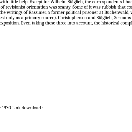
ith little help. Except for Wilhelm Stäglich, the correspondents I h
 of revisionist orientation was scanty. Some of it was rubbish that c
the writings of Rassinier, a former political prisoner at Buchenwald, 
terest only as a primary source). Christophersen and Stäglich, Germa
exposition. Even taking these three into account, the historical compl
 : 1970 Link download :
...