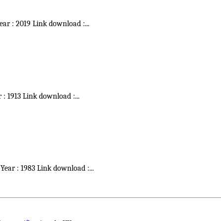
Year : 2019 Link download :
...
r : 1913 Link download :
...
 Year : 1983 Link download :
...