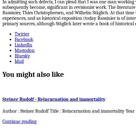
In admitting such defects, I can plead that I was one man working w
subsequently become, significant in revisionist work. The literature
Rassinier, Thies Christophersen, and Wilhelm Stäglich. At that time 
experiences, and as historical exposition (today Rassinier is of in
primary sources, although Stäglich later wrote a book of historical 
Twitter
Facebook
LinkedIn
Mastodon
Bluesky
Mail
You might also like
Steiner Rudolf - Reincarnation and immortality
Author : Steiner Rudolf Title : Reincarnation and immortality Year
Continue reading