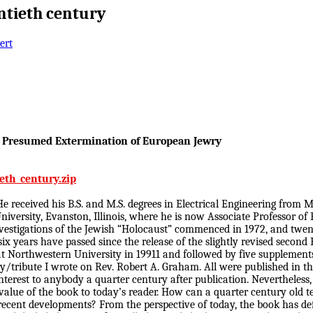
ntieth century
ert
he Presumed Extermination of European Jewry
eth_century.zip
 received his B.S. and M.S. degrees in Electrical Engineering from M.
iversity, Evanston, Illinois, where he is now Associate Professor of 
estigations of the Jewish “Holocaust” commenced in 1972, and twenty
years have passed since the release of the slightly revised second Br
r at Northwestern University in 19911 and followed by five supplemen
ry/tribute I wrote on Rev. Robert A. Graham. All were published in t
terest to anybody a quarter century after publication. Nevertheless, 
lue of the book to today’s reader. How can a quarter century old te
e recent developments? From the perspective of today, the book has de