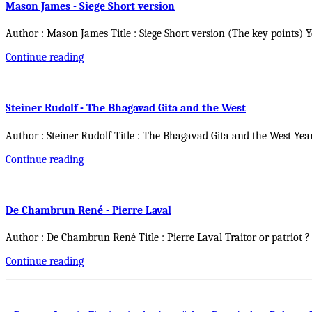
Mason James - Siege Short version
Author : Mason James Title : Siege Short version (The key points) 
Continue reading
Steiner Rudolf - The Bhagavad Gita and the West
Author : Steiner Rudolf Title : The Bhagavad Gita and the West Yea
Continue reading
De Chambrun René - Pierre Laval
Author : De Chambrun René Title : Pierre Laval Traitor or patriot ?
Continue reading