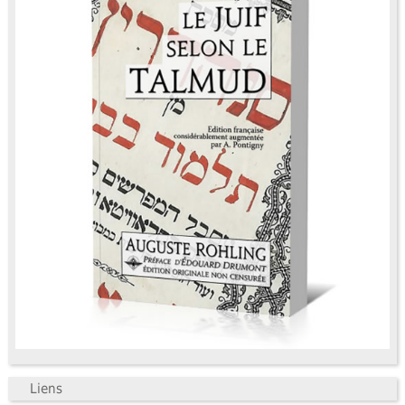
Liens