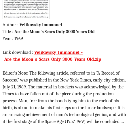
Author :
Velikovsky Immanuel
Title :
Are the Moon's Scars Only 3000 Years Old
Year : 1969
Link download :
Velikovsky_Immanuel_-
_Are_the_Moon_s_Scars_Only_3000_Years_Old.zip
Editor's Note: The following article, referred to in "A Record of
Success," was published in the New York Times, early city edition,
July 21, 1969. The material in brackets was acknowledged by the
Times to have fallen out of the piece during the production
process. Man, free from the bonds tying him to the rock of his
birth, is about to make his first steps on the lunar landscape. It is
an amazing achievement of man's technological genius, and with
it the first stage of the Space Age (19571969) will be concluded.
...