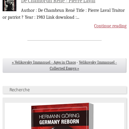
De Chambrun René - Pierre Laval
Author : De Chambrun René Title : Pierre Laval Traitor
or patriot ? Year : 1983 Link download :
...
Continue reading
« Velikovsky Immanuel - Ages in Chaos
-
Velikovsky Immanuel -
Collected Essays »
Recherche