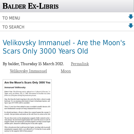
Balder Ex-Libris
TO MENU
TO SEARCH
Velikovsky Immanuel - Are the Moon's
Scars Only 3000 Years Old
By balder,
Thursday 15 March 2012.
Permalink
Velikovsky Immanuel
Moon