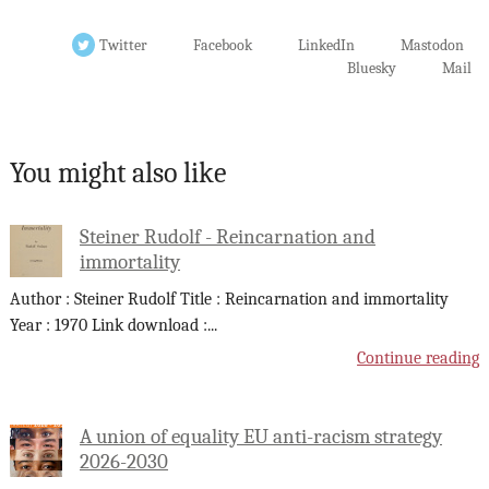
Twitter
Facebook
LinkedIn
Mastodon
Bluesky
Mail
You might also like
Steiner Rudolf - Reincarnation and
immortality
Author : Steiner Rudolf Title : Reincarnation and immortality
Year : 1970 Link download :
...
Continue reading
A union of equality EU anti-racism strategy
2026-2030