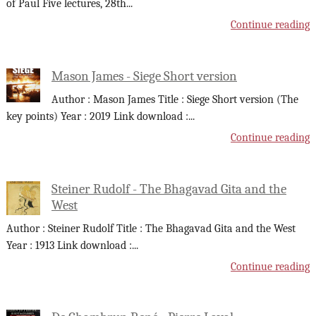
of Paul Five lectures, 28th
...
Continue reading
Mason James - Siege Short version
Author : Mason James Title : Siege Short version (The
key points) Year : 2019 Link download :
...
Continue reading
Steiner Rudolf - The Bhagavad Gita and the
West
Author : Steiner Rudolf Title : The Bhagavad Gita and the West
Year : 1913 Link download :
...
Continue reading