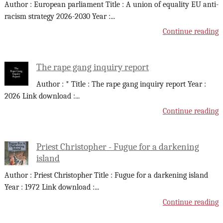
Author : European parliament Title : A union of equality EU anti-
racism strategy 2026-2030 Year :
...
Continue reading
The rape gang inquiry report
Author : * Title : The rape gang inquiry report Year :
2026 Link download :
...
Continue reading
Priest Christopher - Fugue for a darkening
island
Author : Priest Christopher Title : Fugue for a darkening island
Year : 1972 Link download :
...
Continue reading