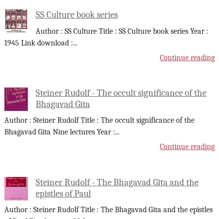
SS Culture book series
Author : SS Culture Title : SS Culture book series Year :
1945 Link download :
...
Continue reading
Steiner Rudolf - The occult significance of the
Bhagavad Gita
Author : Steiner Rudolf Title : The occult significance of the
Bhagavad Gita Nine lectures Year :
...
Continue reading
Steiner Rudolf - The Bhagavad Gita and the
epistles of Paul
Author : Steiner Rudolf Title : The Bhagavad Gita and the epistles