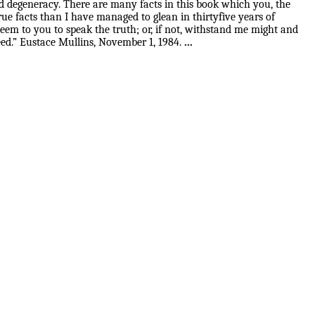
 and degeneracy. There are many facts in this book which you, the
ue facts than I have managed to glean in thirtyfive years of
eem to you to speak the truth; or, if not, withstand me might and
ceed.” Eustace Mullins, November 1, 1984.
...