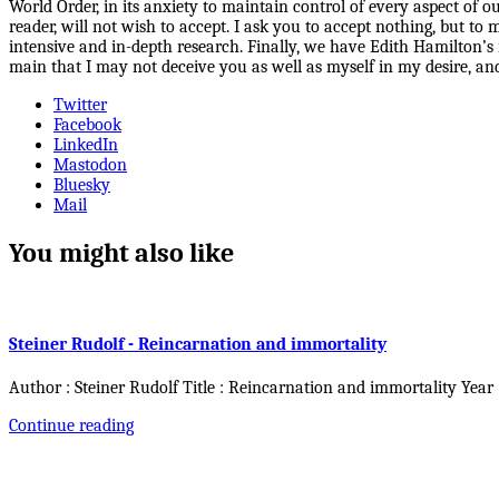
World Order, in its anxiety to maintain control of every aspect of o
reader, will not wish to accept. I ask you to accept nothing, but t
intensive and in-depth research. Finally, we have Edith Hamilton’s 
main that I may not deceive you as well as myself in my desire, and
Twitter
Facebook
LinkedIn
Mastodon
Bluesky
Mail
You might also like
Steiner Rudolf - Reincarnation and immortality
Author : Steiner Rudolf Title : Reincarnation and immortality Year
Continue reading