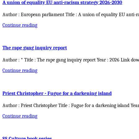
A union of equality EU anti-racism strategy 2026-2030
Author : European parliament Title : A union of equality EU anti-r
Continue reading
The rape gang inquiry report
Author : * Title : The rape gang inquiry report Year : 2026 Link do
Continue reading
Priest Christopher - Fugue for a darkening island
Author : Priest Christopher Title : Fugue for a darkening island Yea
Continue reading
SS Culture book series