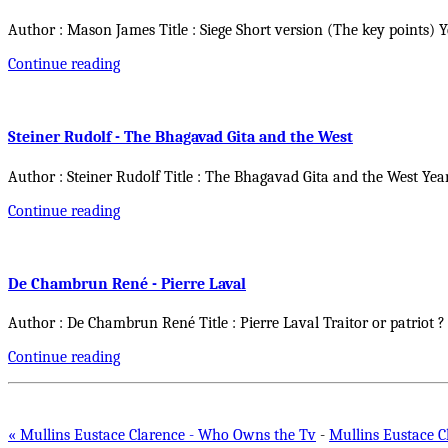
Author : Mason James Title : Siege Short version (The key points) 
Continue reading
Steiner Rudolf - The Bhagavad Gita and the West
Author : Steiner Rudolf Title : The Bhagavad Gita and the West Yea
Continue reading
De Chambrun René - Pierre Laval
Author : De Chambrun René Title : Pierre Laval Traitor or patriot ?
Continue reading
« Mullins Eustace Clarence - Who Owns the Tv
-
Mullins Eustace C