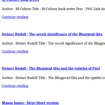
Author : SS Culture Title : SS Culture book series Year : 1945 Link d
Continue reading
Steiner Rudolf - The occult significance of the Bhagavad Gita
Author : Steiner Rudolf Title : The occult significance of the Bhaga
Continue reading
Steiner Rudolf - The Bhagavad Gita and the epistles of Paul
Author : Steiner Rudolf Title : The Bhagavad Gita and the epistles o
Continue reading
Mason James - Siege Short version