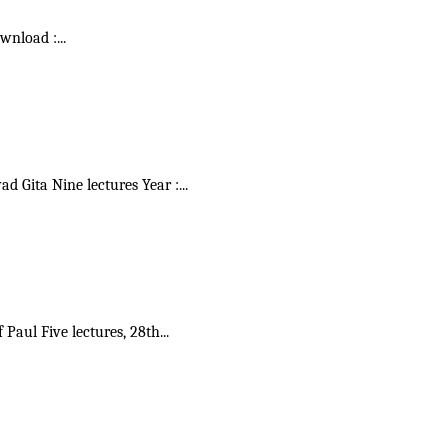
ownload :
...
vad Gita Nine lectures Year :
...
f Paul Five lectures, 28th
...