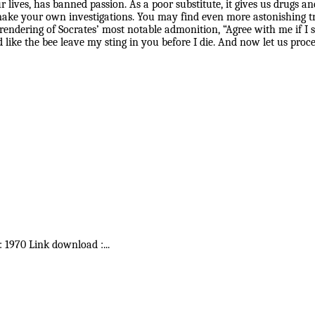
ur lives, has banned passion. As a poor substitute, it gives us drugs
o make your own investigations. You may find even more astonishing tr
rendering of Socrates’ most notable admonition, “Agree with me if I s
 like the bee leave my sting in you before I die. And now let us pro
 : 1970 Link download :
...