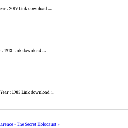
Year : 2019 Link download :
...
r : 1913 Link download :
...
 Year : 1983 Link download :
...
larence - The Secret Holocaust »