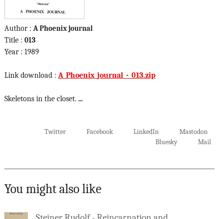
Author :
A Phoenix journal
Title :
013
Year : 1989
Link download :
A_Phoenix_journal_-_013.zip
Skeletons in the closet.
...
Twitter
Facebook
LinkedIn
Mastodon
Bluesky
Mail
You might also like
Steiner Rudolf - Reincarnation and