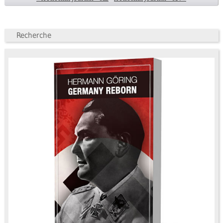
Recherche