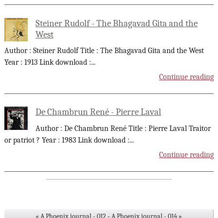
Steiner Rudolf - The Bhagavad Gita and the
West
Author : Steiner Rudolf Title : The Bhagavad Gita and the West
Year : 1913 Link download :
...
Continue reading
De Chambrun René - Pierre Laval
Author : De Chambrun René Title : Pierre Laval Traitor
or patriot ? Year : 1983 Link download :
...
Continue reading
« A Phoenix journal - 012
-
A Phoenix journal - 014 »