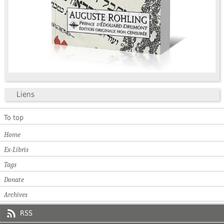
Liens
To top
Home
Ex-Libris
Tags
Donate
Archives
RSS