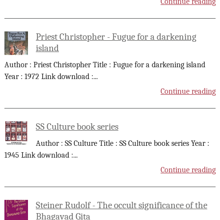
Continue reading
Priest Christopher - Fugue for a darkening
island
Author : Priest Christopher Title : Fugue for a darkening island
Year : 1972 Link download :
...
Continue reading
SS Culture book series
Author : SS Culture Title : SS Culture book series Year :
1945 Link download :
...
Continue reading
Steiner Rudolf - The occult significance of the
Bhagavad Gita