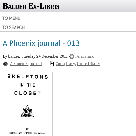
Balder Ex-Libris
TO MENU
TO SEARCH
A Phoenix journal - 013
By balder,
Tuesday 24 December 2013.
Permalink
A Phoenix journal
Conspiracy
United States