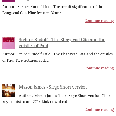
Author : Steiner Rudolf Title : The occult significance of the
Bhagavad Gita Nine lectures Year :
...
Continue reading
Steiner Rudolf - The Bhagavad Gita and the
epistles of Paul
Author : Steiner Rudolf Title : The Bhagavad Gita and the epistles
of Paul Five lectures, 28th
...
Continue reading
Mason James - Siege Short version
Author : Mason James Title : Siege Short version (The
key points) Year : 2019 Link download :
...
Continue reading