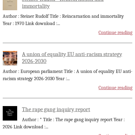
immortality
Author : Steiner Rudolf Title : Reincarnation and immortality
Year : 1970 Link download :
...
Continue reading
A union of equality EU anti-racism strategy
2026-2030
Author : European parliament Title : A union of equality EU anti-
racism strategy 2026-2030 Year :
...
Continue reading
The rape gang inquiry report
Author : * Title : The rape gang inquiry report Year :
2026 Link download :
...