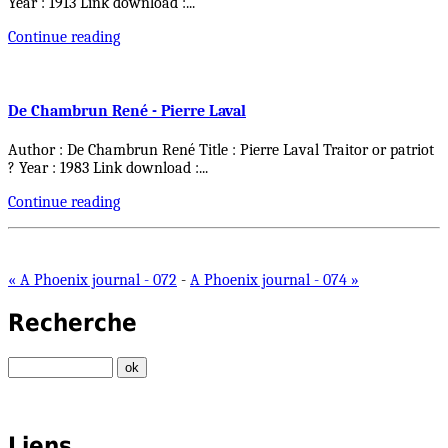
Year : 1913 Link download :
...
Continue reading
De Chambrun René - Pierre Laval
Author : De Chambrun René Title : Pierre Laval Traitor or patriot
? Year : 1983 Link download :
...
Continue reading
« A Phoenix journal - 072
-
A Phoenix journal - 074 »
Recherche
Liens