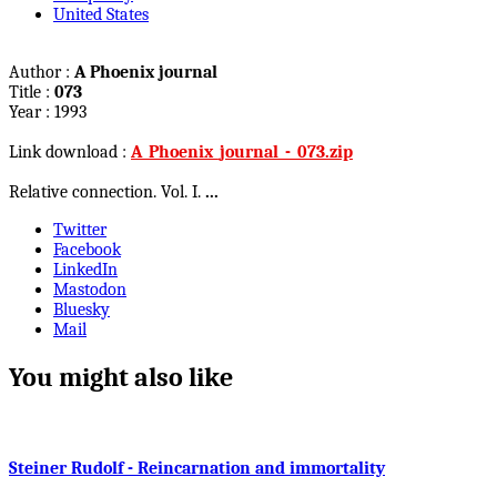
United States
Author :
A Phoenix journal
Title :
073
Year : 1993
Link download :
A_Phoenix_journal_-_073.zip
Relative connection. Vol. I.
...
Twitter
Facebook
LinkedIn
Mastodon
Bluesky
Mail
You might also like
Steiner Rudolf - Reincarnation and immortality