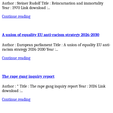
Author : Steiner Rudolf Title : Reincarnation and immortality
Year : 1970 Link download :
...
Continue reading
A union of equality EU anti-racism strategy 2026-2030
Author : European parliament Title : A union of equality EU anti-
racism strategy 2026-2030 Year :
...
Continue reading
The rape gang inquiry report
Author : * Title : The rape gang inquiry report Year : 2026 Link
download :
...
Continue reading