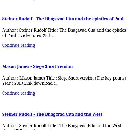
Steiner Rudolf - The Bhagavad Gita and the epistles of Paul
Author : Steiner Rudolf Title : The Bhagavad Gita and the epistles
of Paul Five lectures, 28th
...
Continue reading
Mason James - Siege Short version
Author : Mason James Title : Siege Short version (The key points)
Year : 2019 Link download :
...
Continue reading
Steiner Rudolf - The Bhagavad Gita and the West
Author : Steiner Rudolf Title : The Bhagavad Gita and the West