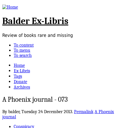
Balder Ex-Libris
Review of books rare and missing
To content
To menu
To search
Home
Ex-Libris
Tags
Donate
Archives
A Phoenix journal - 073
By balder,
Tuesday 24 December 2013.
Permalink
A Phoenix
journal
Conspiracy