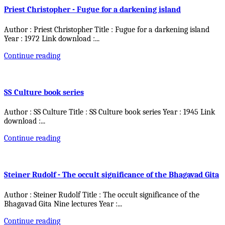
Priest Christopher - Fugue for a darkening island
Author : Priest Christopher Title : Fugue for a darkening island
Year : 1972 Link download :
...
Continue reading
SS Culture book series
Author : SS Culture Title : SS Culture book series Year : 1945 Link
download :
...
Continue reading
Steiner Rudolf - The occult significance of the Bhagavad Gita
Author : Steiner Rudolf Title : The occult significance of the
Bhagavad Gita Nine lectures Year :
...
Continue reading