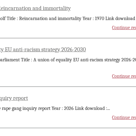
 Reincarnation and immortality
olf Title : Reincarnation and immortality Year : 1970 Link download 
Continue re
ty EU anti-racism strategy 2026-2030
rliament Title : A union of equality EU anti-racism strategy 2026-
Continue re
quiry report
he rape gang inquiry report Year : 2026 Link download :
...
Continue re