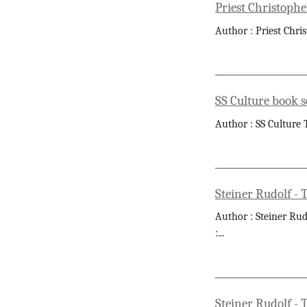
Priest Christophe
Author : Priest Chri
SS Culture book s
Author : SS Culture T
Steiner Rudolf - 
Author : Steiner Rud
:
...
Steiner Rudolf - 