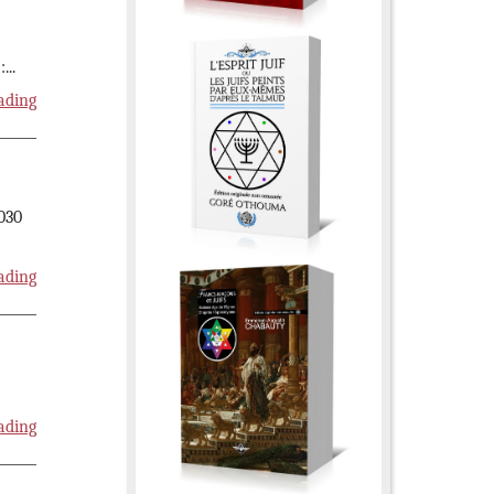
:
...
ading
2030
ading
ading