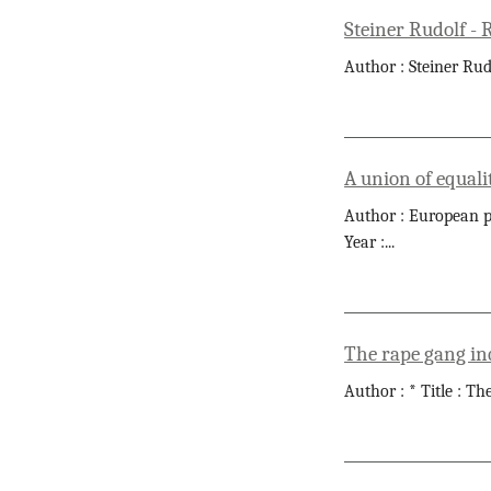
Steiner Rudolf -
Author : Steiner Rud
A union of equali
Author : European pa
Year :
...
The rape gang in
Author : * Title : T