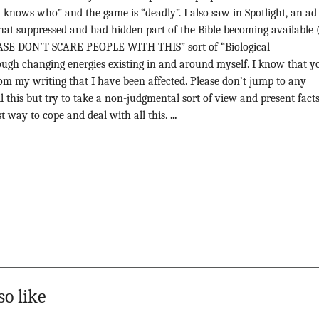
 knows who” and the game is “deadly”. I also saw in Spotlight, an ad
that suppressed and had hidden part of the Bible becoming available (
EASE DON’T SCARE PEOPLE WITH THIS” sort of “Biological
ugh changing energies existing in and around myself. I know that y
 from my writing that I have been affected. Please don’t jump to any
l this but try to take a non-judgmental sort of view and present fact
 way to cope and deal with all this.
...
so like