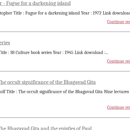
r - Fugue for a darkening island
stopher Title : Fugue for a darkening island Year : 1972 Link download
Continue re
eries
itle : SS Culture book series Year : 1945 Link download :
...
Continue re
The occult significance of the Bhagavad Gita
olf Title : The occult significance of the Bhagavad Gita Nine lectures
Continue re
The Bhagavad Gita and the epistles of Paul