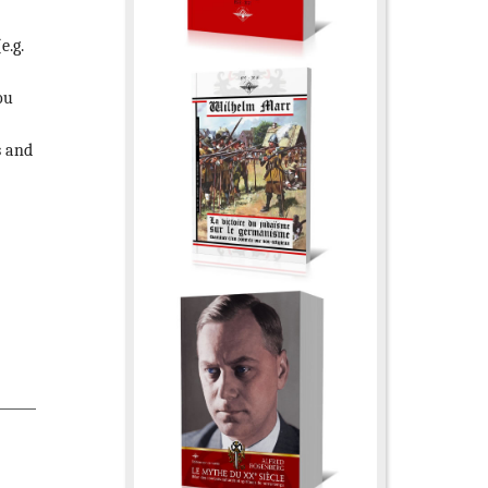
e.g.
ou
s and