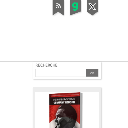
RECHERCHE