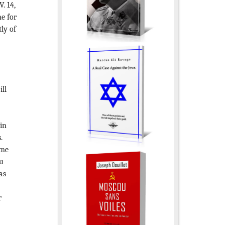
. 14,
ne for
ly of
ll
 in
.
ome
ou
as
r