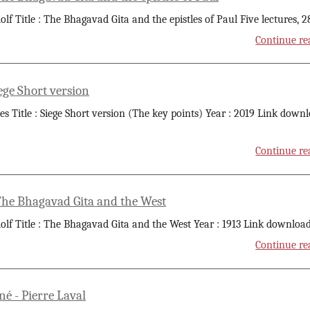
olf Title : The Bhagavad Gita and the epistles of Paul Five lectures, 2
Continue re
ege Short version
 Title : Siege Short version (The key points) Year : 2019 Link down
Continue re
 The Bhagavad Gita and the West
olf Title : The Bhagavad Gita and the West Year : 1913 Link download
Continue re
 - Pierre Laval