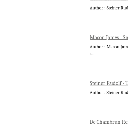
Author : Steiner Rud
Mason James - Si
Author : Mason James
:
...
Steiner Rudolf -
Author : Steiner Rud
De Chambrun René