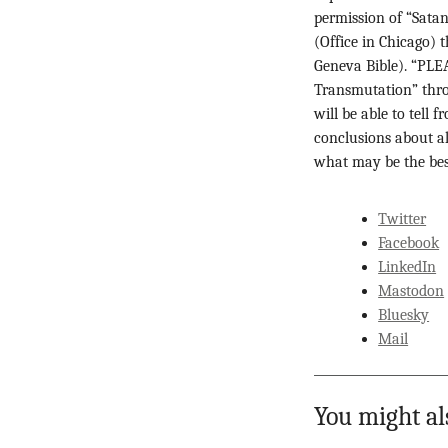
permission of “Satan
(Office in Chicago) 
Geneva Bible). “PL
Transmutation” thro
will be able to tell
conclusions about al
what may be the best
Twitter
Facebook
LinkedIn
Mastodon
Bluesky
Mail
You might al