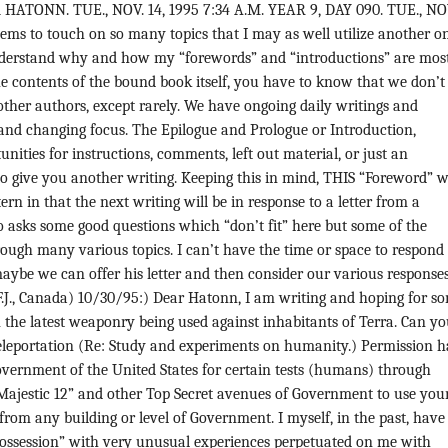
ATONN. TUE., NOV. 14, 1995 7:34 A.M. YEAR 9, DAY 090. TUE., NOV
eems to touch on so many topics that I may as well utilize another o
derstand why and how my “forewords” and “introductions” are most
e contents of the bound book itself, you have to know that we don’t
other authors, except rarely. We have ongoing daily writings and
 and changing focus. The Epilogue and Prologue or Introduction,
nities for instructions, comments, left out material, or just an
o give you another writing. Keeping this in mind, THIS “Foreword” wi
ern in that the next writing will be in response to a letter from a
 asks some good questions which “don’t fit” here but some of the
rough many various topics. I can’t have the time or space to respond
maybe we can offer his letter and then consider our various responses
.J., Canada) 10/30/95:) Dear Hatonn, I am writing and hoping for s
the latest weaponry being used against inhabitants of Terra. Can y
eleportation (Re: Study and experiments on humanity.) Permission h
overnment of the United States for certain tests (humans) through
“Majestic 12” and other Top Secret avenues of Government to use you
 from any building or level of Government. I myself, in the past, have
Possession” with very unusual experiences perpetuated on me with