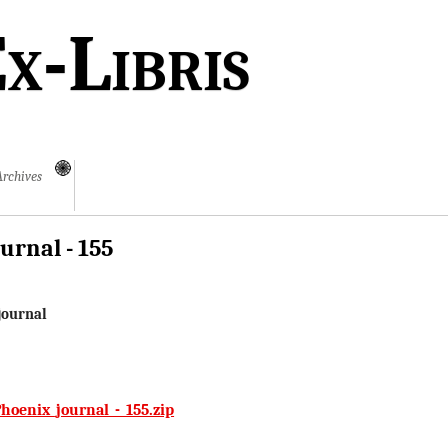
x-Libris
Archives
urnal - 155
journal
hoenix_journal_-_155.zip