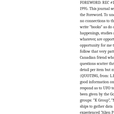
FOREWORD. REC #1 H
1995. This journal s
the Foreword. To un
no connections to th
write “books” as do 
happenings, studies
whatever, are opportu
opportunity for me t
follow that very patt
Canadian friend who
questions scatter th
detail per item but 
(QUOTING, from: L.F
good information on 
respond as to UFO t
been given by the G
groups: “K Group”, 
ships to gather data
experienced “Alien 