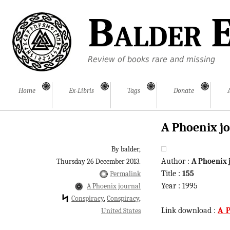
Balder E
Review of books rare and missing
Home
Ex-Libris
Tags
Donate
A Phoenix jo
By balder,
Author :
A Phoenix 
Thursday 26 December 2013.
Title :
155
Permalink
Year : 1995
A Phoenix journal
Conspiracy
Conspiracy
Link download :
A_P
United States