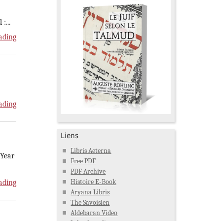
 :
...
ading
ading
Liens
Libris Aeterna
 Year
Free PDF
PDF Archive
Histoire E-Book
ading
Aryana Libris
The Savoisien
Aldebaran Video