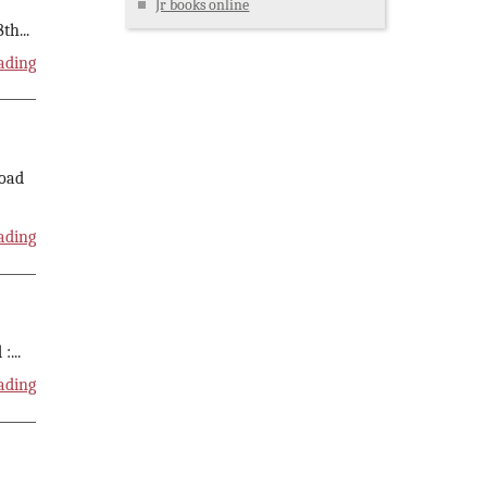
Jr books online
8th
...
ading
load
ading
 :
...
ading