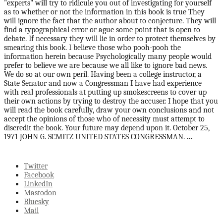
"experts" will try to ridicule you out of investigating for yourself
as to whether or not the information in this book is true They
will ignore the fact that the author about to conjecture. They will
find a typographical error or ague some point that is open to
debate. If necessary they will lie in order to protect themselves by
smearing this book. I believe those who pooh-pooh the
information herein because Psychologically many people would
prefer to believe we are because we all like to ignore bad news.
We do so at our own peril. Having been a college instructor, a
State Senator and now a Congressman I have had experience
with real professionals at putting up smokescreens to cover up
their own actions by trying to destroy the accuser. I hope that you
will read the book carefully, draw your own conclusions and not
accept the opinions of those who of necessity must attempt to
discredit the book. Your future may depend upon it. October 25,
1971 JOHN G. SCMITZ UNITED STATES CONGRESSMAN.
...
Twitter
Facebook
LinkedIn
Mastodon
Bluesky
Mail