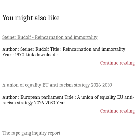
You might also like
Steiner Rudolf - Reincarnation and immortality
Author : Steiner Rudolf Title : Reincarnation and immortality
Year : 1970 Link download :
...
Continue reading
A union of equality EU anti-racism strategy 2026-2030
Author : European parliament Title : A union of equality EU anti-
racism strategy 2026-2030 Year :
...
Continue reading
The rape gang inquiry report