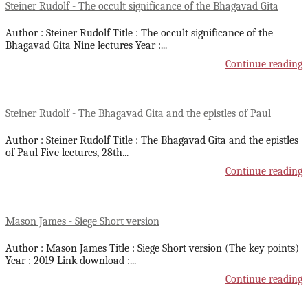
Steiner Rudolf - The occult significance of the Bhagavad Gita
Author : Steiner Rudolf Title : The occult significance of the
Bhagavad Gita Nine lectures Year :
...
Continue reading
Steiner Rudolf - The Bhagavad Gita and the epistles of Paul
Author : Steiner Rudolf Title : The Bhagavad Gita and the epistles
of Paul Five lectures, 28th
...
Continue reading
Mason James - Siege Short version
Author : Mason James Title : Siege Short version (The key points)
Year : 2019 Link download :
...
Continue reading