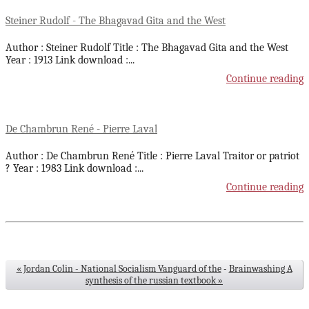
Steiner Rudolf - The Bhagavad Gita and the West
Author : Steiner Rudolf Title : The Bhagavad Gita and the West
Year : 1913 Link download :
...
Continue reading
De Chambrun René - Pierre Laval
Author : De Chambrun René Title : Pierre Laval Traitor or patriot
? Year : 1983 Link download :
...
Continue reading
« Jordan Colin - National Socialism Vanguard of the
-
Brainwashing A
synthesis of the russian textbook »