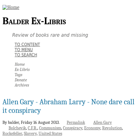
Balder Ex-Libris
Review of books rare and missing
TO CONTENT
TO MENU
TO SEARCH
Home
Ex-Libris
Tags
Donate
Archives
Allen Gary - Abraham Larry - None dare call
it conspiracy
By balder,
Friday 16 August 2013.
Permalink
Allen Gary
Bolchevik
C.F.R.
Communism
Conspiracy
Economy
Revolution
Rockefeller
Slavery
United States