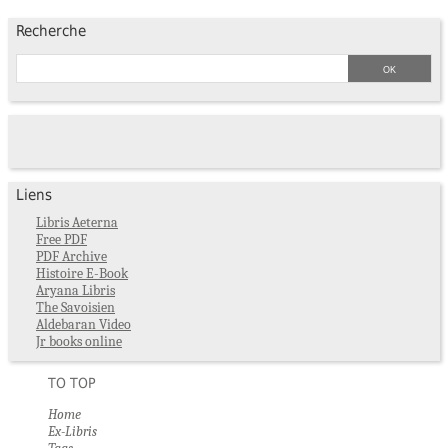
Recherche
Liens
Libris Aeterna
Free PDF
PDF Archive
Histoire E-Book
Aryana Libris
The Savoisien
Aldebaran Video
Jr books online
TO TOP
Home
Ex-Libris