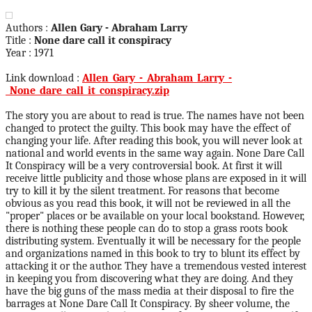
Authors :
Allen Gary - Abraham Larry
Title :
None dare call it conspiracy
Year : 1971
Link download :
Allen_Gary_-_Abraham_Larry_-
_None_dare_call_it_conspiracy.zip
The story you are about to read is true. The names have not been
changed to protect the guilty. This book may have the effect of
changing your life. After reading this book, you will never look at
national and world events in the same way again. None Dare Call
It Conspiracy will be a very controversial book. At first it will
receive little publicity and those whose plans are exposed in it will
try to kill it by the silent treatment. For reasons that become
obvious as you read this book, it will not be reviewed in all the
"proper" places or be available on your local bookstand. However,
there is nothing these people can do to stop a grass roots book
distributing system. Eventually it will be necessary for the people
and organizations named in this book to try to blunt its effect by
attacking it or the author. They have a tremendous vested interest
in keeping you from discovering what they are doing. And they
have the big guns of the mass media at their disposal to fire the
barrages at None Dare Call It Conspiracy. By sheer volume, the