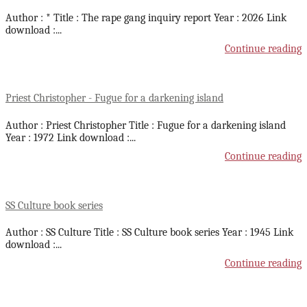
Author : * Title : The rape gang inquiry report Year : 2026 Link
download :
...
Continue reading
Priest Christopher - Fugue for a darkening island
Author : Priest Christopher Title : Fugue for a darkening island
Year : 1972 Link download :
...
Continue reading
SS Culture book series
Author : SS Culture Title : SS Culture book series Year : 1945 Link
download :
...
Continue reading