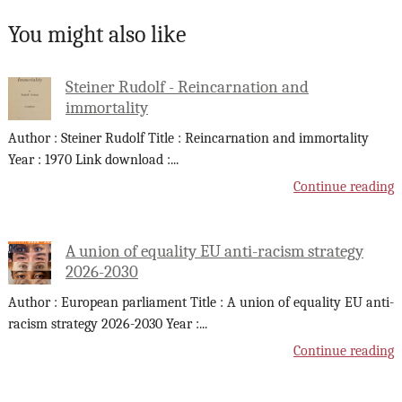
You might also like
Steiner Rudolf - Reincarnation and
immortality
Author : Steiner Rudolf Title : Reincarnation and immortality
Year : 1970 Link download :
...
Continue reading
A union of equality EU anti-racism strategy
2026-2030
Author : European parliament Title : A union of equality EU anti-
racism strategy 2026-2030 Year :
...
Continue reading