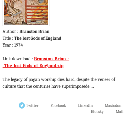
Author :
Branston Brian
Title :
The lost Gods of England
Year : 1974
Link download :
Branston_Brian_-
_The_lost_Gods_of_England.zip
The legacy of pagan worship dies hard, despite the veneer of
culture that the centuries have superimposede.
...
Twitter
Facebook
LinkedIn
Mastodon
Bluesky
Mail