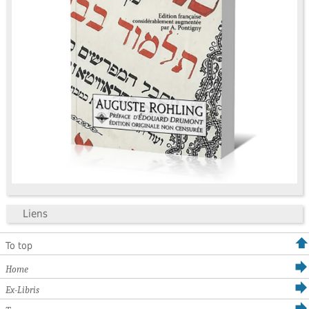
Liens
To top
Home
Ex-Libris