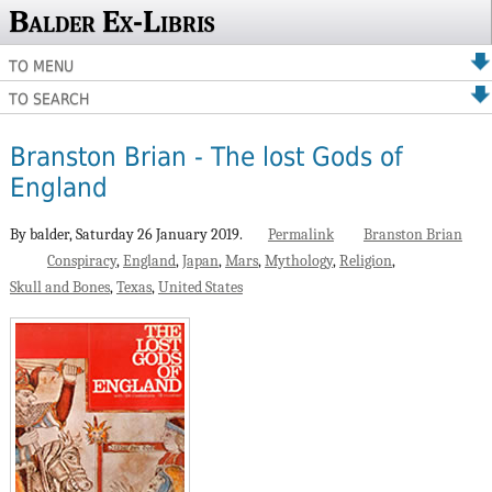
Balder Ex-Libris
TO MENU
TO SEARCH
Branston Brian - The lost Gods of
England
By balder,
Saturday 26 January 2019.
Permalink
Branston Brian
Conspiracy
England
Japan
Mars
Mythology
Religion
Skull and Bones
Texas
United States