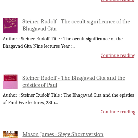
Steiner Rudolf - The occult significance of the
Bhagavad Gita
Author : Steiner Rudolf Title : The occult significance of the
Bhagavad Gita Nine lectures Year :
...
Continue reading
Steiner Rudolf - The Bhagavad Gita and the
epistles of Paul
Author : Steiner Rudolf Title : The Bhagavad Gita and the epistles
of Paul Five lectures, 28th
...
Continue reading
Mason James - Siege Short version