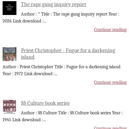
The rape gang inquiry report
Author : * Title : The rape gang inquiry report Year :
2026 Link download :
...
Continue reading
Priest Christopher - Fugue for a darkening
island
Author : Priest Christopher Title : Fugue for a darkening island
Year : 1972 Link download :
...
Continue reading
SS Culture book series
Author : SS Culture Title : SS Culture book series Year :
1945 Link download :
...
Continue reading