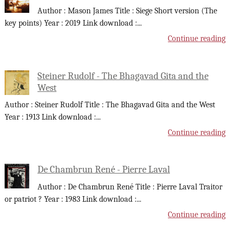
Author : Mason James Title : Siege Short version (The
key points) Year : 2019 Link download :
...
Continue reading
Steiner Rudolf - The Bhagavad Gita and the
West
Author : Steiner Rudolf Title : The Bhagavad Gita and the West
Year : 1913 Link download :
...
Continue reading
De Chambrun René - Pierre Laval
Author : De Chambrun René Title : Pierre Laval Traitor
or patriot ? Year : 1983 Link download :
...
Continue reading