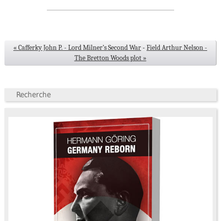
« Cafferky John P. - Lord Milner’s Second War
-
Field Arthur Nelson -
The Bretton Woods plot »
Recherche