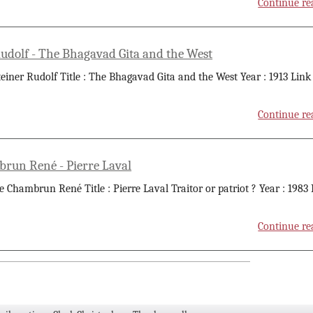
Continue re
Rudolf - The Bhagavad Gita and the West
teiner Rudolf Title : The Bhagavad Gita and the West Year : 1913 Link
Continue re
run René - Pierre Laval
e Chambrun René Title : Pierre Laval Traitor or patriot ? Year : 1983
Continue re