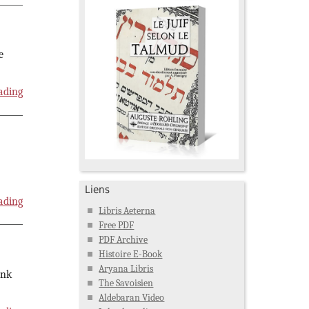
e
ading
Liens
ading
Libris Aeterna
Free PDF
PDF Archive
Histoire E-Book
Aryana Libris
ink
The Savoisien
Aldebaran Video