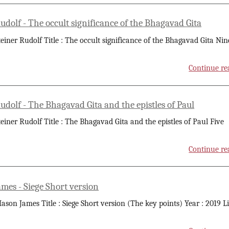
udolf - The occult significance of the Bhagavad Gita
teiner Rudolf Title : The occult significance of the Bhagavad Gita Nin
Continue re
udolf - The Bhagavad Gita and the epistles of Paul
teiner Rudolf Title : The Bhagavad Gita and the epistles of Paul Five
Continue re
mes - Siege Short version
ason James Title : Siege Short version (The key points) Year : 2019 L