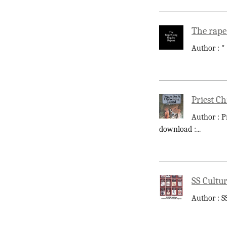
The rape
Author : *
Priest Ch
Author : P
download :
...
SS Cultur
Author : S