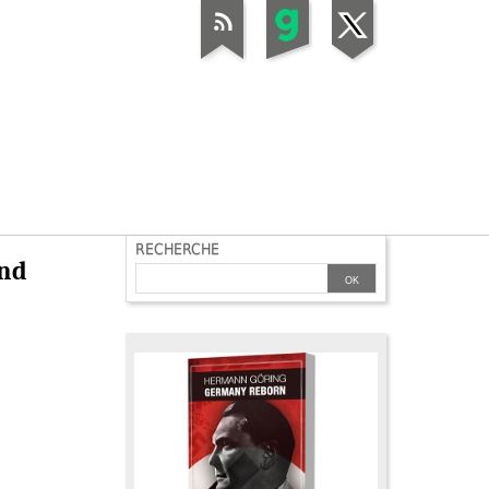
RECHERCHE
and