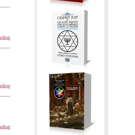
ading
ading
ading