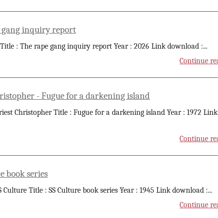
 gang inquiry report
 Title : The rape gang inquiry report Year : 2026 Link download :
...
Continue re
ristopher - Fugue for a darkening island
riest Christopher Title : Fugue for a darkening island Year : 1972 Link
Continue re
e book series
S Culture Title : SS Culture book series Year : 1945 Link download :
...
Continue re