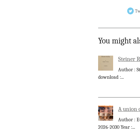
Tw
You might al
Steiner 
Author : S
download :
...
A union 
Author : E
2026-2030 Year :
...