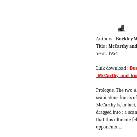
Authors :
Buckley W
Title :
McCarthy and
Year : 1954
Link download :
Buc
_McCarthy_and_his
Prologue. The two A
scandalous fracas of
McCarthy is, in fact
dragged into : a sca
that this ultimate 
opponents.
...