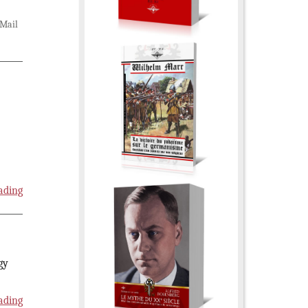
Mail
ading
gy
ading