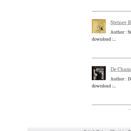
Steiner 
Author : S
download :
...
De Chamb
Author : D
download :
...