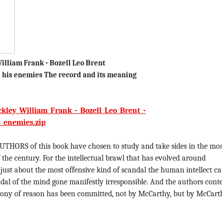
illiam Frank - Bozell Leo Brent
 his enemies The record and its meaning
kley_William_Frank_-_Bozell_Leo_Brent_-
_enemies.zip
UTHORS of this book have chosen to study and take sides in the mo
 the century. For the intellectual brawl that has evolved around
, just about the most offensive kind of scandal the human intellect c
ndal of the mind gone manifestly irresponsible. And the authors cont
felony of reason has been committed, not by McCarthy, but by McCart