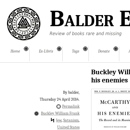
Balder E
Review of books rare and missing
Home
Ex-Libris
Tags
Donate
Buckley Will
his enemies
By balder,
Thursday 24 April 2014.
Permalink
Buckley William Frank
Jew
Satanism
United States