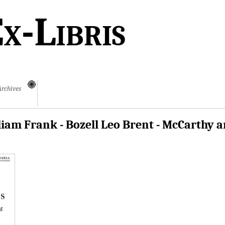
x-Libris
Archives
iam Frank - Bozell Leo Brent - McCarthy 