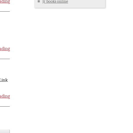
ading
Jr books online
ading
 Link
ading