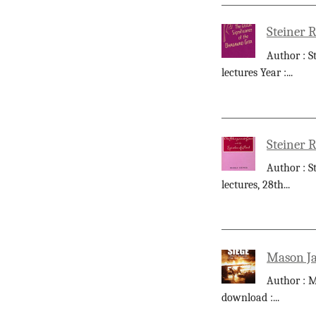
Steiner R
Author : S
lectures Year :
...
Steiner R
Author : S
lectures, 28th
...
Mason Ja
Author : M
download :
...