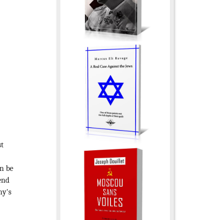
st
an be
end
hy's