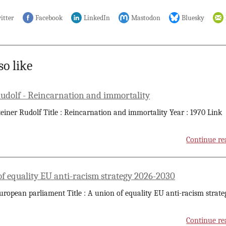
itter
Facebook
LinkedIn
Mastodon
Bluesky
so like
Rudolf - Reincarnation and immortality
teiner Rudolf Title : Reincarnation and immortality Year : 1970 Link
Continue re
of equality EU anti-racism strategy 2026-2030
uropean parliament Title : A union of equality EU anti-racism strate
Continue re