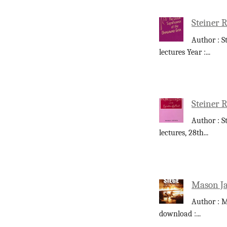
Steiner R
Author : S
lectures Year :
...
Steiner R
Author : S
lectures, 28th
...
Mason Ja
Author : M
download :
...