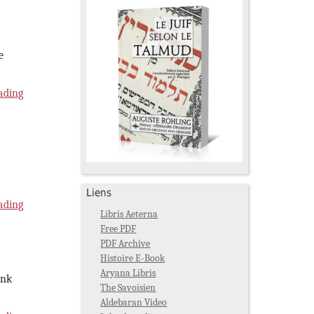
e
ading
Liens
ading
Libris Aeterna
Free PDF
PDF Archive
Histoire E-Book
Aryana Libris
ink
The Savoisien
Aldebaran Video