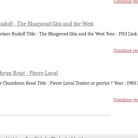
Continue re
Rudolf - The Bhagavad Gita and the West
teiner Rudolf Title : The Bhagavad Gita and the West Year : 1913 Link
Continue re
run René - Pierre Laval
e Chambrun René Title : Pierre Laval Traitor or patriot ? Year : 1983
Continue re