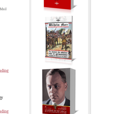
Mail
ading
gy
ading