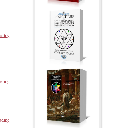
ading
ading
ading