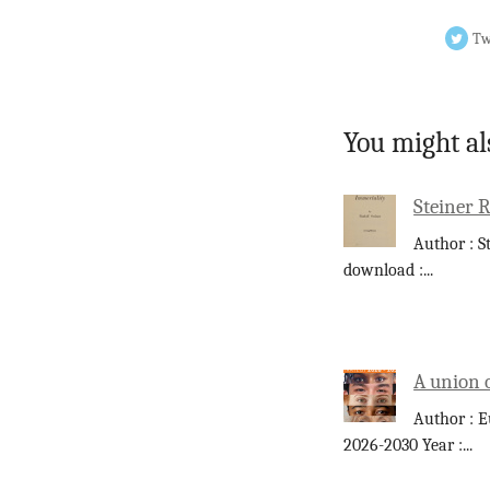
Tw
You might al
Steiner 
Author : S
download :
...
A union 
Author : E
2026-2030 Year :
...