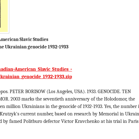
merican Slavic Studies
e Ukrainian genocide 1932-1933
adian-American_Slavic_Studies_-
rainian_genocide_1932-1933.zip
pos. PETER BORISOW (Los Angeles, USA). 1933. GENOCIDE. TEN
. 2003 marks the seventieth anniversary of the Holodomor, the
 ten million Ukrainians in the genocide of 1932-1933. Yes, the number 
 Krutzyk's current number, based on research by Memorial in Ukraine
 by famed Politburo defector Victor Kravchenko at his trial in Paris