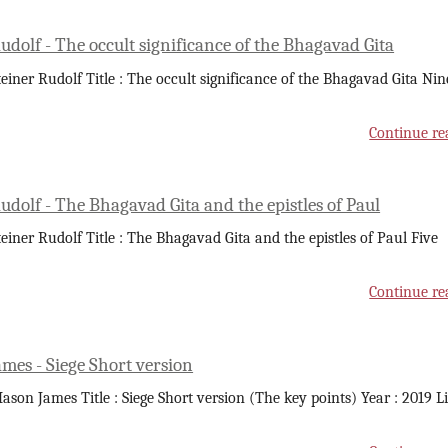
udolf - The occult significance of the Bhagavad Gita
teiner Rudolf Title : The occult significance of the Bhagavad Gita Nin
Continue re
udolf - The Bhagavad Gita and the epistles of Paul
teiner Rudolf Title : The Bhagavad Gita and the epistles of Paul Five
Continue re
mes - Siege Short version
ason James Title : Siege Short version (The key points) Year : 2019 L