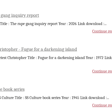
 gang inquiry report
 Title : The rape gang inquiry report Year : 2026 Link download :
...
Continue re
ristopher - Fugue for a darkening island
riest Christopher Title : Fugue for a darkening island Year : 1972 Link
Continue re
e book series
S Culture Title : SS Culture book series Year : 1945 Link download :
...
Continue re