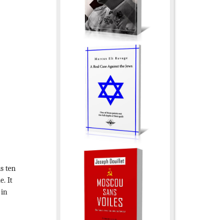
is ten
. It
 in