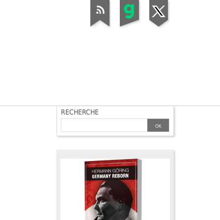
RECHERCHE