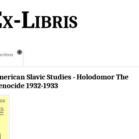
x-Libris
Archives
erican Slavic Studies - Holodomor The
enocide 1932-1933