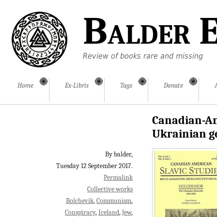
Balder E
Review of books rare and missing
Home
Ex-Libris
Tags
Donate
Canadian-Am
Ukrainian g
By balder,
Tuesday 12 September 2017.
Permalink
Collective works
Bolchevik
Communism
Conspiracy
Iceland
Jew