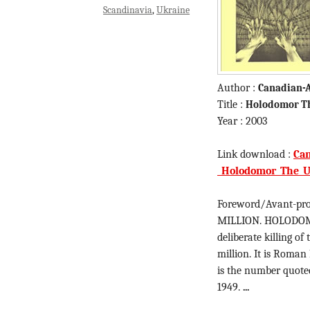
Scandinavia
Ukraine
Author :
Canadian-A
Title :
Holodomor Th
Year : 2003
Link download :
Can
_Holodomor_The_Uk
Foreword/Avant-pro
MILLION. HOLODOMOR
deliberate killing of
million. It is Roman
is the number quoted
1949.
...