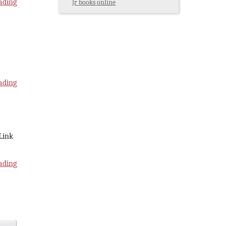
ading
Jr books online
ading
 Link
ading