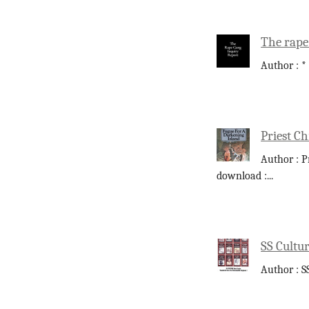
The rape
Author : *
Priest Ch
Author : P
download :
...
SS Cultur
Author : S