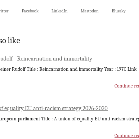
itter
Facebook
LinkedIn
Mastodon
Bluesky
so like
Rudolf - Reincarnation and immortality
teiner Rudolf Title : Reincarnation and immortality Year : 1970 Link
Continue re
of equality EU anti-racism strategy 2026-2030
uropean parliament Title : A union of equality EU anti-racism strate
Continue re