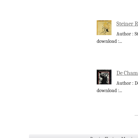
Steiner 
Author : S
download :
...
De Chamb
Author : D
download :
...