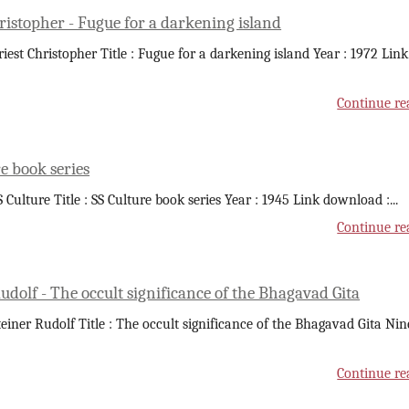
ristopher - Fugue for a darkening island
riest Christopher Title : Fugue for a darkening island Year : 1972 Link
Continue re
e book series
S Culture Title : SS Culture book series Year : 1945 Link download :
...
Continue re
udolf - The occult significance of the Bhagavad Gita
teiner Rudolf Title : The occult significance of the Bhagavad Gita Nin
Continue re