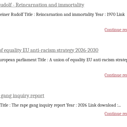
Rudolf - Reincarnation and immortality
teiner Rudolf Title : Reincarnation and immortality Year : 1970 Link
Continue re
of equality EU anti-racism strategy 2026-2030
uropean parliament Title : A union of equality EU anti-racism strate
Continue re
 gang inquiry report
 Title : The rape gang inquiry report Year : 2026 Link download :
...
Continue re