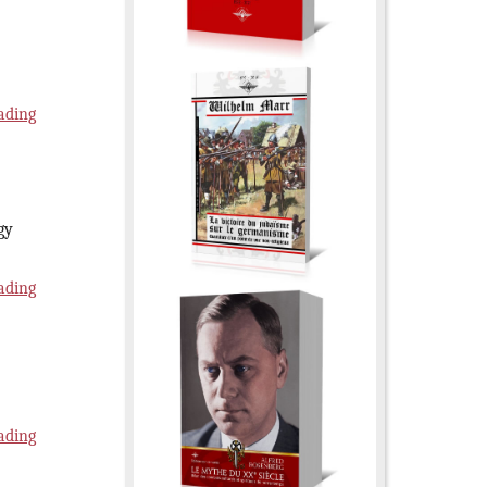
ading
gy
ading
ading