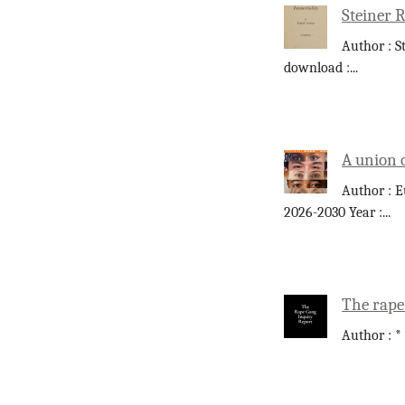
Steiner 
Author : S
download :
...
A union 
Author : E
2026-2030 Year :
...
The rape
Author : *