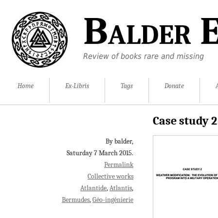
Balder E
Review of books rare and missing
Home
Ex-Libris
Tags
Donate
Case study 2
By balder,
Saturday 7 March 2015.
Permalink
Collective works
Atlantide
Atlantis
Bermudes
Géo-ingénierie