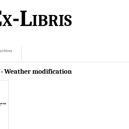
x-Libris
Archives
 - Weather modification