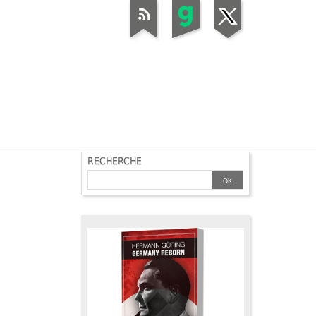
RECHERCHE