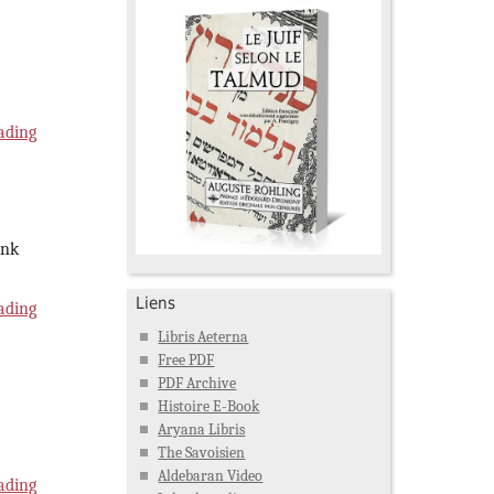
ading
ink
Liens
ading
Libris Aeterna
Free PDF
PDF Archive
Histoire E-Book
Aryana Libris
The Savoisien
Aldebaran Video
ading