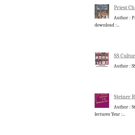
Priest Ch
Author : P
download :
...
SS Cultur
Author : S
Steiner R
Author : S
lectures Year :
...