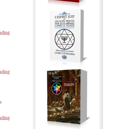
ading
ading
e
ading