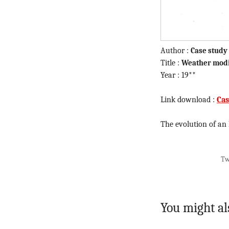
Author :
Case study
Title :
Weather modi
Year : 19**
Link download :
Cas
The evolution of an
Tw
You might al