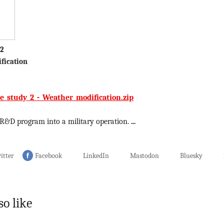
 2
fication
e_study_2_-_Weather_modification.zip
 R&D program into a military operation.
...
itter
Facebook
LinkedIn
Mastodon
Bluesky
so like