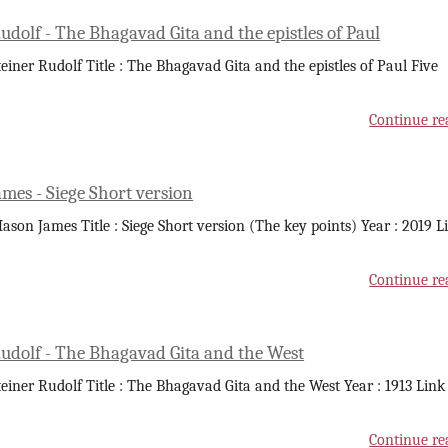
udolf - The Bhagavad Gita and the epistles of Paul
teiner Rudolf Title : The Bhagavad Gita and the epistles of Paul Five
Continue re
mes - Siege Short version
ason James Title : Siege Short version (The key points) Year : 2019 L
Continue re
Rudolf - The Bhagavad Gita and the West
teiner Rudolf Title : The Bhagavad Gita and the West Year : 1913 Link
Continue re