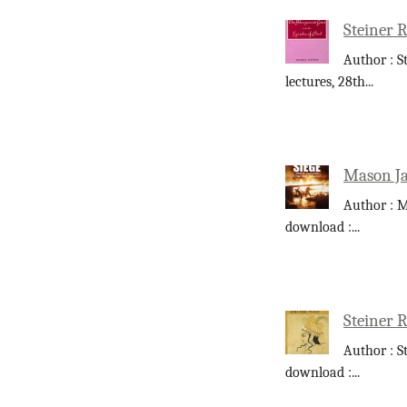
Steiner R
Author : S
lectures, 28th
...
Mason Ja
Author : M
download :
...
Steiner 
Author : S
download :
...