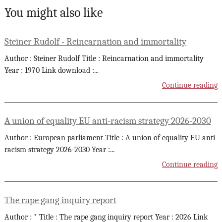
You might also like
Steiner Rudolf - Reincarnation and immortality
Author : Steiner Rudolf Title : Reincarnation and immortality
Year : 1970 Link download :
...
Continue reading
A union of equality EU anti-racism strategy 2026-2030
Author : European parliament Title : A union of equality EU anti-
racism strategy 2026-2030 Year :
...
Continue reading
The rape gang inquiry report
Author : * Title : The rape gang inquiry report Year : 2026 Link