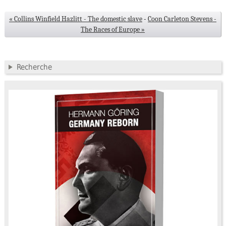
« Collins Winfield Hazlitt - The domestic slave
-
Coon Carleton Stevens -
The Races of Europe »
Recherche