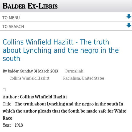
Balder Ex-Libris
TO MENU
TO SEARCH
Collins Winfield Hazlitt - The truth
about Lynching and the negro in the
south
By balder,
Sunday 31 March 2013.
Permalink
Collins Winfield Hazlitt
Racialism
United States
Author :
Collins Winfield Hazlitt
Title :
The truth about Lynching and the negro in the south In
which the author pleads that the South be made safe for White
Race
Year : 1918