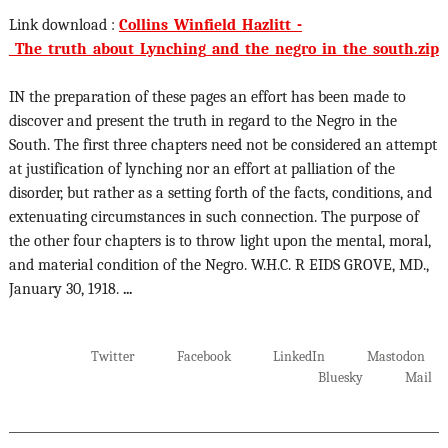
Link download :
Collins_Winfield_Hazlitt_-
_The_truth_about_Lynching_and_the_negro_in_the_south.zip
IN the preparation of these pages an effort has been made to
discover and present the truth in regard to the Negro in the
South. The first three chapters need not be considered an attempt
at justification of lynching nor an effort at palliation of the
disorder, but rather as a setting forth of the facts, conditions, and
extenuating circumstances in such connection. The purpose of
the other four chapters is to throw light upon the mental, moral,
and material condition of the Negro. W.H.C. R EIDS GROVE, MD.,
January 30, 1918.
...
Twitter
Facebook
LinkedIn
Mastodon
Bluesky
Mail