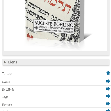
Liens
To top
Home
Ex-Libris
Tags
Donate