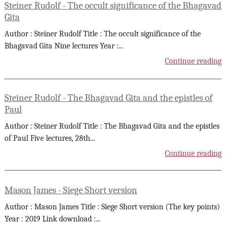
Steiner Rudolf - The occult significance of the Bhagavad
Gita
Author : Steiner Rudolf Title : The occult significance of the
Bhagavad Gita Nine lectures Year :
...
Continue reading
Steiner Rudolf - The Bhagavad Gita and the epistles of
Paul
Author : Steiner Rudolf Title : The Bhagavad Gita and the epistles
of Paul Five lectures, 28th
...
Continue reading
Mason James - Siege Short version
Author : Mason James Title : Siege Short version (The key points)
Year : 2019 Link download :
...