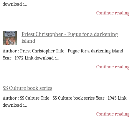
download :
...
Continue reading
Priest Christopher - Fugue for a darkening
island
Author : Priest Christopher Title : Fugue for a darkening island
Year : 1972 Link download :
...
Continue reading
SS Culture book series
Author : SS Culture Title : SS Culture book series Year : 1945 Link
download :
...
Continue reading