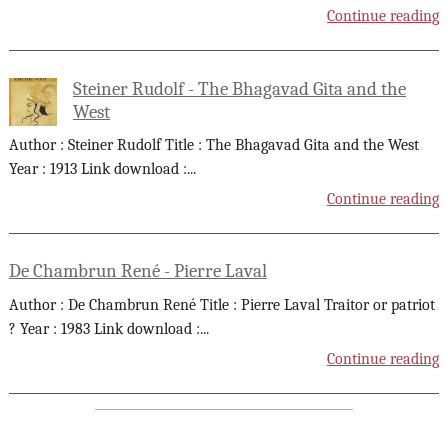
Continue reading
Steiner Rudolf - The Bhagavad Gita and the
West
Author : Steiner Rudolf Title : The Bhagavad Gita and the West
Year : 1913 Link download :
...
Continue reading
De Chambrun René - Pierre Laval
Author : De Chambrun René Title : Pierre Laval Traitor or patriot
? Year : 1983 Link download :
...
Continue reading