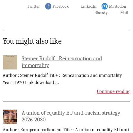
Twitter
Facebook
LinkedIn
Mastodon
Bluesky
Mail
You might also like
Steiner Rudolf - Reincarnation and
immortality
Author : Steiner Rudolf Title : Reincarnation and immortality
Year : 1970 Link download :
...
Continue reading
A union of equality EU anti-racism strategy
2026-2030
Author : European parliament Title : A union of equality EU anti-