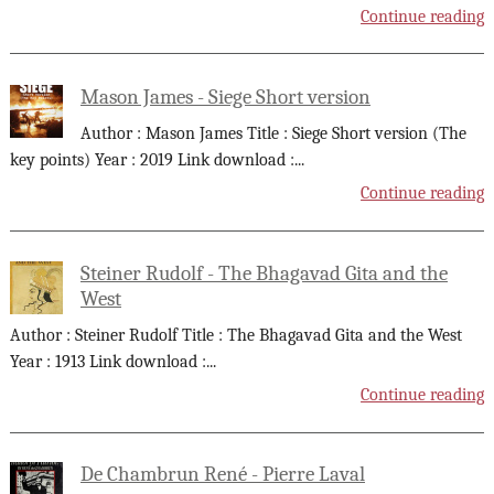
Continue reading
Mason James - Siege Short version
Author : Mason James Title : Siege Short version (The
key points) Year : 2019 Link download :
...
Continue reading
Steiner Rudolf - The Bhagavad Gita and the
West
Author : Steiner Rudolf Title : The Bhagavad Gita and the West
Year : 1913 Link download :
...
Continue reading
De Chambrun René - Pierre Laval