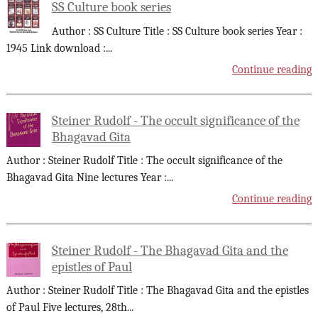
SS Culture book series
Author : SS Culture Title : SS Culture book series Year :
1945 Link download :
...
Continue reading
Steiner Rudolf - The occult significance of the
Bhagavad Gita
Author : Steiner Rudolf Title : The occult significance of the
Bhagavad Gita Nine lectures Year :
...
Continue reading
Steiner Rudolf - The Bhagavad Gita and the
epistles of Paul
Author : Steiner Rudolf Title : The Bhagavad Gita and the epistles
of Paul Five lectures, 28th
...