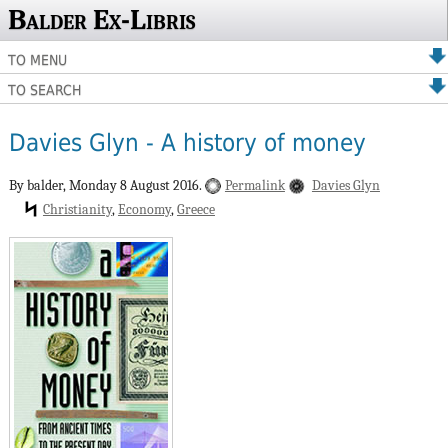
Balder Ex-Libris
TO MENU
TO SEARCH
Davies Glyn - A history of money
By balder,
Monday 8 August 2016.
Permalink
Davies Glyn
Christianity
Economy
Greece