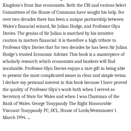
Kingdom’s front line economists. Both the CBI and various Select
Committees of the House of Commons have sought his help. For
over two decades there has been a unique partnership between
Wales’s financial wizard, Sir Julian Hodge, and Professor Glyn
Davies. The genius of Sir Julian is matched by his intuitive
caution in matters financial: it is therefore a high tribute to
Professor Glyn Davies that for two decades he has been Sir Julian
Hodge’s trusted Economic Adviser. This book is a masterpiece of
scholarly research which economists and bankers will find
invaluable. Professor Glyn Davies enjoys a rare gift in being able
to present the most complicated issues in clear and simple terms.
I declare my personal interest in this book because I have proved
the quality of Professor Glyn’s work both when I served as
Secretary of State for Wales and when I was Chairman of the
Bank of Wales. George Tonypandy The Right Honourable
Viscount Tonypandy PC, DCL, House of Lords,Westminster 1
March 1994.
...