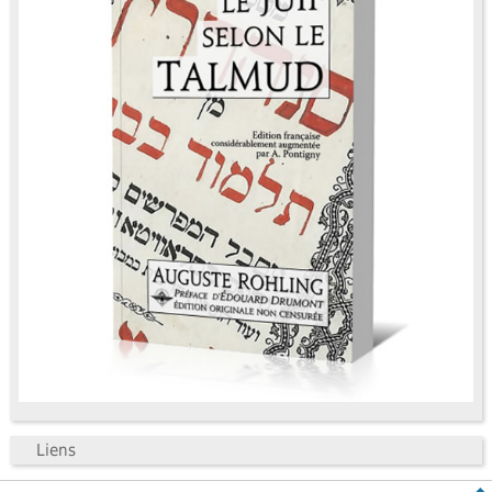
Liens