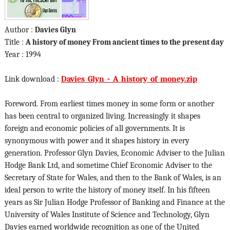
Author :
Davies Glyn
Title :
A history of money From ancient times to the present day
Year : 1994
Link download :
Davies_Glyn_-_A_history_of_money.zip
Foreword. From earliest times money in some form or another
has been central to organized living. Increasingly it shapes
foreign and economic policies of all governments. It is
synonymous with power and it shapes history in every
generation. Professor Glyn Davies, Economic Adviser to the Julian
Hodge Bank Ltd, and sometime Chief Economic Adviser to the
Secretary of State for Wales, and then to the Bank of Wales, is an
ideal person to write the history of money itself. In his fifteen
years as Sir Julian Hodge Professor of Banking and Finance at the
University of Wales Institute of Science and Technology, Glyn
Davies earned worldwide recognition as one of the United