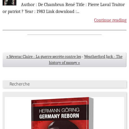
Author : De Chambrun René Title : Pierre Laval Traitor
or patriot ? Year : 1983 Link download :
...
Continue reading
« Séverac Claire - La guerre secrète contre les
-
Weatherford Jack - The
history of money »
Recherche