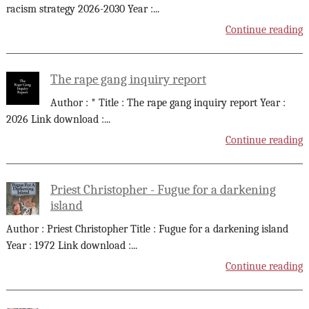
racism strategy 2026-2030 Year :
...
Continue reading
The rape gang inquiry report
Author : * Title : The rape gang inquiry report Year :
2026 Link download :
...
Continue reading
Priest Christopher - Fugue for a darkening
island
Author : Priest Christopher Title : Fugue for a darkening island
Year : 1972 Link download :
...
Continue reading