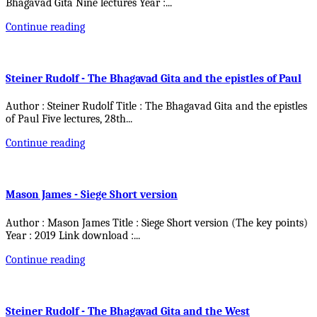
Bhagavad Gita Nine lectures Year :
...
Continue reading
Steiner Rudolf - The Bhagavad Gita and the epistles of Paul
Author : Steiner Rudolf Title : The Bhagavad Gita and the epistles
of Paul Five lectures, 28th
...
Continue reading
Mason James - Siege Short version
Author : Mason James Title : Siege Short version (The key points)
Year : 2019 Link download :
...
Continue reading
Steiner Rudolf - The Bhagavad Gita and the West