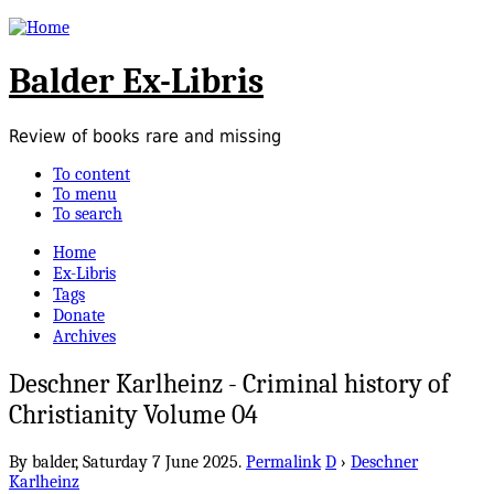
Balder Ex-Libris
Review of books rare and missing
To content
To menu
To search
Home
Ex-Libris
Tags
Donate
Archives
Deschner Karlheinz - Criminal history of
Christianity Volume 04
By balder,
Saturday 7 June 2025.
Permalink
D
›
Deschner
Karlheinz