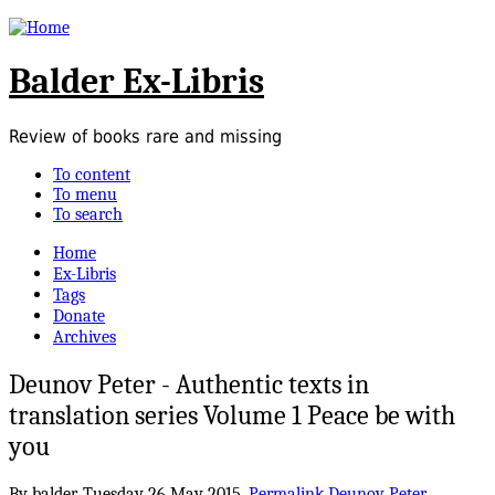
Balder Ex-Libris
Review of books rare and missing
To content
To menu
To search
Home
Ex-Libris
Tags
Donate
Archives
Deunov Peter - Authentic texts in
translation series Volume 1 Peace be with
you
By balder,
Tuesday 26 May 2015.
Permalink
Deunov Peter