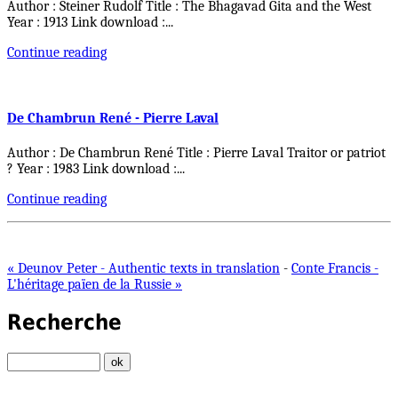
Author : Steiner Rudolf Title : The Bhagavad Gita and the West
Year : 1913 Link download :
...
Continue reading
De Chambrun René - Pierre Laval
Author : De Chambrun René Title : Pierre Laval Traitor or patriot
? Year : 1983 Link download :
...
Continue reading
« Deunov Peter - Authentic texts in translation
-
Conte Francis -
L'héritage païen de la Russie »
Recherche