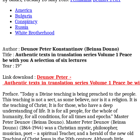
America
Bulgaria
Conspiracy
Russia
White Brotherhood
Author :
Deunov Peter Konstantinov (Beinsa Douno)
Title :
Authentic texts in translation series Volume 1 Peace
be with you A selection of six lectures
Year : 19*
Link download :
Deunov_Peter_-
_Authentic_texts_in_translation_series_Volume_1_Peace_be_wi
Preface. “Today a Divine teaching is being preached to the people.
This teaching is not a sect, as some believe, nor is it a religion. It is
the teaching of Christ; It is for those, who have a deep
understanding of life. It is for all people, for the whole of
humanity, for all conditions, for all times and epochs.” Master
Peter Deunov (Beinsa Douno). Master Peter Deunov (Beinsa
Douno) (1864-1944) was a Christian mystic, philosopher,
musician, poet – a spiritual Teacher, and a herald of the new old
Teaching of Christ Jesus in the 20th century. Although little