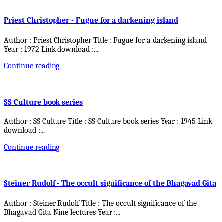
Priest Christopher - Fugue for a darkening island
Author : Priest Christopher Title : Fugue for a darkening island
Year : 1972 Link download :
...
Continue reading
SS Culture book series
Author : SS Culture Title : SS Culture book series Year : 1945 Link
download :
...
Continue reading
Steiner Rudolf - The occult significance of the Bhagavad Gita
Author : Steiner Rudolf Title : The occult significance of the
Bhagavad Gita Nine lectures Year :
...