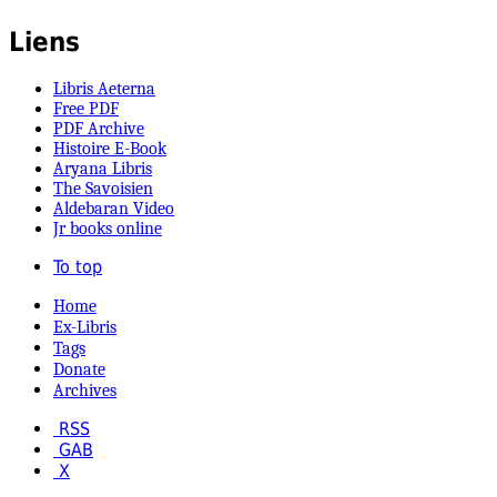
Liens
Libris Aeterna
Free PDF
PDF Archive
Histoire E-Book
Aryana Libris
The Savoisien
Aldebaran Video
Jr books online
To top
Home
Ex-Libris
Tags
Donate
Archives
RSS
GAB
X