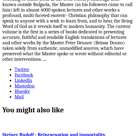
known outside Bulgaria, the Master (as his followers came to call
him) left in almost 4000 spoken lectures and other works a
profound, multi-faceted esoteric- Christian philosophy that can
speak to anyone with a wish to learn from, and to hear, the living
Word of God as it reveals itself to modern humanity. The current
volume is the first in a series of books dedicated to presenting
accurate, faithful and readable English translations of lectures
and other works by the Master Peter Deunov (Beinsa Douno)
taken solely from authentic, unmodified sources, which have
preserved what the Master spoke or wrote without editorial or
other interventions.
...
Twitter
Facebook
LinkedIn
Mastodon
Bluesky
Mail
You might also like
Steiner Rudolf - Reincarnation and immortality