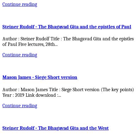
Continue reading
Steiner Rudolf - The Bhagavad Gita and the epistles of Paul
Author : Steiner Rudolf Title : The Bhagavad Gita and the epistles
of Paul Five lectures, 28th
...
Continue reading
Mason James - Siege Short version
Author : Mason James Title : Siege Short version (The key points)
Year : 2019 Link download :
...
Continue reading
Steiner Rudolf - The Bhagavad Gita and the West