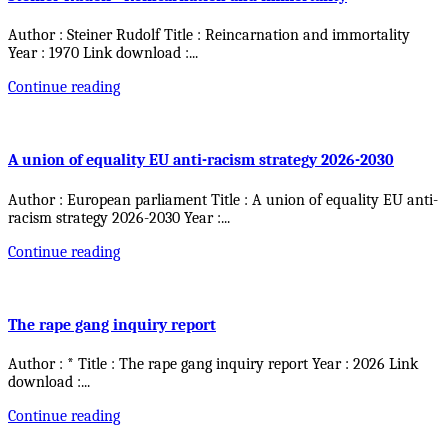
Author : Steiner Rudolf Title : Reincarnation and immortality
Year : 1970 Link download :
...
Continue reading
A union of equality EU anti-racism strategy 2026-2030
Author : European parliament Title : A union of equality EU anti-
racism strategy 2026-2030 Year :
...
Continue reading
The rape gang inquiry report
Author : * Title : The rape gang inquiry report Year : 2026 Link
download :
...
Continue reading