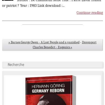
Author : De Chambrun René Title : Pierre Laval Traitor
or patriot ? Year : 1983 Link download :
...
Continue reading
« Barnes George Owen - A Lost People and a vanished
-
Davenport
Charles Benedict - Eugenics »
Recherche