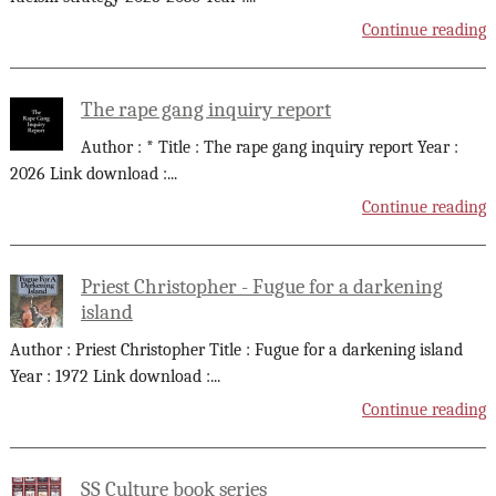
Continue reading
The rape gang inquiry report
Author : * Title : The rape gang inquiry report Year :
2026 Link download :
...
Continue reading
Priest Christopher - Fugue for a darkening
island
Author : Priest Christopher Title : Fugue for a darkening island
Year : 1972 Link download :
...
Continue reading
SS Culture book series