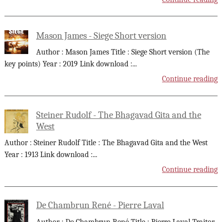
Mason James - Siege Short version
Author : Mason James Title : Siege Short version (The
key points) Year : 2019 Link download :
...
Continue reading
Steiner Rudolf - The Bhagavad Gita and the
West
Author : Steiner Rudolf Title : The Bhagavad Gita and the West
Year : 1913 Link download :
...
Continue reading
De Chambrun René - Pierre Laval