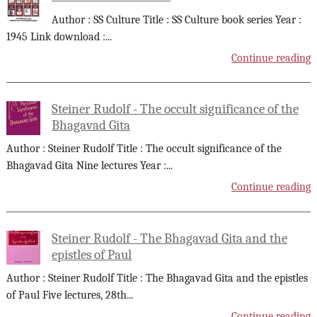
Author : SS Culture Title : SS Culture book series Year :
1945 Link download :
...
Continue reading
Steiner Rudolf - The occult significance of the
Bhagavad Gita
Author : Steiner Rudolf Title : The occult significance of the
Bhagavad Gita Nine lectures Year :
...
Continue reading
Steiner Rudolf - The Bhagavad Gita and the
epistles of Paul
Author : Steiner Rudolf Title : The Bhagavad Gita and the epistles
of Paul Five lectures, 28th
...
Continue reading