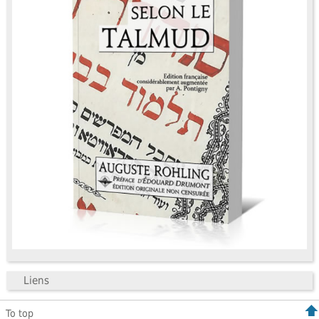
Liens
To top