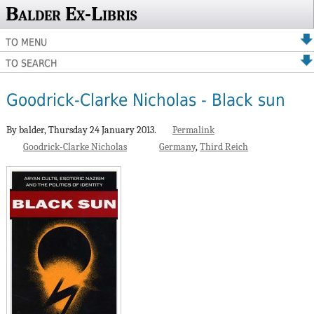
Balder Ex-Libris
TO MENU
TO SEARCH
Goodrick-Clarke Nicholas - Black sun
By balder,
Thursday 24 January 2013.
Permalink
Goodrick-Clarke Nicholas
Germany
Third Reich