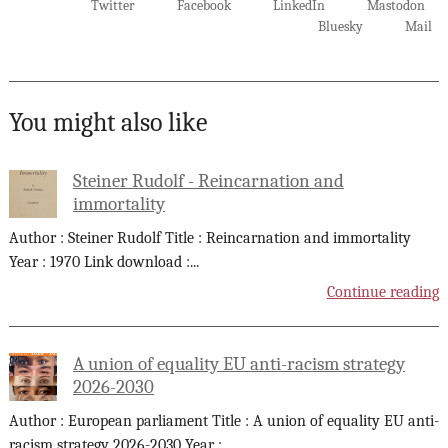
Twitter
Facebook
LinkedIn
Mastodon
Bluesky
Mail
You might also like
Steiner Rudolf - Reincarnation and
immortality
Author : Steiner Rudolf Title : Reincarnation and immortality
Year : 1970 Link download :
...
Continue reading
A union of equality EU anti-racism strategy
2026-2030
Author : European parliament Title : A union of equality EU anti-
racism strategy 2026-2030 Year :
...