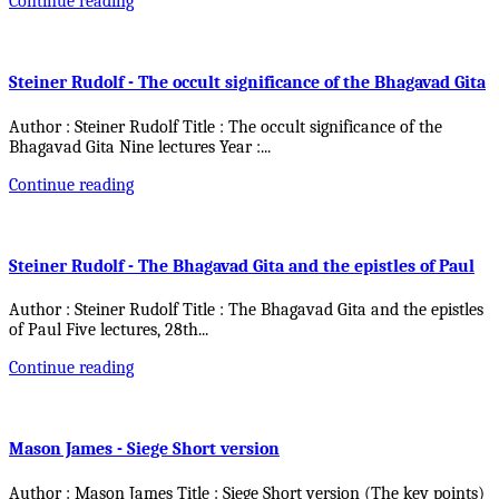
Continue reading
Steiner Rudolf - The occult significance of the Bhagavad Gita
Author : Steiner Rudolf Title : The occult significance of the
Bhagavad Gita Nine lectures Year :
...
Continue reading
Steiner Rudolf - The Bhagavad Gita and the epistles of Paul
Author : Steiner Rudolf Title : The Bhagavad Gita and the epistles
of Paul Five lectures, 28th
...
Continue reading
Mason James - Siege Short version
Author : Mason James Title : Siege Short version (The key points)