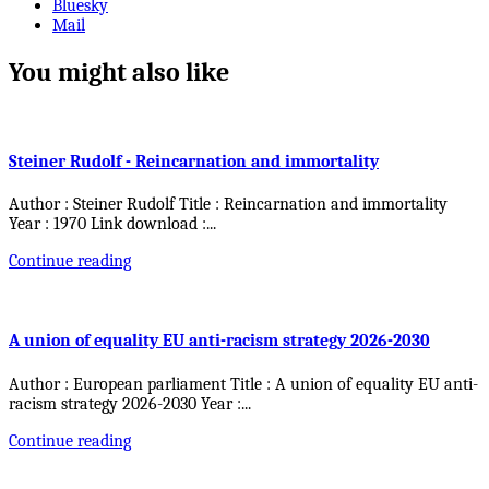
Bluesky
Mail
You might also like
Steiner Rudolf - Reincarnation and immortality
Author : Steiner Rudolf Title : Reincarnation and immortality
Year : 1970 Link download :
...
Continue reading
A union of equality EU anti-racism strategy 2026-2030
Author : European parliament Title : A union of equality EU anti-
racism strategy 2026-2030 Year :
...
Continue reading