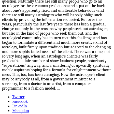
question. Naturally there are still many people who go to an
astrologer for these reasons-predictions and a pat on the back
about one’s apparently fixed and unalterable behaviour -and
there are still many astrologers who will happily oblige such
clients by providing the information requested. But over the
years, particularly the last five years, there has been a gradual
change not only in the reasons why people seek out astrologers,
but also in the kind of people who seek them out; and the
astrological community has in turn met this challenge and has
begun to formulate a different and much more creative kind of
astrology, built firmly upon tradition but adapted to the changing
and more sophisticated needs of the client. There was a time, not
so very long ago, when an astrologer’s clientele was fairly
predictable-a fair number of show business people, notoriously
“superstitious” anyway, and a smattering of upwardly spiritually
mobile aspirants hoping for a formula for enlightenment without
mess. This, too, has been changing. Now the astrologer’s client
may be anybody at all, from a government minister to a
secretary, from a doctor to an artist, from a computer
programmer to a fashion model.
...
Twitter
Facebook
LinkedIn
Mastodon