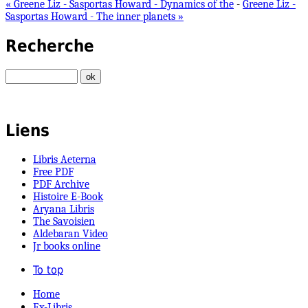
« Greene Liz - Sasportas Howard - Dynamics of the
-
Greene Liz -
Sasportas Howard - The inner planets »
Recherche
Liens
Libris Aeterna
Free PDF
PDF Archive
Histoire E-Book
Aryana Libris
The Savoisien
Aldebaran Video
Jr books online
To top
Home
Ex-Libris