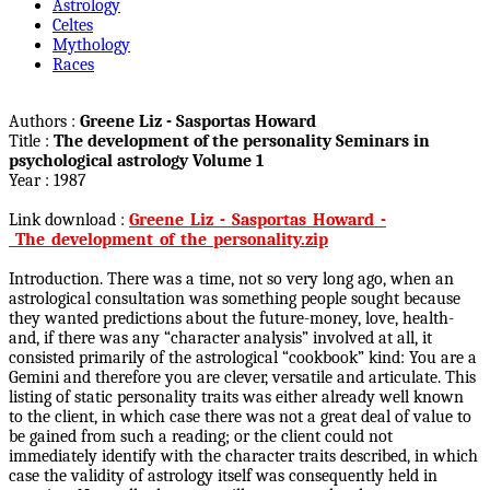
Astrology
Celtes
Mythology
Races
Authors :
Greene Liz - Sasportas Howard
Title :
The development of the personality Seminars in
psychological astrology Volume 1
Year : 1987
Link download :
Greene_Liz_-_Sasportas_Howard_-
_The_development_of_the_personality.zip
Introduction. There was a time, not so very long ago, when an
astrological consultation was something people sought because
they wanted predictions about the future-money, love, health-
and, if there was any “character analysis” involved at all, it
consisted primarily of the astrological “cookbook” kind: You are a
Gemini and therefore you are clever, versatile and articulate. This
listing of static personality traits was either already well known
to the client, in which case there was not a great deal of value to
be gained from such a reading; or the client could not
immediately identify with the character traits described, in which
case the validity of astrology itself was consequently held in