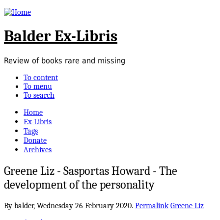
Balder Ex-Libris
Review of books rare and missing
To content
To menu
To search
Home
Ex-Libris
Tags
Donate
Archives
Greene Liz - Sasportas Howard - The
development of the personality
By balder,
Wednesday 26 February 2020.
Permalink
Greene Liz