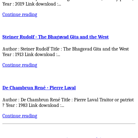
Year : 2019 Link download :
...
Continue reading
Steiner Rudolf - The Bhagavad Gita and the West
Author : Steiner Rudolf Title : The Bhagavad Gita and the West
Year : 1913 Link download :
...
Continue reading
De Chambrun René - Pierre Laval
Author : De Chambrun René Title : Pierre Laval Traitor or patriot
? Year : 1983 Link download :
...
Continue reading