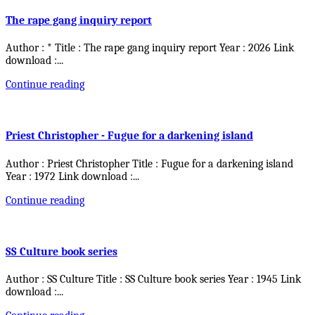
The rape gang inquiry report
Author : * Title : The rape gang inquiry report Year : 2026 Link
download :
...
Continue reading
Priest Christopher - Fugue for a darkening island
Author : Priest Christopher Title : Fugue for a darkening island
Year : 1972 Link download :
...
Continue reading
SS Culture book series
Author : SS Culture Title : SS Culture book series Year : 1945 Link
download :
...