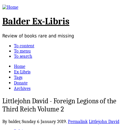
Balder Ex-Libris
Review of books rare and missing
To content
To menu
To search
Home
Ex-Libris
Tags
Donate
Archives
Littlejohn David - Foreign Legions of the
Third Reich Volume 2
By balder,
Sunday 6 January 2019.
Permalink
Littlejohn David