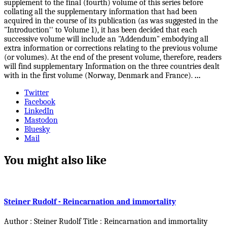
supplement to the final (fourth) volume of this series before
collating all the supplementary information that had been
acquired in the course of its publication (as was suggested in the
"Introduction'' to Volume 1), it has been decided that each
successive volume will include an "Addendum" embodying all
extra information or corrections relating to the previous volume
(or volumes). At the end of the present volume, therefore, readers
will find supplementary Information on the three countries dealt
with in the first volume (Norway, Denmark and France).
...
Twitter
Facebook
LinkedIn
Mastodon
Bluesky
Mail
You might also like
Steiner Rudolf - Reincarnation and immortality
Author : Steiner Rudolf Title : Reincarnation and immortality