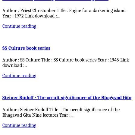
Author : Priest Christopher Title : Fugue for a darkening island
Year : 1972 Link download :
...
Continue reading
SS Culture book series
Author : SS Culture Title : SS Culture book series Year : 1945 Link
download :
...
Continue reading
Steiner Rudolf - The occult significance of the Bhagavad Gita
Author : Steiner Rudolf Title : The occult significance of the
Bhagavad Gita Nine lectures Year :
...
Continue reading