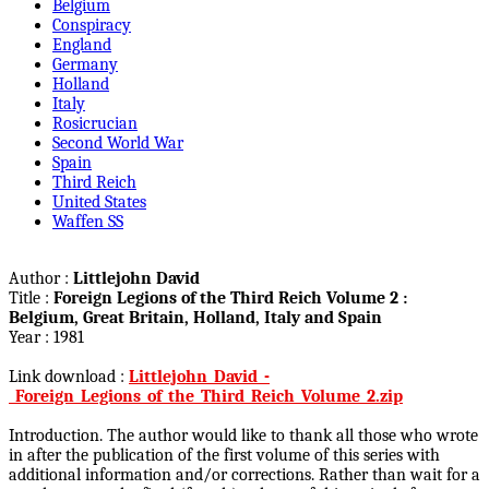
Belgium
Conspiracy
England
Germany
Holland
Italy
Rosicrucian
Second World War
Spain
Third Reich
United States
Waffen SS
Author :
Littlejohn David
Title :
Foreign Legions of the Third Reich Volume 2 :
Belgium, Great Britain, Holland, Italy and Spain
Year : 1981
Link download :
Littlejohn_David_-
_Foreign_Legions_of_the_Third_Reich_Volume_2.zip
Introduction. The author would like to thank all those who wrote
in after the publication of the first volume of this series with
additional information and/or corrections. Rather than wait for a