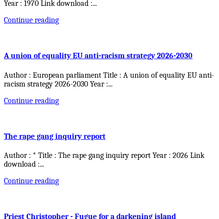
Year : 1970 Link download :
...
Continue reading
A union of equality EU anti-racism strategy 2026-2030
Author : European parliament Title : A union of equality EU anti-
racism strategy 2026-2030 Year :
...
Continue reading
The rape gang inquiry report
Author : * Title : The rape gang inquiry report Year : 2026 Link
download :
...
Continue reading
Priest Christopher - Fugue for a darkening island