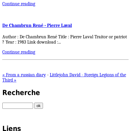
Continue reading
De Chambrun René - Pierre Laval
Author : De Chambrun René Title : Pierre Laval Traitor or patriot
? Year : 1983 Link download :
...
Continue reading
« From a russian diary
-
Littlejohn David - Foreign Legions of the
Third »
Recherche
Liens