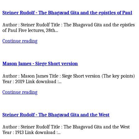
Steiner Rudolf - The Bhagavad Gita and the epistles of Paul
Author : Steiner Rudolf Title : The Bhagavad Gita and the epistles
of Paul Five lectures, 28th
...
Continue reading
Mason James - Siege Short version
Author : Mason James Title : Siege Short version (The key points)
Year : 2019 Link download :
...
Continue reading
Steiner Rudolf - The Bhagavad Gita and the West
Author : Steiner Rudolf Title : The Bhagavad Gita and the West
Year : 1913 Link download :
...