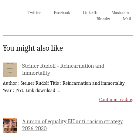
Twitter
Facebook
LinkedIn
Mastodon
Bluesky
Mail
You might also like
Steiner Rudolf - Reincarnation and
immortality
Author : Steiner Rudolf Title : Reincarnation and immortality
Year : 1970 Link download :
...
Continue reading
A union of equality EU anti-racism strategy
2026-2030