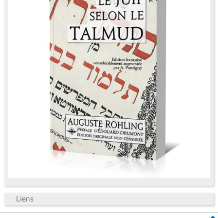
Liens