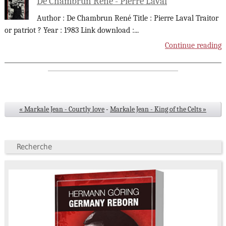
De Chambrun René - Pierre Laval
Author : De Chambrun René Title : Pierre Laval Traitor
or patriot ? Year : 1983 Link download :
...
Continue reading
« Markale Jean - Courtly love
-
Markale Jean - King of the Celts »
Recherche