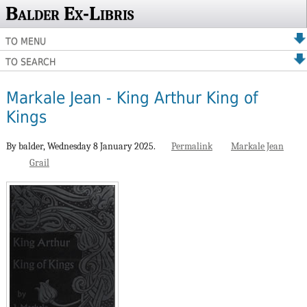
Balder Ex-Libris
TO MENU
TO SEARCH
Markale Jean - King Arthur King of
Kings
By balder,
Wednesday 8 January 2025.
Permalink
Markale Jean
Grail