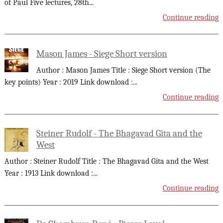
of Paul Five lectures, 28th
...
Continue reading
Mason James - Siege Short version
Author : Mason James Title : Siege Short version (The
key points) Year : 2019 Link download :
...
Continue reading
Steiner Rudolf - The Bhagavad Gita and the
West
Author : Steiner Rudolf Title : The Bhagavad Gita and the West
Year : 1913 Link download :
...
Continue reading