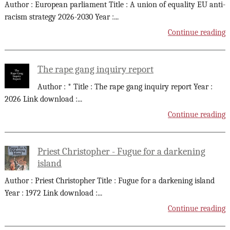
Author : European parliament Title : A union of equality EU anti-
racism strategy 2026-2030 Year :
...
Continue reading
The rape gang inquiry report
Author : * Title : The rape gang inquiry report Year :
2026 Link download :
...
Continue reading
Priest Christopher - Fugue for a darkening
island
Author : Priest Christopher Title : Fugue for a darkening island
Year : 1972 Link download :
...
Continue reading