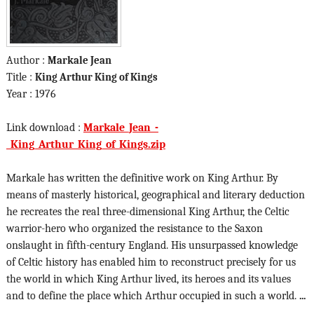
Author :
Markale Jean
Title :
King Arthur King of Kings
Year : 1976
Link download :
Markale_Jean_-
_King_Arthur_King_of_Kings.zip
Markale has written the definitive work on King Arthur. By
means of masterly historical, geographical and literary deduction
he recreates the real three-dimensional King Arthur, the Celtic
warrior-hero who organized the resistance to the Saxon
onslaught in fifth-century England. His unsurpassed knowledge
of Celtic history has enabled him to reconstruct precisely for us
the world in which King Arthur lived, its heroes and its values
and to define the place which Arthur occupied in such a world.
...