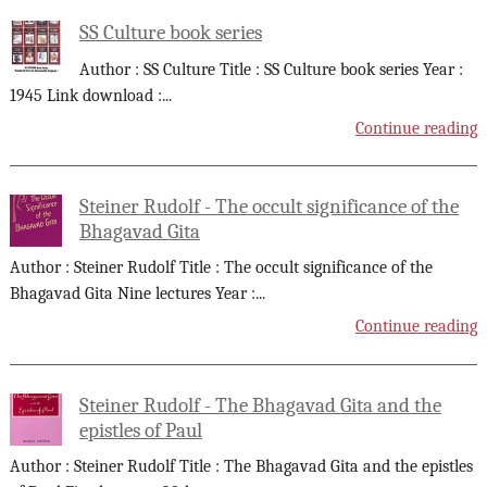
SS Culture book series
Author : SS Culture Title : SS Culture book series Year :
1945 Link download :
...
Continue reading
Steiner Rudolf - The occult significance of the
Bhagavad Gita
Author : Steiner Rudolf Title : The occult significance of the
Bhagavad Gita Nine lectures Year :
...
Continue reading
Steiner Rudolf - The Bhagavad Gita and the
epistles of Paul
Author : Steiner Rudolf Title : The Bhagavad Gita and the epistles