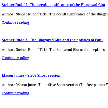
Steiner Rudolf - The occult significance of the Bhagavad Gita
Author : Steiner Rudolf Title : The occult significance of the Bhaga
Continue reading
Steiner Rudolf - The Bhagavad Gita and the epistles of Paul
Author : Steiner Rudolf Title : The Bhagavad Gita and the epistles o
Continue reading
Mason James - Siege Short version
Author : Mason James Title : Siege Short version (The key points) 
Continue reading