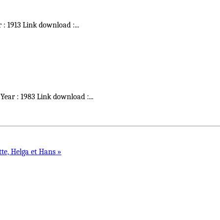
r : 1913 Link download :
...
 Year : 1983 Link download :
...
tte, Helga et Hans »