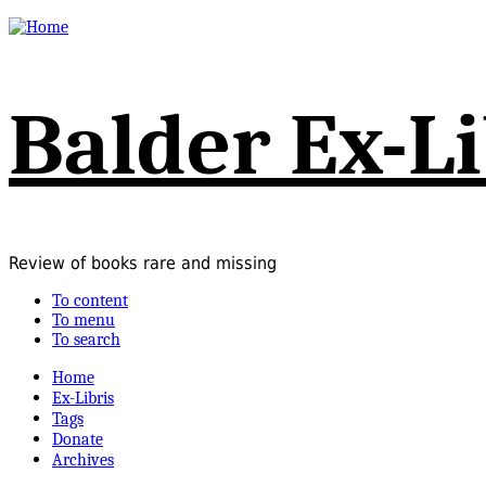
Balder Ex-Li
Review of books rare and missing
To content
To menu
To search
Home
Ex-Libris
Tags
Donate
Archives