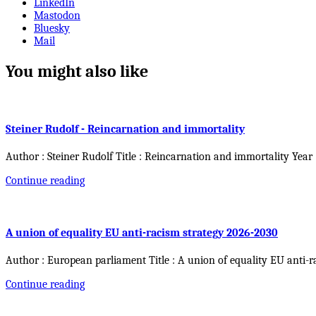
LinkedIn
Mastodon
Bluesky
Mail
You might also like
Steiner Rudolf - Reincarnation and immortality
Author : Steiner Rudolf Title : Reincarnation and immortality Year
Continue reading
A union of equality EU anti-racism strategy 2026-2030
Author : European parliament Title : A union of equality EU anti-r
Continue reading