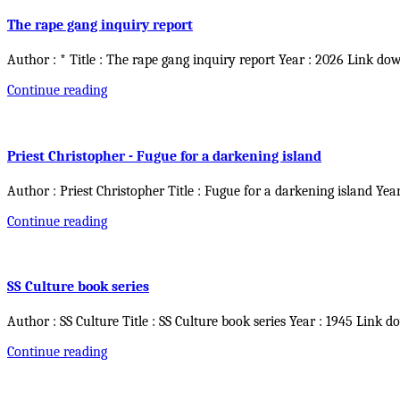
The rape gang inquiry report
Author : * Title : The rape gang inquiry report Year : 2026 Link do
Continue reading
Priest Christopher - Fugue for a darkening island
Author : Priest Christopher Title : Fugue for a darkening island Yea
Continue reading
SS Culture book series
Author : SS Culture Title : SS Culture book series Year : 1945 Link d
Continue reading