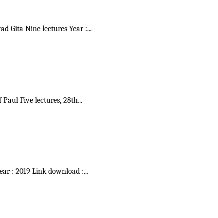
vad Gita Nine lectures Year :
...
f Paul Five lectures, 28th
...
Year : 2019 Link download :
...