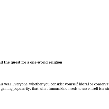
nd the quest for a one-world religion
 year. Everyone, whether you consider yourself liberal or conservat
s gaining popularity: that what humankind needs to save itself is a s