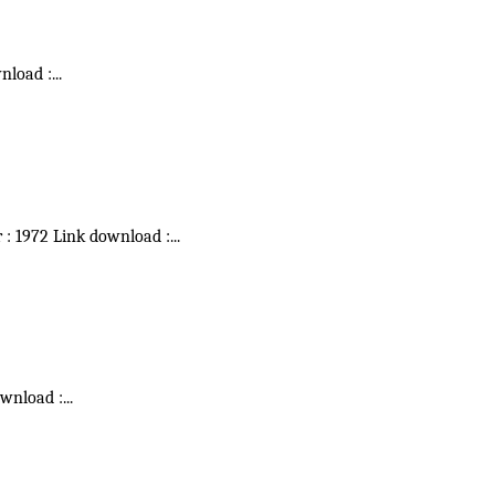
wnload :
...
r : 1972 Link download :
...
ownload :
...