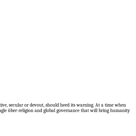
ive, secular or devout, should heed its warning. At a time when
ingle über-religion and global governance that will bring humanity