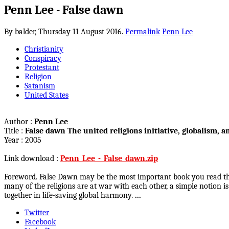
Penn Lee - False dawn
By balder,
Thursday 11 August 2016.
Permalink
Penn Lee
Christianity
Conspiracy
Protestant
Religion
Satanism
United States
Author :
Penn Lee
Title :
False dawn The united religions initiative, globalism, a
Year : 2005
Link download :
Penn_Lee_-_False_dawn.zip
Foreword. False Dawn may be the most important book you read this
many of the religions are at war with each other, a simple notion i
together in life-saving global harmony.
...
Twitter
Facebook