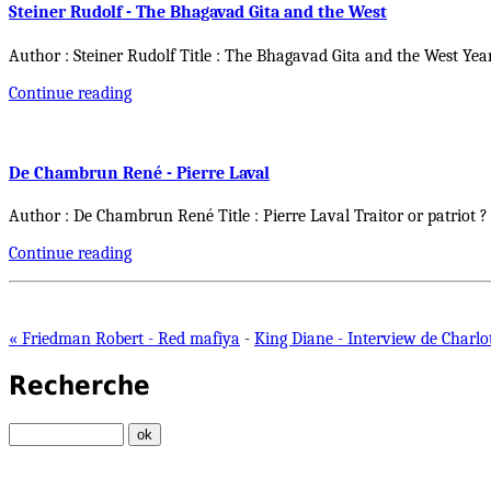
Steiner Rudolf - The Bhagavad Gita and the West
Author : Steiner Rudolf Title : The Bhagavad Gita and the West Yea
Continue reading
De Chambrun René - Pierre Laval
Author : De Chambrun René Title : Pierre Laval Traitor or patriot ?
Continue reading
« Friedman Robert - Red mafiya
-
King Diane - Interview de Charlo
Recherche