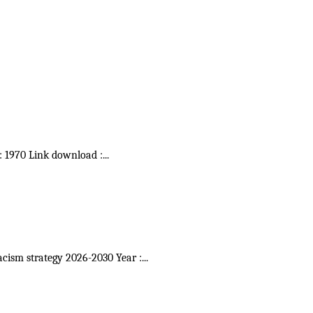
 : 1970 Link download :
...
acism strategy 2026-2030 Year :
...