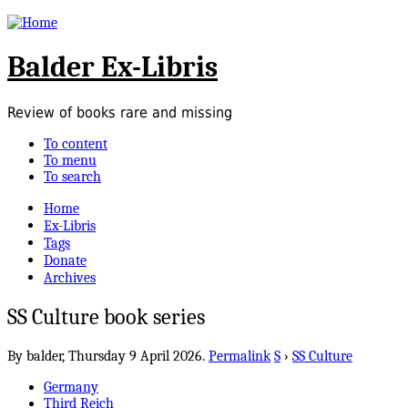
Balder Ex-Libris
Review of books rare and missing
To content
To menu
To search
Home
Ex-Libris
Tags
Donate
Archives
SS Culture book series
By balder,
Thursday 9 April 2026.
Permalink
S
›
SS Culture
Germany
Third Reich