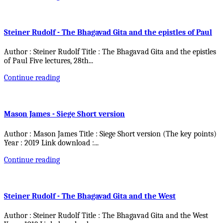
Steiner Rudolf - The Bhagavad Gita and the epistles of Paul
Author : Steiner Rudolf Title : The Bhagavad Gita and the epistles
of Paul Five lectures, 28th
...
Continue reading
Mason James - Siege Short version
Author : Mason James Title : Siege Short version (The key points)
Year : 2019 Link download :
...
Continue reading
Steiner Rudolf - The Bhagavad Gita and the West
Author : Steiner Rudolf Title : The Bhagavad Gita and the West