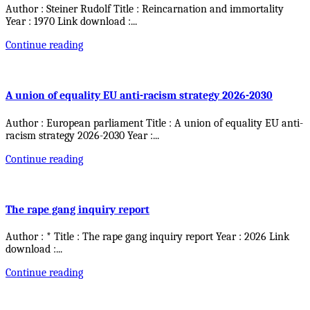
Author : Steiner Rudolf Title : Reincarnation and immortality
Year : 1970 Link download :
...
Continue reading
A union of equality EU anti-racism strategy 2026-2030
Author : European parliament Title : A union of equality EU anti-
racism strategy 2026-2030 Year :
...
Continue reading
The rape gang inquiry report
Author : * Title : The rape gang inquiry report Year : 2026 Link
download :
...
Continue reading