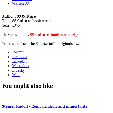
Waffen SS
Author :
SS Culture
Title :
SS Culture book series
Year : 1945
Link download :
SS_Culture_book_series.zip
Translated from the Schutzataffel originals !
...
Twitter
Facebook
LinkedIn
Mastodon
Bluesky
Mail
You might also like
Steiner Rudolf - Reincarnation and immortality