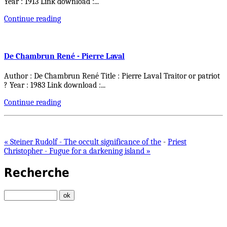
Year : 1913 Link download :
...
Continue reading
De Chambrun René - Pierre Laval
Author : De Chambrun René Title : Pierre Laval Traitor or patriot
? Year : 1983 Link download :
...
Continue reading
« Steiner Rudolf - The occult significance of the
-
Priest
Christopher - Fugue for a darkening island »
Recherche