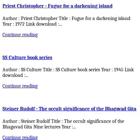
Priest Christopher - Fugue for a darkening island
Author : Priest Christopher Title : Fugue for a darkening island
Year : 1972 Link download :
...
Continue reading
SS Culture book series
Author : SS Culture Title : SS Culture book series Year : 1945 Link
download :
...
Continue reading
Steiner Rudolf - The occult significance of the Bhagavad Gita
Author : Steiner Rudolf Title : The occult significance of the
Bhagavad Gita Nine lectures Year :
...
Continue reading