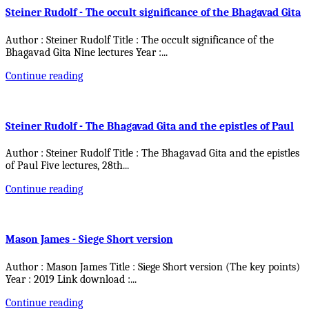
Steiner Rudolf - The occult significance of the Bhagavad Gita
Author : Steiner Rudolf Title : The occult significance of the
Bhagavad Gita Nine lectures Year :
...
Continue reading
Steiner Rudolf - The Bhagavad Gita and the epistles of Paul
Author : Steiner Rudolf Title : The Bhagavad Gita and the epistles
of Paul Five lectures, 28th
...
Continue reading
Mason James - Siege Short version
Author : Mason James Title : Siege Short version (The key points)
Year : 2019 Link download :
...
Continue reading