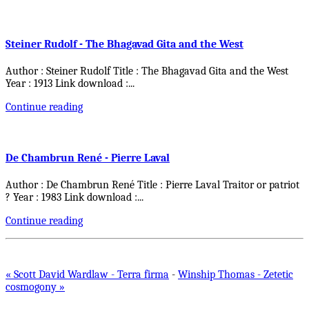
Steiner Rudolf - The Bhagavad Gita and the West
Author : Steiner Rudolf Title : The Bhagavad Gita and the West
Year : 1913 Link download :
...
Continue reading
De Chambrun René - Pierre Laval
Author : De Chambrun René Title : Pierre Laval Traitor or patriot
? Year : 1983 Link download :
...
Continue reading
« Scott David Wardlaw - Terra firma
-
Winship Thomas - Zetetic
cosmogony »