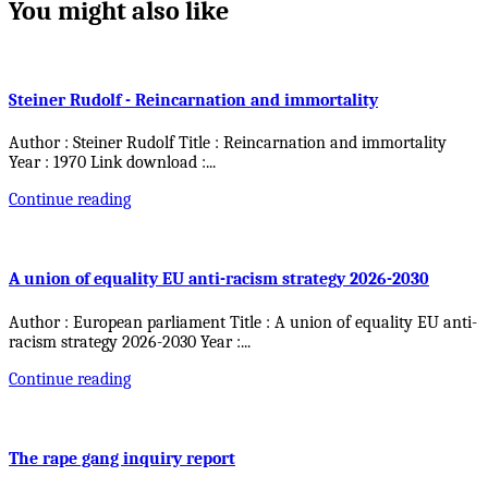
You might also like
Steiner Rudolf - Reincarnation and immortality
Author : Steiner Rudolf Title : Reincarnation and immortality
Year : 1970 Link download :
...
Continue reading
A union of equality EU anti-racism strategy 2026-2030
Author : European parliament Title : A union of equality EU anti-
racism strategy 2026-2030 Year :
...
Continue reading
The rape gang inquiry report