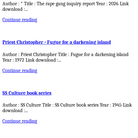
Author : * Title : The rape gang inquiry report Year : 2026 Link
download :
...
Continue reading
Priest Christopher - Fugue for a darkening island
Author : Priest Christopher Title : Fugue for a darkening island
Year : 1972 Link download :
...
Continue reading
SS Culture book series
Author : SS Culture Title : SS Culture book series Year : 1945 Link
download :
...
Continue reading