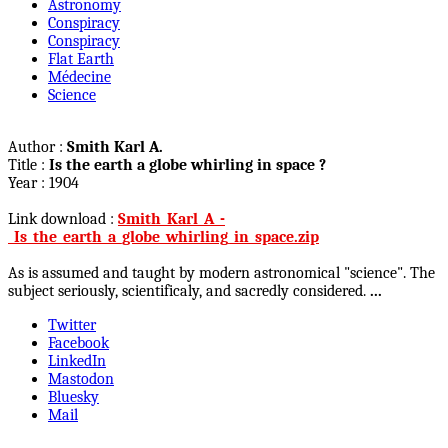
Astronomy
Conspiracy
Conspiracy
Flat Earth
Médecine
Science
Author :
Smith Karl A.
Title :
Is the earth a globe whirling in space ?
Year : 1904
Link download :
Smith_Karl_A_-
_Is_the_earth_a_globe_whirling_in_space.zip
As is assumed and taught by modern astronomical "science". The
subject seriously, scientificaly, and sacredly considered.
...
Twitter
Facebook
LinkedIn
Mastodon
Bluesky
Mail