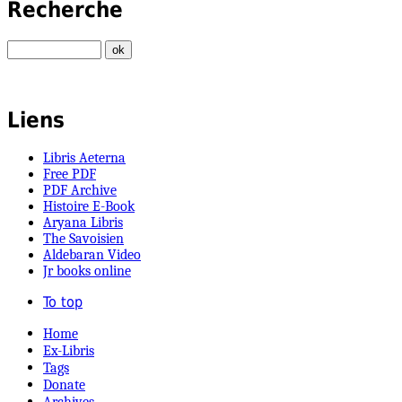
Recherche
Liens
Libris Aeterna
Free PDF
PDF Archive
Histoire E-Book
Aryana Libris
The Savoisien
Aldebaran Video
Jr books online
To top
Home
Ex-Libris
Tags
Donate