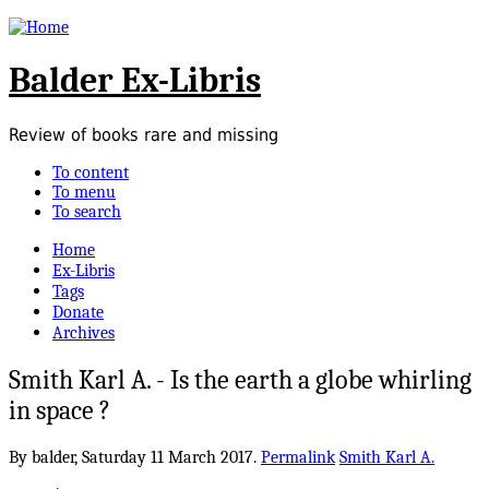
Balder Ex-Libris
Review of books rare and missing
To content
To menu
To search
Home
Ex-Libris
Tags
Donate
Archives
Smith Karl A. - Is the earth a globe whirling
in space ?
By balder,
Saturday 11 March 2017.
Permalink
Smith Karl A.