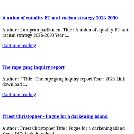
A union of equality EU anti-racism strategy 2026-2030
Author : European parliament Title : A union of equality EU anti-
racism strategy 2026-2030 Year :
...
Continue reading
The rape gang inquiry report
Author : * Title : The rape gang inquiry report Year : 2026 Link
download :
...
Continue reading
Priest Christopher - Fugue for a darkening island
Author : Priest Christopher Title : Fugue for a darkening island
Year : 1972 Link download :
...