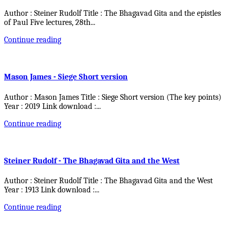
Author : Steiner Rudolf Title : The Bhagavad Gita and the epistles
of Paul Five lectures, 28th
...
Continue reading
Mason James - Siege Short version
Author : Mason James Title : Siege Short version (The key points)
Year : 2019 Link download :
...
Continue reading
Steiner Rudolf - The Bhagavad Gita and the West
Author : Steiner Rudolf Title : The Bhagavad Gita and the West
Year : 1913 Link download :
...
Continue reading