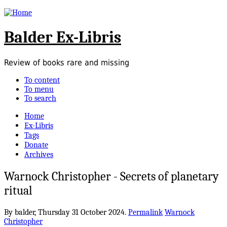
Balder Ex-Libris
Review of books rare and missing
To content
To menu
To search
Home
Ex-Libris
Tags
Donate
Archives
Warnock Christopher - Secrets of planetary
ritual
By balder,
Thursday 31 October 2024.
Permalink
Warnock
Christopher