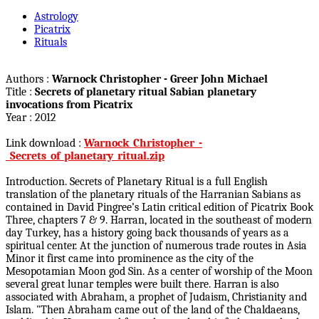
Astrology
Picatrix
Rituals
Authors :
Warnock Christopher - Greer John Michael
Title :
Secrets of planetary ritual Sabian planetary
invocations from Picatrix
Year : 2012
Link download :
Warnock_Christopher_-
_Secrets_of_planetary_ritual.zip
Introduction. Secrets of Planetary Ritual is a full English
translation of the planetary rituals of the Harranian Sabians as
contained in David Pingree’s Latin critical edition of Picatrix Book
Three, chapters 7 & 9. Harran, located in the southeast of modern
day Turkey, has a history going back thousands of years as a
spiritual center. At the junction of numerous trade routes in Asia
Minor it first came into prominence as the city of the
Mesopotamian Moon god Sin. As a center of worship of the Moon
several great lunar temples were built there. Harran is also
associated with Abraham, a prophet of Judaism, Christianity and
Islam. "Then Abraham came out of the land of the Chaldaeans,