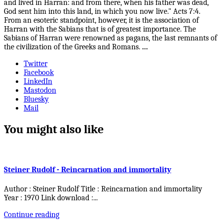
and lived in Harran: and from there, when his father was dead,
God sent him into this land, in which you now live." Acts 7:4.
From an esoteric standpoint, however, it is the association of
Harran with the Sabians that is of greatest importance. The
Sabians of Harran were renowned as pagans, the last remnants of
the civilization of the Greeks and Romans.
...
Twitter
Facebook
LinkedIn
Mastodon
Bluesky
Mail
You might also like
Steiner Rudolf - Reincarnation and immortality
Author : Steiner Rudolf Title : Reincarnation and immortality
Year : 1970 Link download :
...
Continue reading