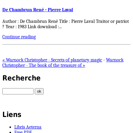
De Chambrun René - Pierre Laval
Author : De Chambrun René Title : Pierre Laval Traitor or patriot
? Year : 1983 Link download :
...
Continue reading
« Warnock Christopher - Secrets of planetary magic
-
Warnock
Christopher - The book of the treasure of »
Recherche
Liens
Libris Aeterna
Free PDF