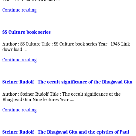
Continue reading
SS Culture book series
Author : SS Culture Title : SS Culture book series Year : 1945 Link
download :
...
Continue reading
Steiner Rudolf - The occult significance of the Bhagavad Gita
Author : Steiner Rudolf Title : The occult significance of the
Bhagavad Gita Nine lectures Year :
...
Continue reading
Steiner Rudolf - The Bhagavad Gita and the epistles of Paul