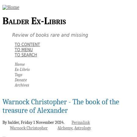
Balder Ex-Libris
Review of books rare and missing
TO CONTENT
TO MENU
TO SEARCH
Home
Ex-Libris
Tags
Donate
Archives
Warnock Christopher - The book of the
treasure of Alexander
By balder,
Friday 1 November 2024.
Permalink
Warnock Christopher
Alchemy
Astrology