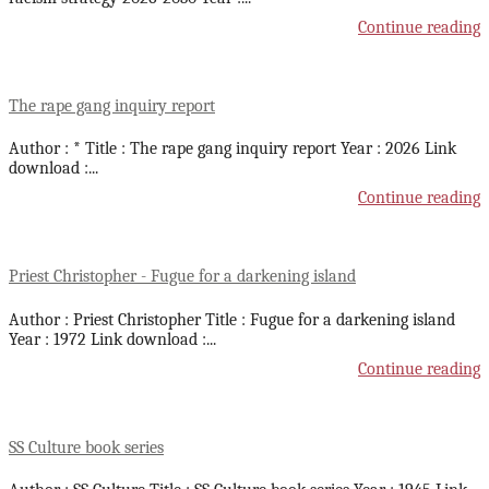
Continue reading
The rape gang inquiry report
Author : * Title : The rape gang inquiry report Year : 2026 Link
download :
...
Continue reading
Priest Christopher - Fugue for a darkening island
Author : Priest Christopher Title : Fugue for a darkening island
Year : 1972 Link download :
...
Continue reading
SS Culture book series