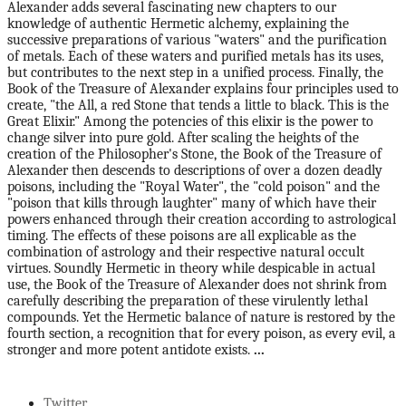
Alexander adds several fascinating new chapters to our
knowledge of authentic Hermetic alchemy, explaining the
successive preparations of various "waters" and the purification
of metals. Each of these waters and purified metals has its uses,
but contributes to the next step in a unified process. Finally, the
Book of the Treasure of Alexander explains four principles used to
create, "the All, a red Stone that tends a little to black. This is the
Great Elixir." Among the potencies of this elixir is the power to
change silver into pure gold. After scaling the heights of the
creation of the Philosopher's Stone, the Book of the Treasure of
Alexander then descends to descriptions of over a dozen deadly
poisons, including the "Royal Water", the "cold poison" and the
"poison that kills through laughter" many of which have their
powers enhanced through their creation according to astrological
timing. The effects of these poisons are all explicable as the
combination of astrology and their respective natural occult
virtues. Soundly Hermetic in theory while despicable in actual
use, the Book of the Treasure of Alexander does not shrink from
carefully describing the preparation of these virulently lethal
compounds. Yet the Hermetic balance of nature is restored by the
fourth section, a recognition that for every poison, as every evil, a
stronger and more potent antidote exists.
...
Twitter