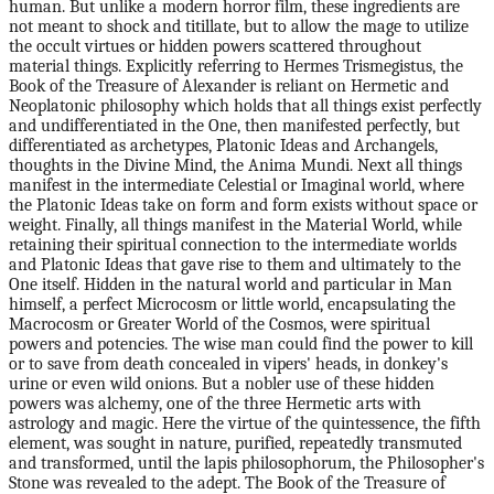
human. But unlike a modern horror film, these ingredients are
not meant to shock and titillate, but to allow the mage to utilize
the occult virtues or hidden powers scattered throughout
material things. Explicitly referring to Hermes Trismegistus, the
Book of the Treasure of Alexander is reliant on Hermetic and
Neoplatonic philosophy which holds that all things exist perfectly
and undifferentiated in the One, then manifested perfectly, but
differentiated as archetypes, Platonic Ideas and Archangels,
thoughts in the Divine Mind, the Anima Mundi. Next all things
manifest in the intermediate Celestial or Imaginal world, where
the Platonic Ideas take on form and form exists without space or
weight. Finally, all things manifest in the Material World, while
retaining their spiritual connection to the intermediate worlds
and Platonic Ideas that gave rise to them and ultimately to the
One itself. Hidden in the natural world and particular in Man
himself, a perfect Microcosm or little world, encapsulating the
Macrocosm or Greater World of the Cosmos, were spiritual
powers and potencies. The wise man could find the power to kill
or to save from death concealed in vipers' heads, in donkey's
urine or even wild onions. But a nobler use of these hidden
powers was alchemy, one of the three Hermetic arts with
astrology and magic. Here the virtue of the quintessence, the fifth
element, was sought in nature, purified, repeatedly transmuted
and transformed, until the lapis philosophorum, the Philosopher's
Stone was revealed to the adept. The Book of the Treasure of