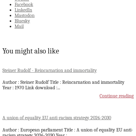
Facebook
LinkedIn
Mastodon
Bluesky
Mail
You might also like
Steiner Rudolf - Reincarnation and immortality
Author : Steiner Rudolf Title : Reincarnation and immortality
Year : 1970 Link download :
...
Continue reading
A union of equality EU anti-racism strategy 2026-2030
Author : European parliament Title : A union of equality EU anti-
racism strategy 2026-2030 Year :
...