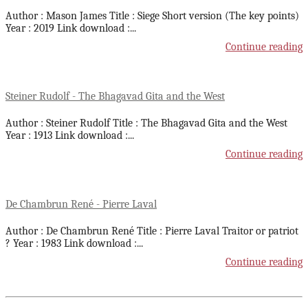
Author : Mason James Title : Siege Short version (The key points)
Year : 2019 Link download :
...
Continue reading
Steiner Rudolf - The Bhagavad Gita and the West
Author : Steiner Rudolf Title : The Bhagavad Gita and the West
Year : 1913 Link download :
...
Continue reading
De Chambrun René - Pierre Laval
Author : De Chambrun René Title : Pierre Laval Traitor or patriot
? Year : 1983 Link download :
...
Continue reading