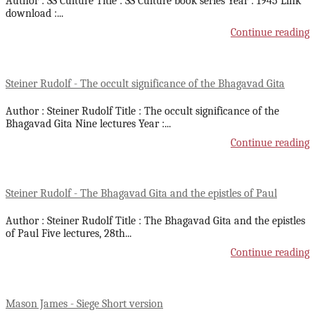
Author : SS Culture Title : SS Culture book series Year : 1945 Link
download :
...
Continue reading
Steiner Rudolf - The occult significance of the Bhagavad Gita
Author : Steiner Rudolf Title : The occult significance of the
Bhagavad Gita Nine lectures Year :
...
Continue reading
Steiner Rudolf - The Bhagavad Gita and the epistles of Paul
Author : Steiner Rudolf Title : The Bhagavad Gita and the epistles
of Paul Five lectures, 28th
...
Continue reading
Mason James - Siege Short version