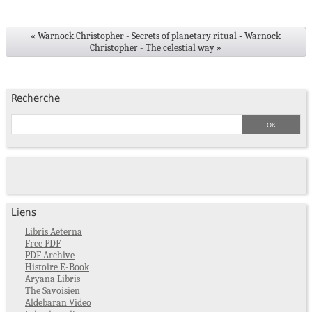
« Warnock Christopher - Secrets of planetary ritual
-
Warnock
Christopher - The celestial way »
Recherche
Liens
Libris Aeterna
Free PDF
PDF Archive
Histoire E-Book
Aryana Libris
The Savoisien
Aldebaran Video