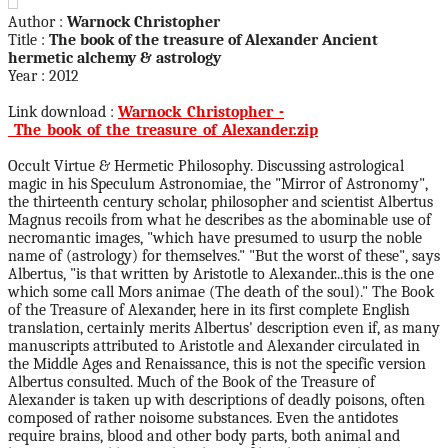
Author :
Warnock Christopher
Title :
The book of the treasure of Alexander Ancient
hermetic alchemy & astrology
Year : 2012
Link download :
Warnock_Christopher_-
_The_book_of_the_treasure_of_Alexander.zip
Occult Virtue & Hermetic Philosophy. Discussing astrological
magic in his Speculum Astronomiae, the "Mirror of Astronomy",
the thirteenth century scholar, philosopher and scientist Albertus
Magnus recoils from what he describes as the abominable use of
necromantic images, "which have presumed to usurp the noble
name of (astrology) for themselves." "But the worst of these", says
Albertus, "is that written by Aristotle to Alexander...this is the one
which some call Mors animae (The death of the soul)." The Book
of the Treasure of Alexander, here in its first complete English
translation, certainly merits Albertus' description even if, as many
manuscripts attributed to Aristotle and Alexander circulated in
the Middle Ages and Renaissance, this is not the specific version
Albertus consulted. Much of the Book of the Treasure of
Alexander is taken up with descriptions of deadly poisons, often
composed of rather noisome substances. Even the antidotes
require brains, blood and other body parts, both animal and