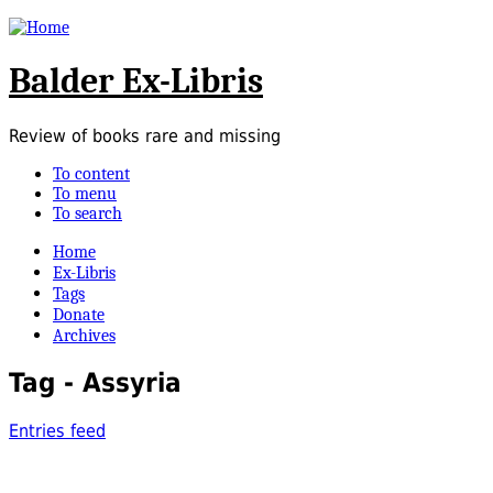
Balder Ex-Libris
Review of books rare and missing
To content
To menu
To search
Home
Ex-Libris
Tags
Donate
Archives
Tag - Assyria
Entries feed