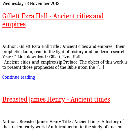
Wednesday 13 November 2013
Gillett Ezra Hall - Ancient cities and
empires
Author : Gillett Ezra Hall Title : Ancient cities and empires : their
prophetic doom, read in the light of history and modern research
Year : * Link download : Gillett_Ezra_Hall_-
_Ancient_cities_and_empires.zip Preface. The object of this work is
to present those prophecies of the Bible upon the […]
Continue reading
Breasted James Henry - Ancient times
Author : Breasted James Henry Title : Ancient times A history of
the ancient early world An Introduction to the study of ancient