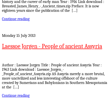
history and the career of early man Year : 1916 Link download :
Breasted_James_Henry_-_Ancient_times.zip Preface. It is now
eighteen years since the publication of the […]
Continue reading
Monday 15 July 2013
Laessoe Jorgen - People of ancient Assyria
Author : Laessoe Jorgen Title : People of ancient Assyria Year :
1963 Link download : Laessoe_Jorgen_-
_People_of_ancient_Assyria.zip AS Assyria merely a more brutal,
more uncivilized and less interesting offshoot of the culture
created by Sumerians and Babylonians in Southern Mesopotamia
at the […]
Continue reading