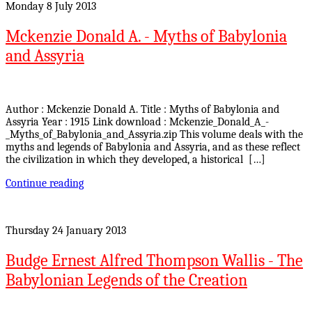
Monday 8 July 2013
Mckenzie Donald A. - Myths of Babylonia
and Assyria
Author : Mckenzie Donald A. Title : Myths of Babylonia and
Assyria Year : 1915 Link download : Mckenzie_Donald_A_-
_Myths_of_Babylonia_and_Assyria.zip This volume deals with the
myths and legends of Babylonia and Assyria, and as these reflect
the civilization in which they developed, a historical […]
Continue reading
Thursday 24 January 2013
Budge Ernest Alfred Thompson Wallis - The
Babylonian Legends of the Creation