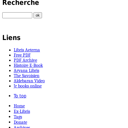
Recherche
Liens
Libris Aeterna
Free PDF
PDF Archive
Histoire E-Book
Aryana Libris
The Savoisien
Aldebaran Video
Jr books online
To top
Home
Ex-Libris
Tags
Donate
Archives