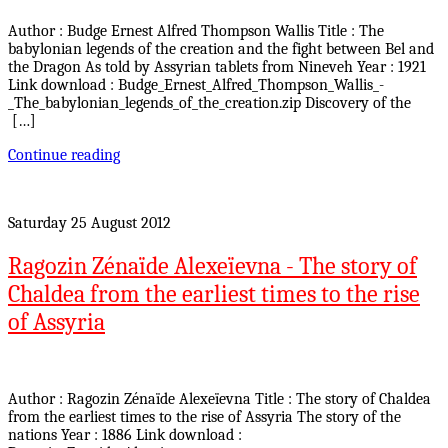
Author : Budge Ernest Alfred Thompson Wallis Title : The
babylonian legends of the creation and the fight between Bel and
the Dragon As told by Assyrian tablets from Nineveh Year : 1921
Link download : Budge_Ernest_Alfred_Thompson_Wallis_-
_The_babylonian_legends_of_the_creation.zip Discovery of the
[…]
Continue reading
Saturday 25 August 2012
Ragozin Zénaïde Alexeïevna - The story of
Chaldea from the earliest times to the rise
of Assyria
Author : Ragozin Zénaïde Alexeïevna Title : The story of Chaldea
from the earliest times to the rise of Assyria The story of the
nations Year : 1886 Link download :