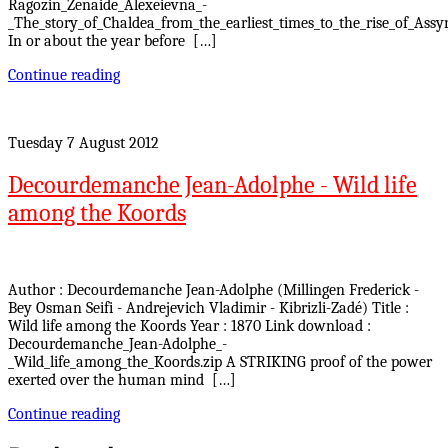
Ragozin_Zenaide_Alexeievna_-
_The_story_of_Chaldea_from_the_earliest_times_to_the_rise_of_Assyr
In or about the year before […]
Continue reading
Tuesday 7 August 2012
Decourdemanche Jean-Adolphe - Wild life
among the Koords
Author : Decourdemanche Jean-Adolphe (Millingen Frederick -
Bey Osman Seifi - Andrejevich Vladimir - Kibrizli-Zadé) Title :
Wild life among the Koords Year : 1870 Link download :
Decourdemanche_Jean-Adolphe_-
_Wild_life_among_the_Koords.zip A STRIKING proof of the power
exerted over the human mind […]
Continue reading