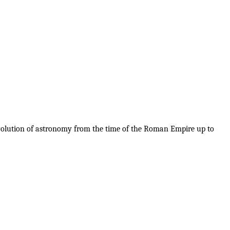
evolution of astronomy from the time of the Roman Empire up to