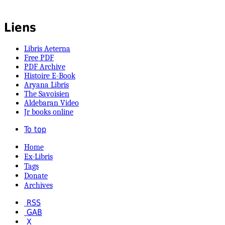
Liens
Libris Aeterna
Free PDF
PDF Archive
Histoire E-Book
Aryana Libris
The Savoisien
Aldebaran Video
Jr books online
To top
Home
Ex-Libris
Tags
Donate
Archives
RSS
GAB
X