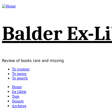
Balder Ex-Li
Review of books rare and missing
To content
To menu
To search
Home
Ex-Libris
Tags
Donate
Archives