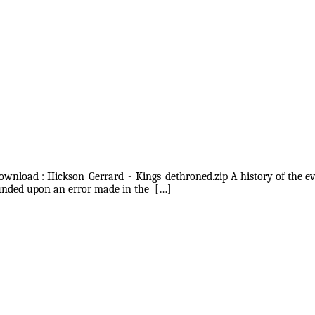
 download : Hickson_Gerrard_-_Kings_dethroned.zip A history of the 
founded upon an error made in the […]