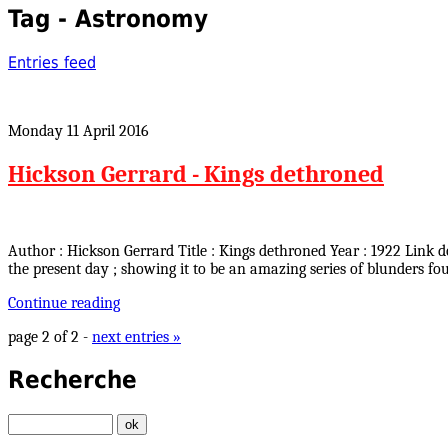
Tag - Astronomy
Entries feed
Monday 11 April 2016
Hickson Gerrard - Kings dethroned
Author : Hickson Gerrard Title : Kings dethroned Year : 1922 Link
the present day ; showing it to be an amazing series of blunders 
Continue reading
page 2 of 2 -
next entries »
Recherche