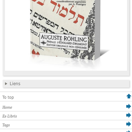
Liens
To top
Home
Ex-Libris
Tags