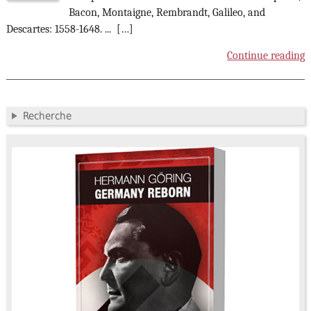
Bacon, Montaigne, Rembrandt, Galileo, and
Descartes: 1558-1648. ... […]
Continue reading
Recherche