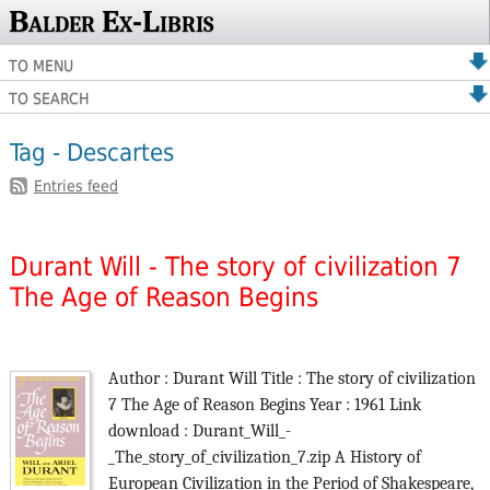
Balder Ex-Libris
TO MENU
TO SEARCH
Tag - Descartes
Entries feed
Durant Will - The story of civilization 7
The Age of Reason Begins
Author : Durant Will Title : The story of civilization
7 The Age of Reason Begins Year : 1961 Link
download : Durant_Will_-
_The_story_of_civilization_7.zip A History of
European Civilization in the Period of Shakespeare,