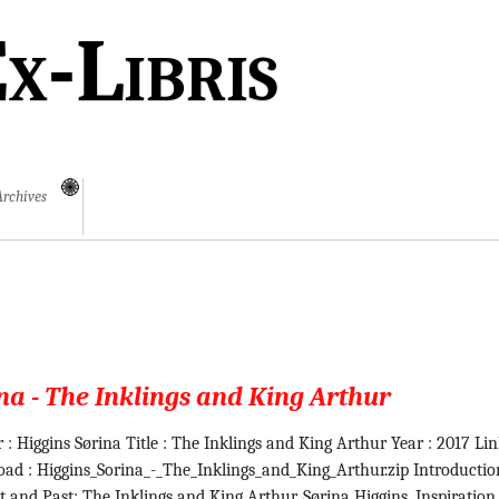
x-Libris
Archives
na - The Inklings and King Arthur
 : Higgins Sørina Title : The Inklings and King Arthur Year : 2017 Li
ad : Higgins_Sorina_-_The_Inklings_and_King_Arthur.zip Introductio
t and Past: The Inklings and King Arthur. Sørina Higgins. Inspiration