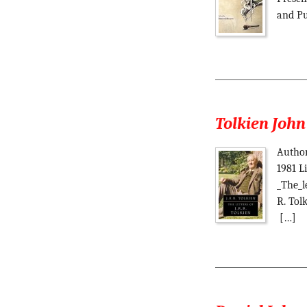
and Pu
Tolkien John 
Author 
1981 L
_The_le
R. Tol
[…]