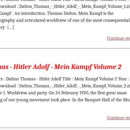
ownload : Dalton_Thomas_-_Hitler_Adolf_-_Mein_Kampf_Volume_1.zi
ampf : An introduction. Thomas Dalton. Mein Kampf is the
ography and articulated worldview of one of the most consequentia
ary […]
Continue re
s - Hitler Adolf - Mein Kampf Volume 2
s : Dalton Thomas - Hitler Adolf Title : Mein Kampf Volume 2 Year :
ownload : Dalton_Thomas_-_Hitler_Adolf_-_Mein_Kampf_Volume_2.z
r 1. Worldview and party. On 24 February 1920, the first great mass
g of our young movement took place. In the Banquet Hall of the M
Continue re