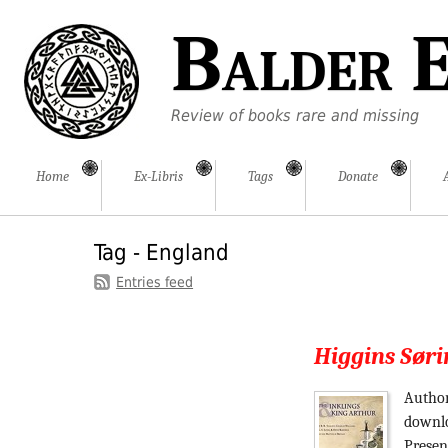
Balder E
Review of books rare and missing
Home
Ex-Libris
Tags
Donate
Tag - England
Entries feed
Higgins Søri
Author
downlo
Presen