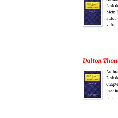
Link d
Mein K
autobi
vision
Dalton Thoma
Author
Link d
Chapte
meetin
[…]