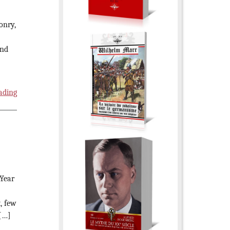
onry,
and
ading
 Year
, few
 […]