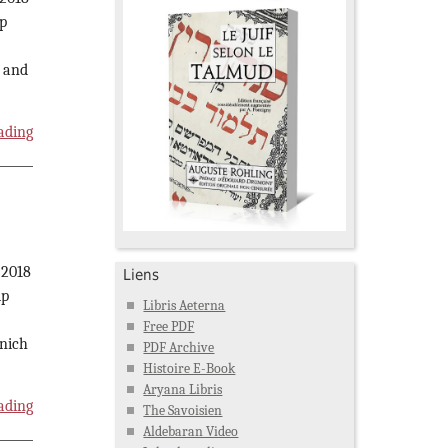
p
l and
ading
 2018
Liens
ip
Libris Aeterna
Free PDF
unich
PDF Archive
Histoire E-Book
Aryana Libris
ading
The Savoisien
Aldebaran Video