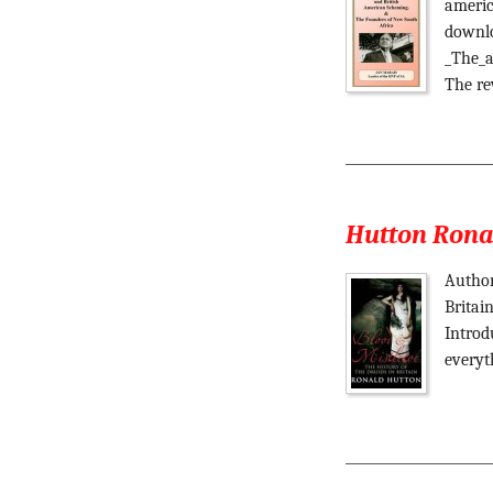
americ
downlo
_The_a
The re
Hutton Ronal
Author
Britai
Introd
everyt