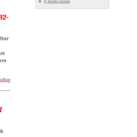
Jr books online
32-
 Year
ars
rces
ading
d
sh