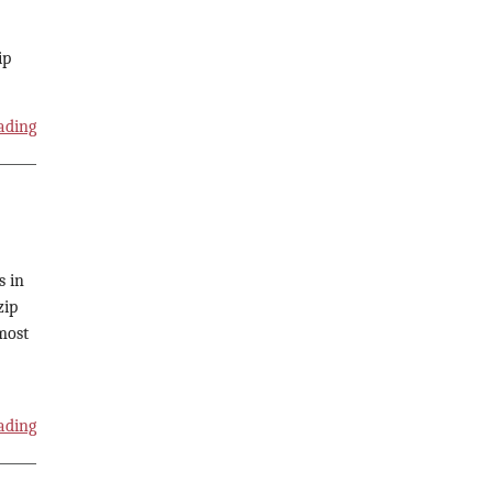
ip
ading
s in
zip
most
ading