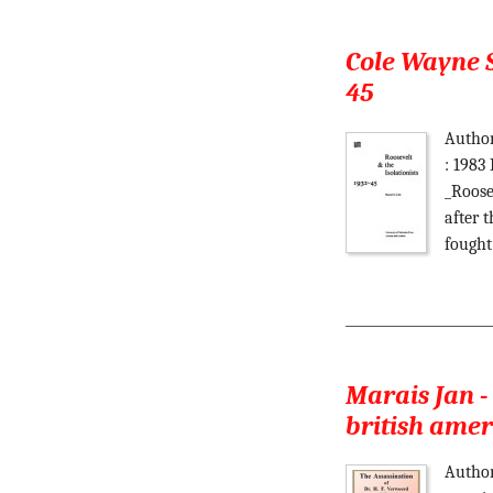
Cole Wayne S
45
Author
: 1983
_Roose
after 
fought
Marais Jan -
british ame
Author