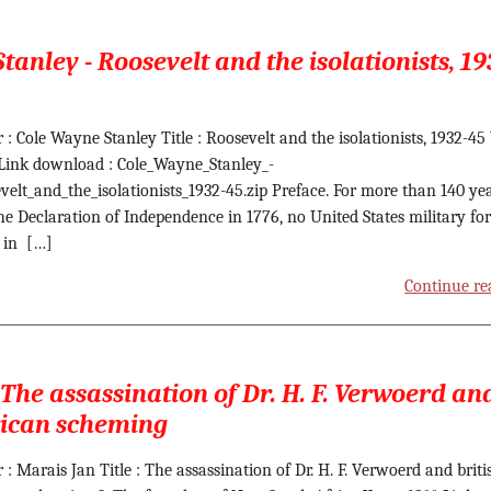
tanley - Roosevelt and the isolationists, 19
 : Cole Wayne Stanley Title : Roosevelt and the isolationists, 1932-45
 Link download : Cole_Wayne_Stanley_-
velt_and_the_isolationists_1932-45.zip Preface. For more than 140 ye
the Declaration of Independence in 1776, no United States military fo
 in […]
Continue re
 The assassination of Dr. H. F. Verwoerd an
rican scheming
 : Marais Jan Title : The assassination of Dr. H. F. Verwoerd and briti