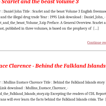
- Scarlet and the beast Volume 3
 : Daniel John Title : Scarlet and the beast Volume 3 English freemas
 and the illegal drug trade Year : 1995 Link download : Daniel_John_-
et_and_the_beast_Volume_3.zip Preface. A General Overview. Scarlet 
ast, published in three volumes, is based on the prophecy of […]
Continue re
ace Clarence - Behind the Falkland Islands
 : Mullins Eustace Clarence Title : Behind the Falkland Islands story
 Link download : Mullins_Eustace_Clarence_-
d_the_Falkland_Islands_story.zip Excepting the readers of CDL Report
ans will ever learn the facts behind the Falkland Islands crisis. The