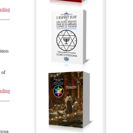
ading
lsion
 of
ading
 2018