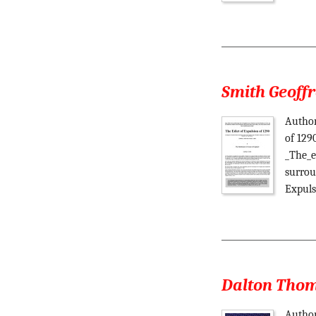
Smith Geoffr
Author
of 129
_The_e
surrou
Expuls
Dalton Thoma
Author