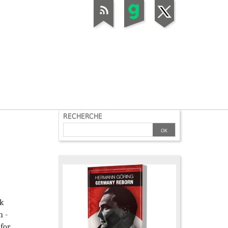
RECHERCHE
nk
n -
 for