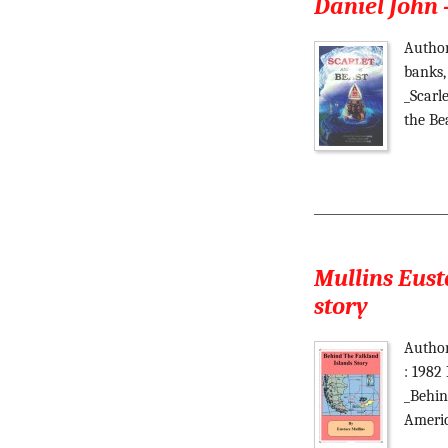
Daniel John 
Author
banks,
_Scarl
the Be
Mullins Eust
story
Author
: 1982
_Behin
Americ