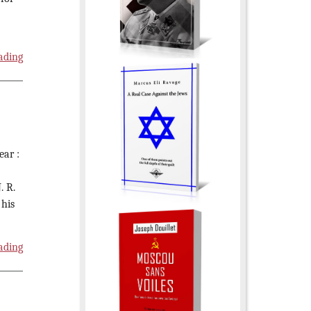
ading
ear :
. R.
 his
ading