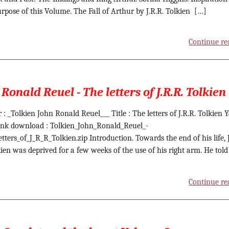
rpose of this Volume. The Fall of Arthur by J.R.R. Tolkien […]
Continue re
Ronald Reuel - The letters of J.R.R. Tolkien
: _Tolkien John Ronald Reuel___ Title : The letters of J.R.R. Tolkien Y
ink download : Tolkien_John_Ronald_Reuel_-
tters_of_J_R_R_Tolkien.zip Introduction. Towards the end of his life, J
kien was deprived for a few weeks of the use of his right arm. He told
Continue re