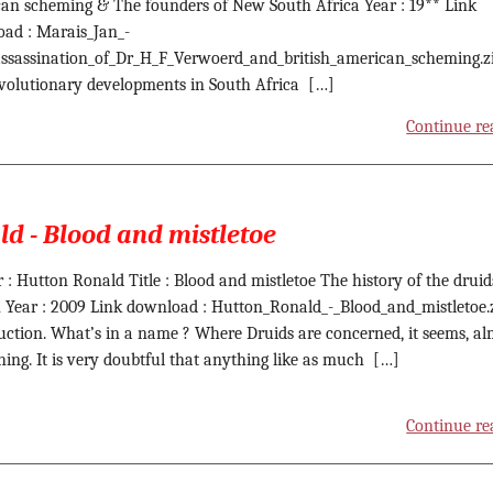
an scheming & The founders of New South Africa Year : 19** Link
ad : Marais_Jan_-
ssassination_of_Dr_H_F_Verwoerd_and_british_american_scheming.z
volutionary developments in South Africa […]
Continue re
d - Blood and mistletoe
 : Hutton Ronald Title : Blood and mistletoe The history of the druid
n Year : 2009 Link download : Hutton_Ronald_-_Blood_and_mistletoe.
uction. What’s in a name ? Where Druids are concerned, it seems, al
hing. It is very doubtful that anything like as much […]
Continue re