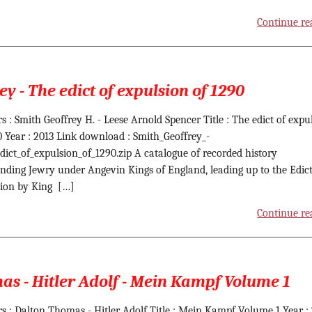
Continue re
ey - The edict of expulsion of 1290
s : Smith Geoffrey H. - Leese Arnold Spencer Title : The edict of expu
0 Year : 2013 Link download : Smith_Geoffrey_-
dict_of_expulsion_of_1290.zip A catalogue of recorded history
nding Jewry under Angevin Kings of England, leading up to the Edict
ion by King […]
Continue re
s - Hitler Adolf - Mein Kampf Volume 1
s : Dalton Thomas - Hitler Adolf Title : Mein Kampf Volume 1 Year :