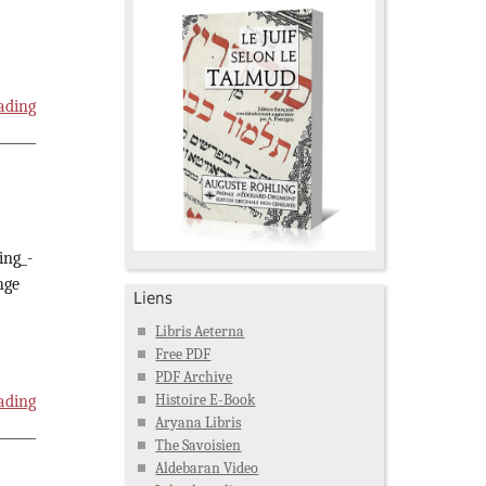
ading
ing_-
nge
Liens
Libris Aeterna
Free PDF
PDF Archive
Histoire E-Book
ading
Aryana Libris
The Savoisien
Aldebaran Video