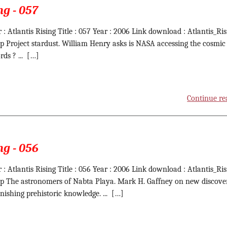
ng - 057
 : Atlantis Rising Title : 057 Year : 2006 Link download : Atlantis_Ris
ip Project stardust. William Henry asks is NASA accessing the cosmic 
rds ? ... […]
Continue re
ng - 056
 : Atlantis Rising Title : 056 Year : 2006 Link download : Atlantis_Ris
ip The astronomers of Nabta Playa. Mark H. Gaffney on new discove
onishing prehistoric knowledge. ... […]