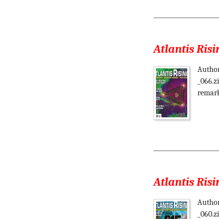
Atlantis Risi
Author
_066.z
remark
Atlantis Risi
Author
_060.z