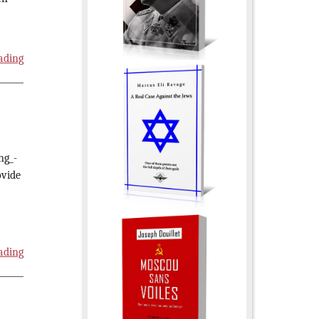
ading
ng_-
ovide
ading