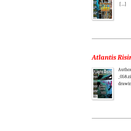
[…]
Atlantis Risi
Author
_058.z
drawin