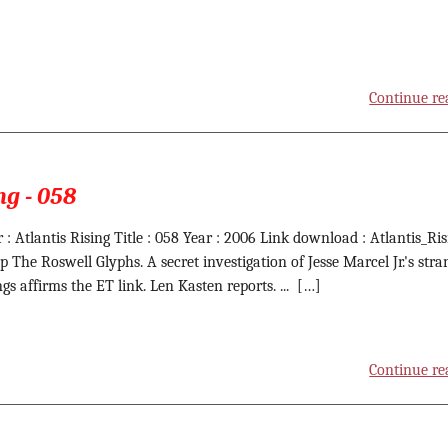
Continue re
ng - 058
 : Atlantis Rising Title : 058 Year : 2006 Link download : Atlantis_Ris
ip The Roswell Glyphs. A secret investigation of Jesse Marcel Jr.'s stra
gs affirms the ET link. Len Kasten reports. ... […]
Continue re