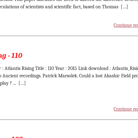
eculations of scientists and scientific fact, based on Thomas […]
Continue re
ng - 110
 : Atlantis Rising Title : 110 Year : 2015 Link download : Atlantis_Risi
ip Ancient recordings. Patrick Marsolek. Could a lost Akashic Field pr
play ? ... […]
Continue re