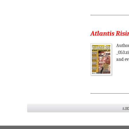
Atlantis Risi
Author
_053.z
and ev
« p