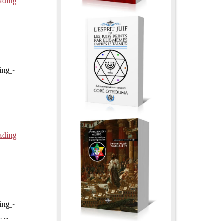
ading
ing_-
ading
ing_-
...