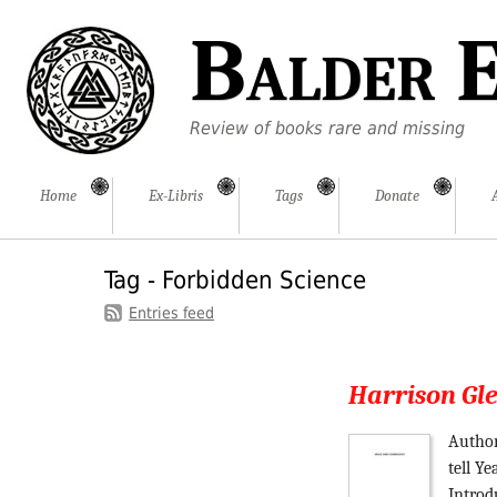
Balder E
Review of books rare and missing
Home
Ex-Libris
Tags
Donate
Tag - Forbidden Science
Entries feed
Harrison Gl
Author
tell Y
Introd