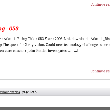
Continue re
ng - 053
 : Atlantis Rising Title : 053 Year : 2005 Link download : Atlantis_Ris
ip The quest for X-ray vision. Could new technology challenge super
en cure cancer ? John Kettler investigates. ... […]
Continue re
revious entries
- page 1 of 8