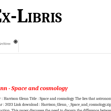
x-Libris
Archives
enn - Space and cosmology
 : Harrison Glenn Title : Space and cosmology The lies that astrono
ear : 2023 Link download : Harrison_Glenn_-_Space_and_cosmology.zi
uction. This paper discusses the need to discern the difference betwe