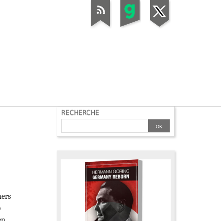
RECHERCHE
mers
p
en