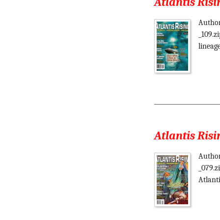
Atlantis Risi
Author
_109.z
lineag
Atlantis Risi
Author
_079.z
Atlant