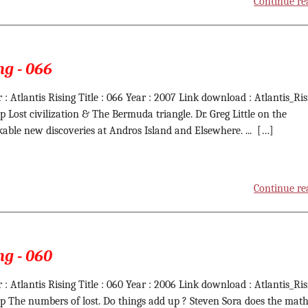
Continue re
ng - 066
 : Atlantis Rising Title : 066 Year : 2007 Link download : Atlantis_Ris
ip Lost civilization & The Bermuda triangle. Dr. Greg Little on the
able new discoveries at Andros Island and Elsewhere. ... […]
Continue re
ng - 060
 : Atlantis Rising Title : 060 Year : 2006 Link download : Atlantis_Ris
ip The numbers of lost. Do things add up ? Steven Sora does the math. 