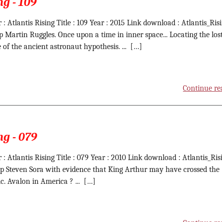
ng - 109
 : Atlantis Rising Title : 109 Year : 2015 Link download : Atlantis_Ris
ip Martin Ruggles. Once upon a time in inner space... Locating the los
e of the ancient astronaut hypothesis. ... […]
Continue re
ng - 079
 : Atlantis Rising Title : 079 Year : 2010 Link download : Atlantis_Ris
ip Steven Sora with evidence that King Arthur may have crossed the
ic. Avalon in America ? ... […]