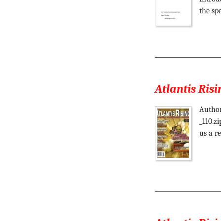
the sp
Atlantis Risi
Author
_110.z
us a re