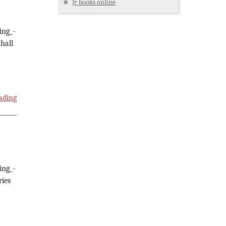
Jr books online
ing_-
hall
ading
ing_-
ries