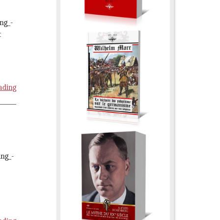
ing_-
t
ading
ing_-