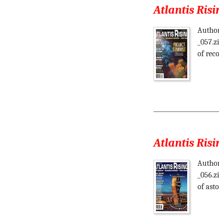
Atlantis Risi
Author
_057.z
of reco
Atlantis Risi
Author
_056.z
of ast