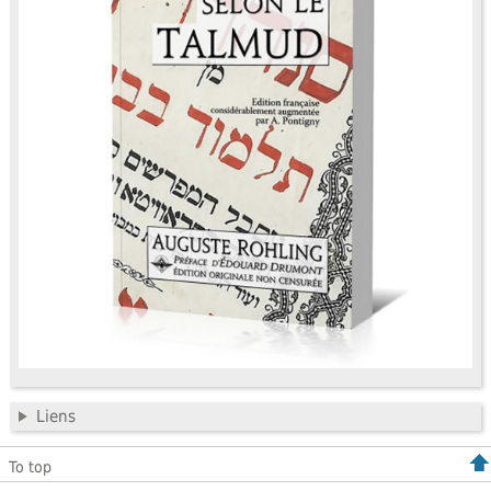
Liens
To top