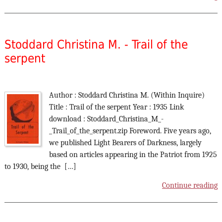
Stoddard Christina M. - Trail of the
serpent
Author : Stoddard Christina M. (Within Inquire)
Title : Trail of the serpent Year : 1935 Link
download : Stoddard_Christina_M_-
_Trail_of_the_serpent.zip Foreword. Five years ago,
we published Light Bearers of Darkness, largely
based on articles appearing in the Patriot from 1925
to 1930, being the […]
Continue reading