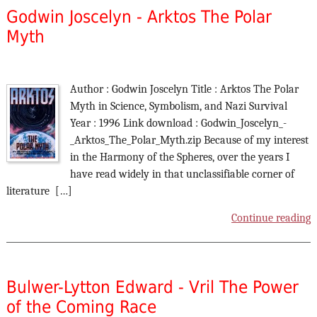
Godwin Joscelyn - Arktos The Polar
Myth
Author : Godwin Joscelyn Title : Arktos The Polar
Myth in Science, Symbolism, and Nazi Survival
Year : 1996 Link download : Godwin_Joscelyn_-
_Arktos_The_Polar_Myth.zip Because of my interest
in the Harmony of the Spheres, over the years I
have read widely in that unclassifiable corner of
literature […]
Continue reading
Bulwer-Lytton Edward - Vril The Power
of the Coming Race