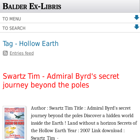
Balder Ex-Libris
TO MENU
TO SEARCH
Tag - Hollow Earth
Entries feed
Swartz Tim - Admiral Byrd's secret
journey beyond the poles
Author : Swartz Tim Title : Admiral Byrd's secret
journey beyond the poles Discover a hidden world
inside the Earth ! Land without a horizon Secrets of
the Hollow Earth Year : 2007 Link download :
Swartz_Tim_-