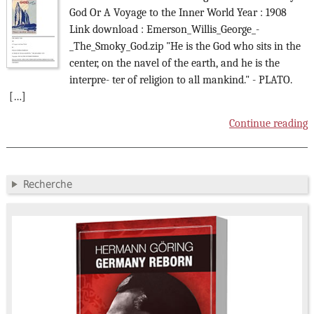
God Or A Voyage to the Inner World Year : 1908
Link download : Emerson_Willis_George_-
_The_Smoky_God.zip "He is the God who sits in the
center, on the navel of the earth, and he is the
interpre- ter of religion to all mankind." - PLATO.
[…]
Continue reading
Recherche