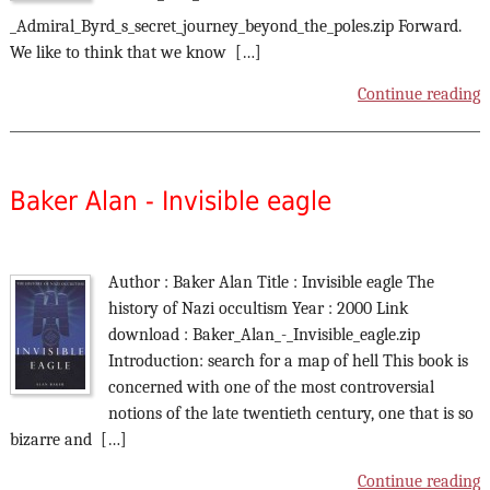
_Admiral_Byrd_s_secret_journey_beyond_the_poles.zip Forward.
We like to think that we know […]
Continue reading
Baker Alan - Invisible eagle
Author : Baker Alan Title : Invisible eagle The
history of Nazi occultism Year : 2000 Link
download : Baker_Alan_-_Invisible_eagle.zip
Introduction: search for a map of hell This book is
concerned with one of the most controversial
notions of the late twentieth century, one that is so
bizarre and […]
Continue reading