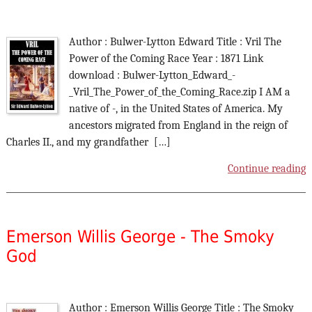
Author : Bulwer-Lytton Edward Title : Vril The
Power of the Coming Race Year : 1871 Link
download : Bulwer-Lytton_Edward_-
_Vril_The_Power_of_the_Coming_Race.zip I AM a
native of -, in the United States of America. My
ancestors migrated from England in the reign of
Charles II., and my grandfather […]
Continue reading
Emerson Willis George - The Smoky
God
Author : Emerson Willis George Title : The Smoky