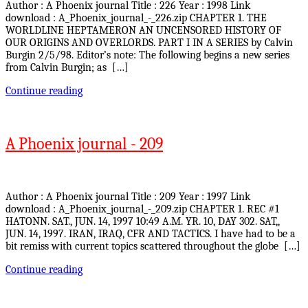
Author : A Phoenix journal Title : 226 Year : 1998 Link
download : A_Phoenix_journal_-_226.zip CHAPTER 1. THE
WORLDLINE HEPTAMERON AN UNCENSORED HISTORY OF
OUR ORIGINS AND OVERLORDS. PART I IN A SERIES by Calvin
Burgin 2/5/98. Editor’s note: The following begins a new series
from Calvin Burgin; as […]
Continue reading
A Phoenix journal - 209
Author : A Phoenix journal Title : 209 Year : 1997 Link
download : A_Phoenix_journal_-_209.zip CHAPTER 1. REC #1
HATONN. SAT., JUN. 14, 1997 10:49 A.M. YR. 10, DAY 302. SAT,,
JUN. 14, 1997. IRAN, IRAQ, CFR AND TACTICS. I have had to be a
bit remiss with current topics scattered throughout the globe […]
Continue reading