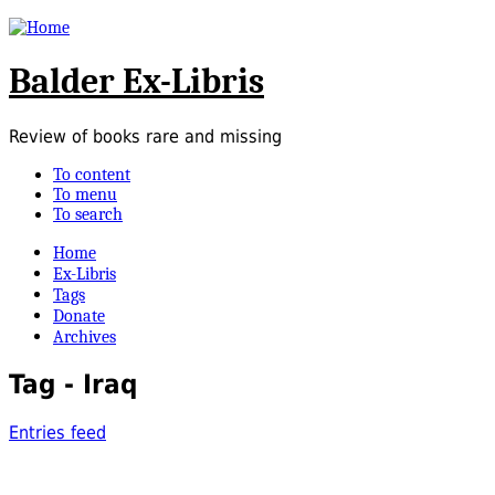
Balder Ex-Libris
Review of books rare and missing
To content
To menu
To search
Home
Ex-Libris
Tags
Donate
Archives
Tag - Iraq
Entries feed