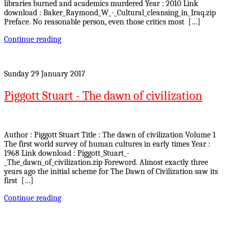
libraries burned and academics murdered Year : 2010 Link
download : Baker_Raymond_W_-_Cultural_cleansing_in_Iraq.zip
Preface. No reasonable person, even those critics most […]
Continue reading
Sunday 29 January 2017
Piggott Stuart - The dawn of civilization
Author : Piggott Stuart Title : The dawn of civilization Volume 1
The first world survey of human cultures in early times Year :
1968 Link download : Piggott_Stuart_-
_The_dawn_of_civilization.zip Foreword. Almost exactly three
years ago the initial scheme for The Dawn of Civilization saw its
first […]
Continue reading