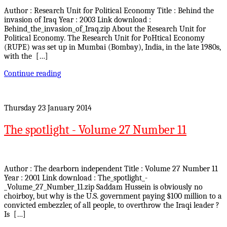
Author : Research Unit for Political Economy Title : Behind the
invasion of Iraq Year : 2003 Link download :
Behind_the_invasion_of_Iraq.zip About the Research Unit for
Political Economy. The Research Unit for PoHtical Economy
(RUPE) was set up in Mumbai (Bombay), India, in the late 1980s,
with the […]
Continue reading
Thursday 23 January 2014
The spotlight - Volume 27 Number 11
Author : The dearborn independent Title : Volume 27 Number 11
Year : 2001 Link download : The_spotlight_-
_Volume_27_Number_11.zip Saddam Hussein is obviously no
choirboy, but why is the U.S. government paying $100 million to a
convicted embezzler, of all people, to overthrow the Iraqi leader ?
Is […]