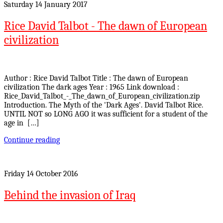
Saturday 14 January 2017
Rice David Talbot - The dawn of European
civilization
Author : Rice David Talbot Title : The dawn of European
civilization The dark ages Year : 1965 Link download :
Rice_David_Talbot_-_The_dawn_of_European_civilization.zip
Introduction. The Myth of the 'Dark Ages'. David Talbot Rice.
UNTIL NOT so LONG AGO it was sufficient for a student of the
age in […]
Continue reading
Friday 14 October 2016
Behind the invasion of Iraq