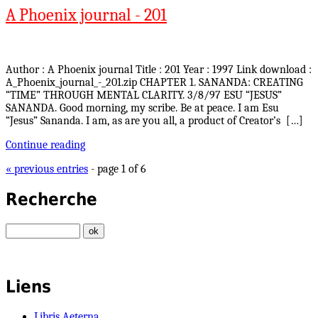
A Phoenix journal - 201
Author : A Phoenix journal Title : 201 Year : 1997 Link download :
A_Phoenix_journal_-_201.zip CHAPTER 1. SANANDA: CREATING
“TIME” THROUGH MENTAL CLARITY. 3/8/97 ESU “JESUS”
SANANDA. Good morning, my scribe. Be at peace. I am Esu
“Jesus” Sananda. I am, as are you all, a product of Creator’s […]
Continue reading
« previous entries
- page 1 of 6
Recherche
Liens
Libris Aeterna