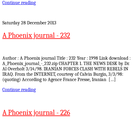
Continue reading
Saturday 28 December 2013
A Phoenix journal - 232
Author : A Phoenix journal Title : 232 Year : 1998 Link download :
A_Phoenix_journal_-_232.zip CHAPTER 1. THE NEWS DESK by Dr.
Al Overholt 3/14/98. IRANIAN FORCES CLASH WITH REBELS IN
IRAQ. From the INTERNET, courtesy of Calvin Burgin, 3/3/98:
(quoting) According to Agence France Presse, Iranian […]
Continue reading
A Phoenix journal - 226