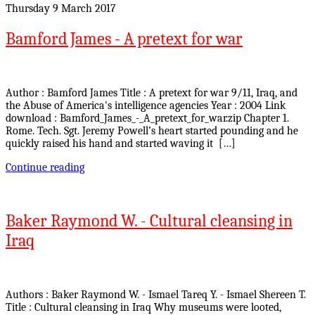
Thursday 9 March 2017
Bamford James - A pretext for war
Author : Bamford James Title : A pretext for war 9/11, Iraq, and
the Abuse of America's intelligence agencies Year : 2004 Link
download : Bamford_James_-_A_pretext_for_war.zip Chapter 1.
Rome. Tech. Sgt. Jeremy Powell’s heart started pounding and he
quickly raised his hand and started waving it […]
Continue reading
Baker Raymond W. - Cultural cleansing in
Iraq
Authors : Baker Raymond W. - Ismael Tareq Y. - Ismael Shereen T.
Title : Cultural cleansing in Iraq Why museums were looted,