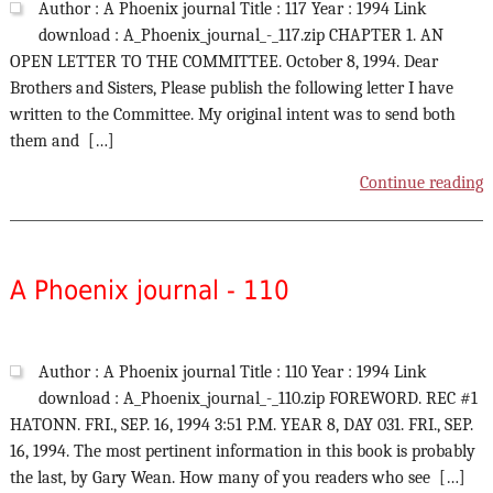
Author : A Phoenix journal Title : 117 Year : 1994 Link
download : A_Phoenix_journal_-_117.zip CHAPTER 1. AN
OPEN LETTER TO THE COMMITTEE. October 8, 1994. Dear
Brothers and Sisters, Please publish the following letter I have
written to the Committee. My original intent was to send both
them and […]
Continue reading
A Phoenix journal - 110
Author : A Phoenix journal Title : 110 Year : 1994 Link
download : A_Phoenix_journal_-_110.zip FOREWORD. REC #1
HATONN. FRI., SEP. 16, 1994 3:51 P.M. YEAR 8, DAY 031. FRI., SEP.
16, 1994. The most pertinent information in this book is probably
the last, by Gary Wean. How many of you readers who see […]