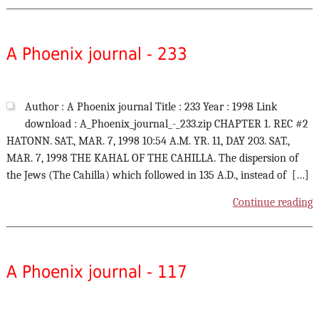
A Phoenix journal - 233
Author : A Phoenix journal Title : 233 Year : 1998 Link
download : A_Phoenix_journal_-_233.zip CHAPTER 1. REC #2
HATONN. SAT., MAR. 7, 1998 10:54 A.M. YR. 11, DAY 203. SAT.,
MAR. 7, 1998 THE KAHAL OF THE CAHILLA. The dispersion of
the Jews (The Cahilla) which followed in 135 A.D., instead of […]
Continue reading
A Phoenix journal - 117