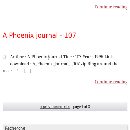
Continue reading
A Phoenix journal - 107
Author : A Phoenix journal Title : 107 Year : 1995 Link
download : A_Phoenix_journal_-_107.zip Ring around the
rosie ... ! ... […]
Continue reading
« previous entries
- page 1 of 3
Recherche