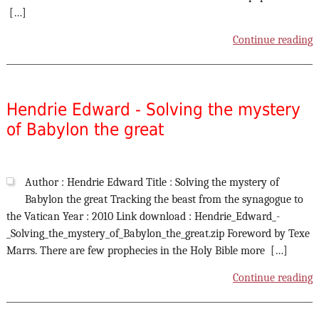
[…]
Continue reading
Hendrie Edward - Solving the mystery
of Babylon the great
Author : Hendrie Edward Title : Solving the mystery of
Babylon the great Tracking the beast from the synagogue to
the Vatican Year : 2010 Link download : Hendrie_Edward_-
_Solving_the_mystery_of_Babylon_the_great.zip Foreword by Texe
Marrs. There are few prophecies in the Holy Bible more […]
Continue reading