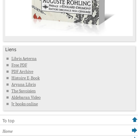
Liens
Libris Aeterna
Free PDF
PDF Archive
Histoire E-Book
Aryana Libris
The Savoisien
Aldebaran Video
Jr books online
To top
Home