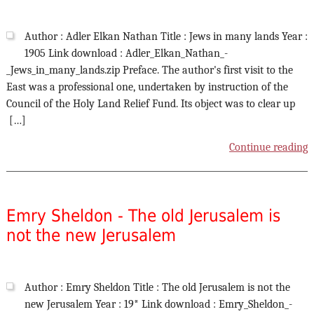
Author : Adler Elkan Nathan Title : Jews in many lands Year :
1905 Link download : Adler_Elkan_Nathan_-
_Jews_in_many_lands.zip Preface. The author's first visit to the
East was a professional one, undertaken by instruction of the
Council of the Holy Land Relief Fund. Its object was to clear up
[…]
Continue reading
Emry Sheldon - The old Jerusalem is
not the new Jerusalem
Author : Emry Sheldon Title : The old Jerusalem is not the
new Jerusalem Year : 19* Link download : Emry_Sheldon_-