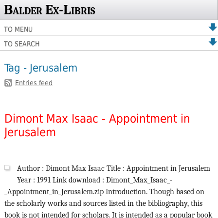
Balder Ex-Libris
TO MENU
TO SEARCH
Tag - Jerusalem
Entries feed
Dimont Max Isaac - Appointment in
Jerusalem
Author : Dimont Max Isaac Title : Appointment in Jerusalem
Year : 1991 Link download : Dimont_Max_Isaac_-
_Appointment_in_Jerusalem.zip Introduction. Though based on
the scholarly works and sources listed in the bibliography, this
book is not intended for scholars. It is intended as a popular book