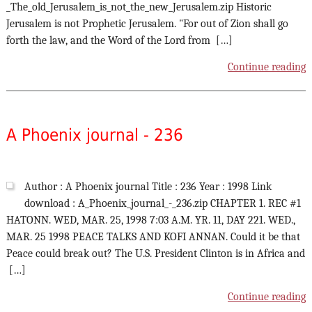
_The_old_Jerusalem_is_not_the_new_Jerusalem.zip Historic
Jerusalem is not Prophetic Jerusalem. "For out of Zion shall go
forth the law, and the Word of the Lord from […]
Continue reading
A Phoenix journal - 236
Author : A Phoenix journal Title : 236 Year : 1998 Link
download : A_Phoenix_journal_-_236.zip CHAPTER 1. REC #1
HATONN. WED, MAR. 25, 1998 7:03 A.M. YR. 11, DAY 221. WED.,
MAR. 25 1998 PEACE TALKS AND KOFI ANNAN. Could it be that
Peace could break out? The U.S. President Clinton is in Africa and
[…]
Continue reading