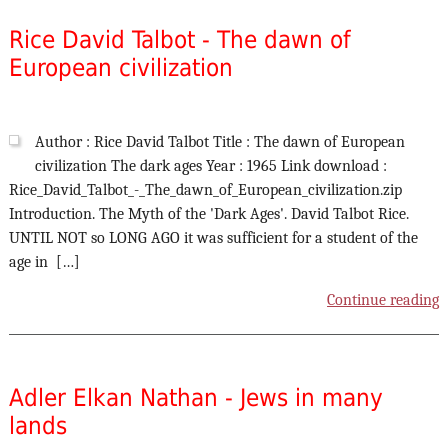
Rice David Talbot - The dawn of
European civilization
Author : Rice David Talbot Title : The dawn of European
civilization The dark ages Year : 1965 Link download :
Rice_David_Talbot_-_The_dawn_of_European_civilization.zip
Introduction. The Myth of the 'Dark Ages'. David Talbot Rice.
UNTIL NOT so LONG AGO it was sufficient for a student of the
age in […]
Continue reading
Adler Elkan Nathan - Jews in many
lands