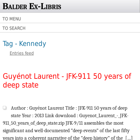
Balder Ex-Libris
TO MENU
TO SEARCH
Tag - Kennedy
Entries feed
Guyénot Laurent - JFK-911 50 years of
deep state
Author : Guyénot Laurent Title : JFK-911 50 years of deep
state Year : 2013 Link download : Guyenot_Laurent_-_JFK-
911_50_years_of_deep_state.zip JFK-9/11 assembles the most
significant and well-documented “deep events” of the last fifty
years into a coherent narrative of the “deep history” of the […]