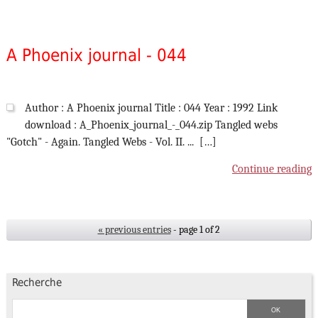
A Phoenix journal - 044
Author : A Phoenix journal Title : 044 Year : 1992 Link
download : A_Phoenix_journal_-_044.zip Tangled webs
"Gotch" - Again. Tangled Webs - Vol. II. ... […]
Continue reading
« previous entries
- page 1 of 2
Recherche