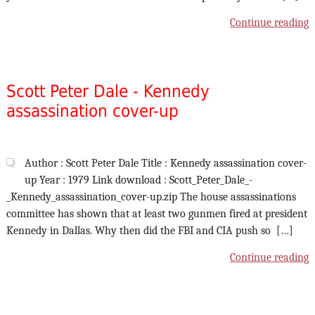
Continue reading
Scott Peter Dale - Kennedy
assassination cover-up
Author : Scott Peter Dale Title : Kennedy assassination cover-
up Year : 1979 Link download : Scott_Peter_Dale_-
_Kennedy_assassination_cover-up.zip The house assassinations
committee has shown that at least two gunmen fired at president
Kennedy in Dallas. Why then did the FBI and CIA push so […]
Continue reading