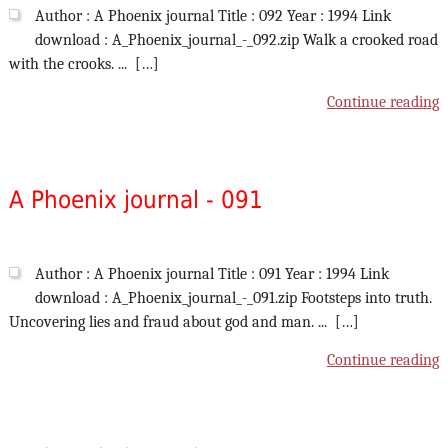
Author : A Phoenix journal Title : 092 Year : 1994 Link
download : A_Phoenix_journal_-_092.zip Walk a crooked road
with the crooks. ... […]
Continue reading
A Phoenix journal - 091
Author : A Phoenix journal Title : 091 Year : 1994 Link
download : A_Phoenix_journal_-_091.zip Footsteps into truth.
Uncovering lies and fraud about god and man. ... […]
Continue reading