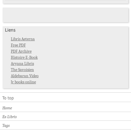
Liens
Libris Aeterna
Free PDF
PDF Archive
Histoire E-Book
Aryana Libris
The Savoisien
Aldebaran Video
Jr books online
To top
Home
Ex-Libris
Tags