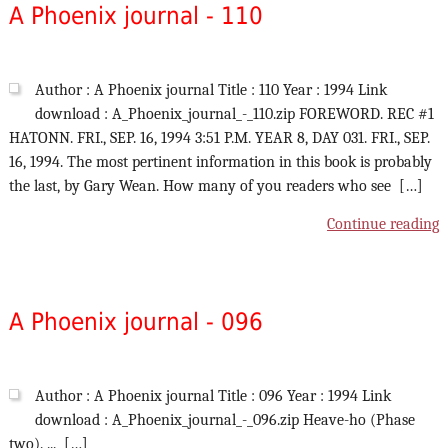
A Phoenix journal - 110
Author : A Phoenix journal Title : 110 Year : 1994 Link
download : A_Phoenix_journal_-_110.zip FOREWORD. REC #1
HATONN. FRI., SEP. 16, 1994 3:51 P.M. YEAR 8, DAY 031. FRI., SEP.
16, 1994. The most pertinent information in this book is probably
the last, by Gary Wean. How many of you readers who see […]
Continue reading
A Phoenix journal - 096
Author : A Phoenix journal Title : 096 Year : 1994 Link
download : A_Phoenix_journal_-_096.zip Heave-ho (Phase
two). ... […]