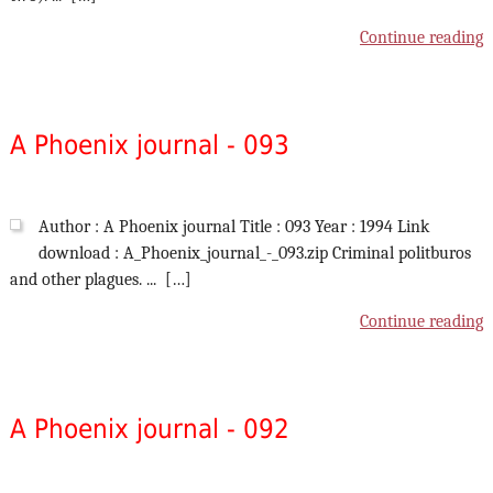
Continue reading
A Phoenix journal - 093
Author : A Phoenix journal Title : 093 Year : 1994 Link
download : A_Phoenix_journal_-_093.zip Criminal politburos
and other plagues. ... […]
Continue reading
A Phoenix journal - 092