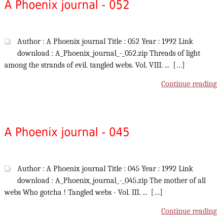
A Phoenix journal - 052
Author : A Phoenix journal Title : 052 Year : 1992 Link
download : A_Phoenix_journal_-_052.zip Threads of light
among the strands of evil. tangled webs. Vol. VIII. ... […]
Continue reading
A Phoenix journal - 045
Author : A Phoenix journal Title : 045 Year : 1992 Link
download : A_Phoenix_journal_-_045.zip The mother of all
webs Who gotcha ! Tangled webs - Vol. III. ... […]
Continue reading