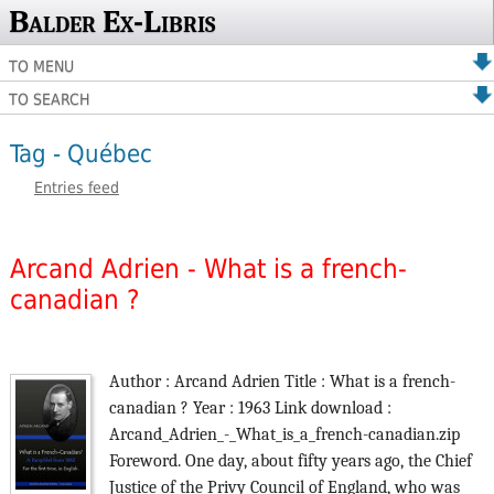
Balder Ex-Libris
TO MENU
TO SEARCH
Tag - Québec
Entries feed
Arcand Adrien - What is a french-
canadian ?
Author : Arcand Adrien Title : What is a french-
canadian ? Year : 1963 Link download :
Arcand_Adrien_-_What_is_a_french-canadian.zip
Foreword. One day, about fifty years ago, the Chief
Justice of the Privy Council of England, who was