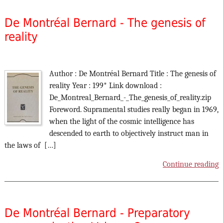
De Montréal Bernard - The genesis of
reality
Author : De Montréal Bernard Title : The genesis of
reality Year : 199* Link download :
De_Montreal_Bernard_-_The_genesis_of_reality.zip
Foreword. Supramental studies really began in 1969,
when the light of the cosmic intelligence has
descended to earth to objectively instruct man in
the laws of […]
Continue reading
De Montréal Bernard - Preparatory