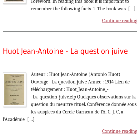
Foreword. In reading this book it is important to
remember the following facts. 1. The book was […]
Continue reading
Huot Jean-Antoine - La question juive
Auteur : Huot Jean-Antoine (Antonio Huot)
Ouvrage : La question juive Année : 1914 Lien de
téléchargement : Huot_Jean-Antoine_-
_La_question_juive.zip Quelques observations sur la
question du meurtre rituel. Conférence donnée sous
les auspices du Cercle Garneau de l'A. C. J. C, a
l'Académie […]
Continue reading