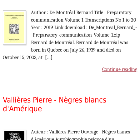
Author : De Montréal Bernard Title : Preparatory
communication Volume 1 Transcriptions No 1 to 20
Year : 2019 Link download : De_Montreal_Bernard_-
_Preparatory_communication_Volume_1.zip
Bernard de Montréal. Bernard de Montréal was
born in Quebec on July 26, 1939 and died on
October 15, 2003, at […]
Continue reading
Vallières Pierre - Nègres blancs
d'Amérique
Auteur : Vallières Pierre Ouvrage : Nègres blancs
d'Amérique Autobiographie précoce d'un