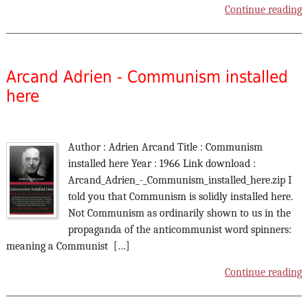
Continue reading
Arcand Adrien - Communism installed
here
Author : Adrien Arcand Title : Communism
installed here Year : 1966 Link download :
Arcand_Adrien_-_Communism_installed_here.zip I
told you that Communism is solidly installed here.
Not Communism as ordinarily shown to us in the
propaganda of the anticommunist word spinners:
meaning a Communist […]
Continue reading