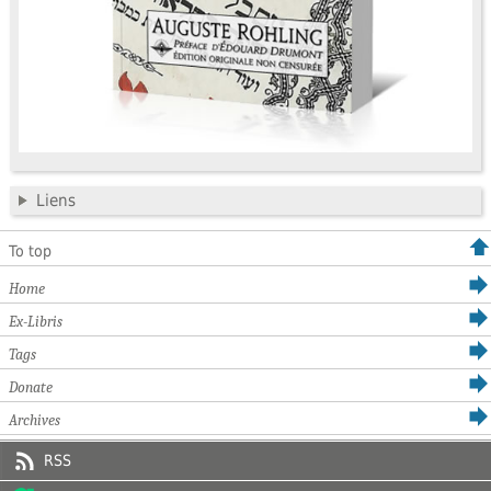
Liens
To top
Home
Ex-Libris
Tags
Donate
Archives
RSS