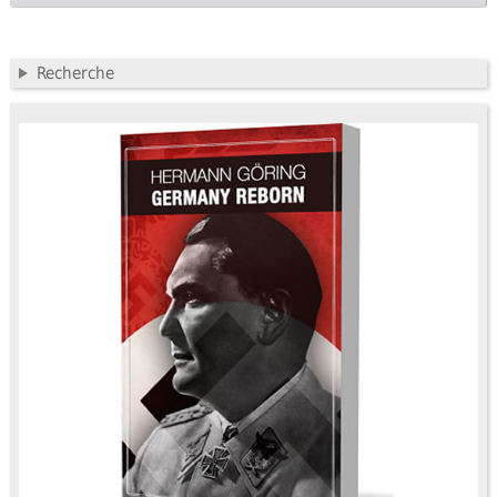
Recherche