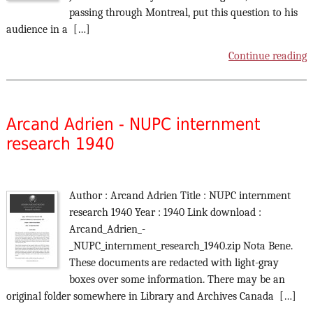
passing through Montreal, put this question to his
audience in a […]
Continue reading
Arcand Adrien - NUPC internment
research 1940
Author : Arcand Adrien Title : NUPC internment
research 1940 Year : 1940 Link download :
Arcand_Adrien_-
_NUPC_internment_research_1940.zip Nota Bene.
These documents are redacted with light-gray
boxes over some information. There may be an
original folder somewhere in Library and Archives Canada […]