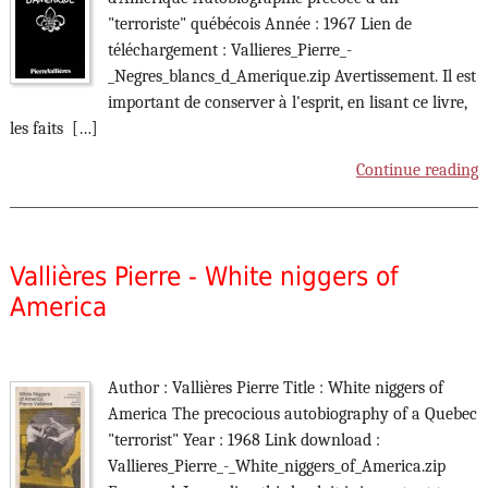
"terroriste" québécois Année : 1967 Lien de
téléchargement : Vallieres_Pierre_-
_Negres_blancs_d_Amerique.zip Avertissement. Il est
important de conserver à l'esprit, en lisant ce livre,
les faits […]
Continue reading
Vallières Pierre - White niggers of
America
Author : Vallières Pierre Title : White niggers of
America The precocious autobiography of a Quebec
"terrorist" Year : 1968 Link download :
Vallieres_Pierre_-_White_niggers_of_America.zip