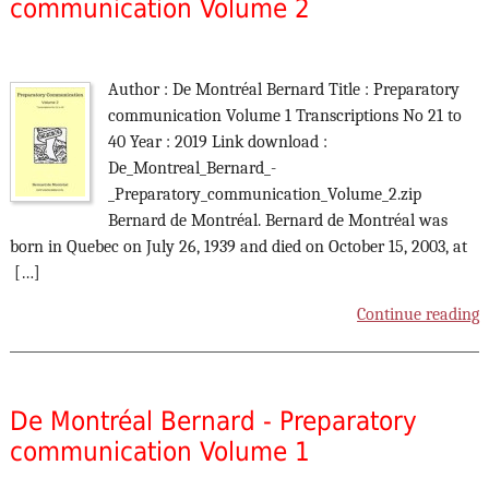
communication Volume 2
Author : De Montréal Bernard Title : Preparatory
communication Volume 1 Transcriptions No 21 to
40 Year : 2019 Link download :
De_Montreal_Bernard_-
_Preparatory_communication_Volume_2.zip
Bernard de Montréal. Bernard de Montréal was
born in Quebec on July 26, 1939 and died on October 15, 2003, at
[…]
Continue reading
De Montréal Bernard - Preparatory
communication Volume 1