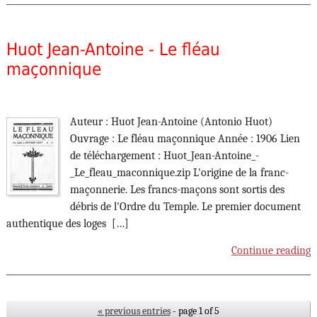
Huot Jean-Antoine - Le fléau
maçonnique
Auteur : Huot Jean-Antoine (Antonio Huot)
Ouvrage : Le fléau maçonnique Année : 1906 Lien
de téléchargement : Huot_Jean-Antoine_-
_Le_fleau_maconnique.zip L'origine de la franc-
maçonnerie. Les francs-maçons sont sortis des
débris de l'Ordre du Temple. Le premier document
authentique des loges […]
Continue reading
« previous entries
- page 1 of 5