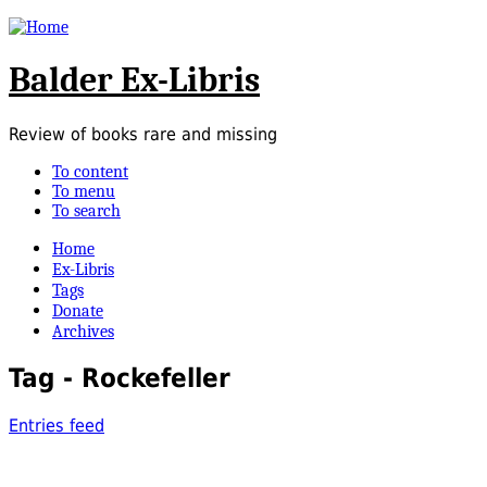
Balder Ex-Libris
Review of books rare and missing
To content
To menu
To search
Home
Ex-Libris
Tags
Donate
Archives
Tag - Rockefeller
Entries feed