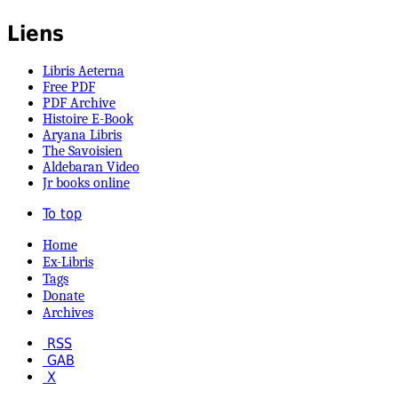
Liens
Libris Aeterna
Free PDF
PDF Archive
Histoire E-Book
Aryana Libris
The Savoisien
Aldebaran Video
Jr books online
To top
Home
Ex-Libris
Tags
Donate
Archives
RSS
GAB
X