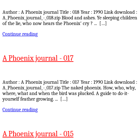
Author : A Phoenix journal Title : 018 Year : 1990 Link download :
A_Phoenix_journal_-_018.zip Blood and ashes. Ye sleeping children
of the lie, who now hears the Phoenix' cry ? ... […]
Continue reading
A Phoenix journal - 017
Author : A Phoenix journal Title : 017 Year : 1990 Link download :
A_Phoenix_journal_-_017.zip The naked phoenix. How, who, why,
where, what and when the bird was plucked. A guide to do-it-
yourself feather growing. ... […]
Continue reading
A Phoenix journal - 015