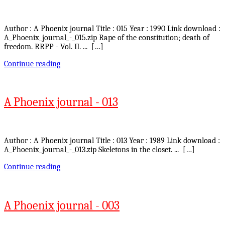
Author : A Phoenix journal Title : 015 Year : 1990 Link download :
A_Phoenix_journal_-_015.zip Rape of the constitution; death of
freedom. RRPP - Vol. II. ... […]
Continue reading
A Phoenix journal - 013
Author : A Phoenix journal Title : 013 Year : 1989 Link download :
A_Phoenix_journal_-_013.zip Skeletons in the closet. ... […]
Continue reading
A Phoenix journal - 003