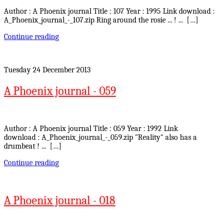
Author : A Phoenix journal Title : 107 Year : 1995 Link download :
A_Phoenix_journal_-_107.zip Ring around the rosie ... ! ... […]
Continue reading
Tuesday 24 December 2013
A Phoenix journal - 059
Author : A Phoenix journal Title : 059 Year : 1992 Link
download : A_Phoenix_journal_-_059.zip "Reality" also has a
drumbeat ! ... […]
Continue reading
A Phoenix journal - 018