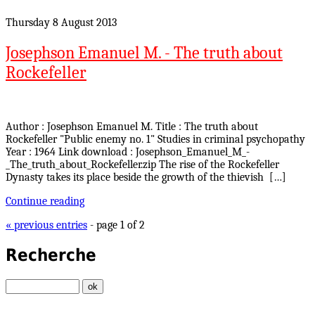
Thursday 8 August 2013
Josephson Emanuel M. - The truth about
Rockefeller
Author : Josephson Emanuel M. Title : The truth about
Rockefeller "Public enemy no. 1" Studies in criminal psychopathy
Year : 1964 Link download : Josephson_Emanuel_M_-
_The_truth_about_Rockefeller.zip The rise of the Rockefeller
Dynasty takes its place beside the growth of the thievish […]
Continue reading
« previous entries
- page 1 of 2
Recherche