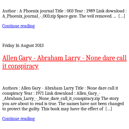
Author : A Phoenix journal Title : 003 Year : 1989 Link download :
A_Phoenix_journal_-_003.zip Space-gate. The veil removed. ... […]
Continue reading
Friday 16 August 2013
Allen Gary - Abraham Larry - None dare call
it conspiracy
Authors : Allen Gary - Abraham Larry Title : None dare call it
conspiracy Year : 1971 Link download : Allen_Gary_-
_Abraham_Larry_-_None_dare_call_it_conspiracy.zip The story
you are about to read is true. The names have not been changed
to protect the guilty. This book may have the effect of […]
Continue reading