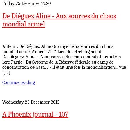
Friday 25 December 2020
De Diéguez Aline - Aux sources du chaos
mondial actuel
Auteur : De Diéguez Aline Ouvrage : Aux sources du chaos
mondial actuel Année : 2017 Lien de téléchargement :
De_Dieguez_Aline_-_Aux_sources_du_chaos_mondial_actuel.zip
1ère Partie : Du Système de la Réserve fédérale au camp de
concentration de Gaza. I - Il était une fois la mondialisation... Vue
[…]
Continue reading
Wednesday 25 December 2013
A Phoenix journal - 107