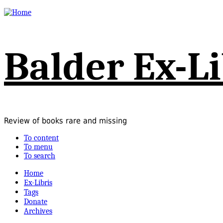
Balder Ex-Li
Review of books rare and missing
To content
To menu
To search
Home
Ex-Libris
Tags
Donate
Archives