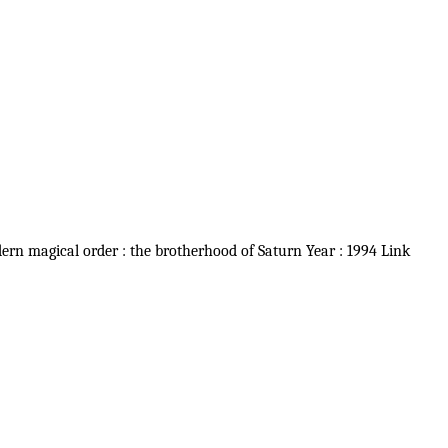
dern magical order : the brotherhood of Saturn Year : 1994 Link