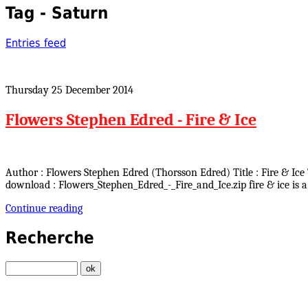
Tag - Saturn
Entries feed
Thursday 25 December 2014
Flowers Stephen Edred - Fire & Ice
Author : Flowers Stephen Edred (Thorsson Edred) Title : Fire & Ice 
download : Flowers_Stephen_Edred_-_Fire_and_Ice.zip fire & ice is a
Continue reading
Recherche