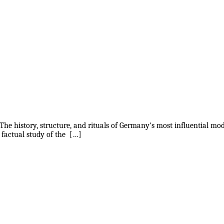
The history, structure, and rituals of Germany's most influential mo
 factual study of the […]