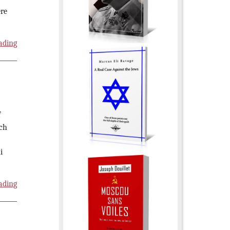
ère
ading
f
ich
i
ading