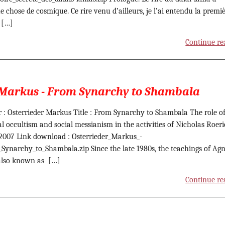
e chose de cosmique. Ce rire venu d’ailleurs, je l’ai entendu la premi
e […]
Continue re
 Markus - From Synarchy to Shambala
 : Osterrieder Markus Title : From Synarchy to Shambala The role o
cal occultism and social messianism in the activities of Nicholas Roer
 2007 Link download : Osterrieder_Markus_-
Synarchy_to_Shambala.zip Since the late 1980s, the teachings of Agn
also known as […]
Continue re