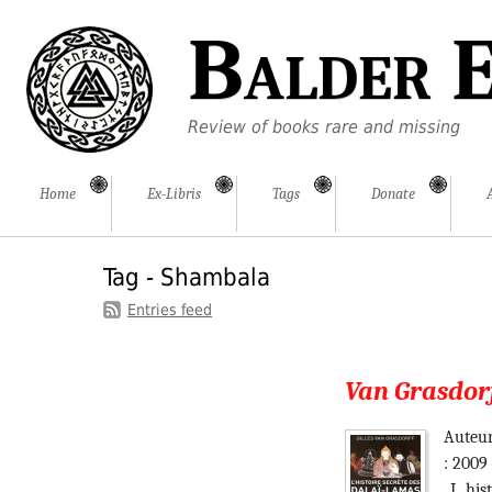
Balder E
Review of books rare and missing
Home
Ex-Libris
Tags
Donate
Tag - Shambala
Entries feed
Van Grasdorff
Auteur
: 2009
_L_his