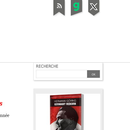
RECHERCHE
s
Année