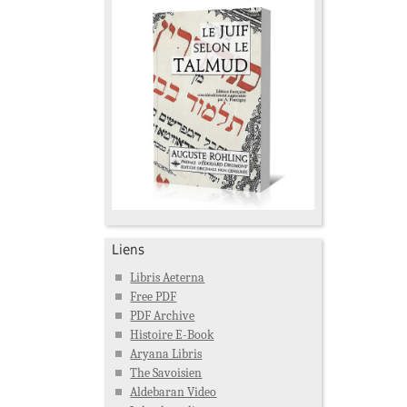
Liens
Libris Aeterna
Free PDF
PDF Archive
Histoire E-Book
Aryana Libris
The Savoisien
Aldebaran Video