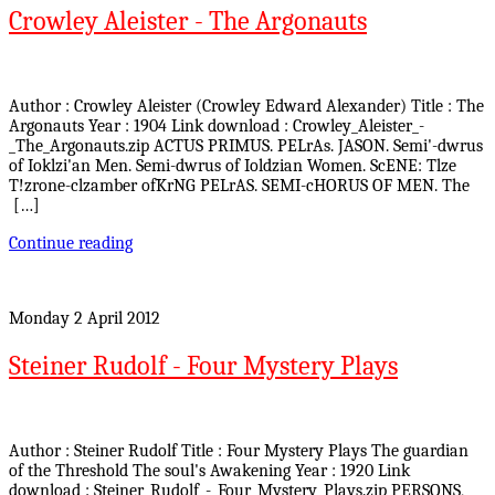
Crowley Aleister - The Argonauts
Author : Crowley Aleister (Crowley Edward Alexander) Title : The
Argonauts Year : 1904 Link download : Crowley_Aleister_-
_The_Argonauts.zip ACTUS PRIMUS. PELrAs. JASON. Semi'-dwrus
of Ioklzi'an Men. Semi-dwrus of Ioldzian Women. ScENE: Tlze
T!zrone-clzamber ofKrNG PELrAS. SEMI-cHORUS OF MEN. The
[…]
Continue reading
Monday 2 April 2012
Steiner Rudolf - Four Mystery Plays
Author : Steiner Rudolf Title : Four Mystery Plays The guardian
of the Threshold The soul's Awakening Year : 1920 Link
download : Steiner_Rudolf_-_Four_Mystery_Plays.zip PERSONS,