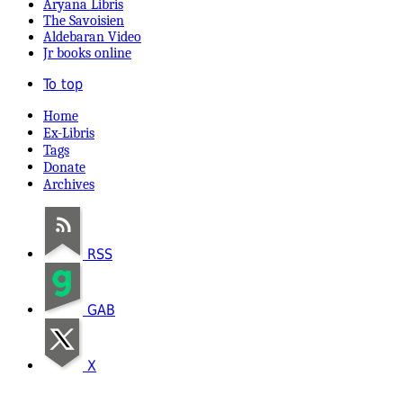
Aryana Libris
The Savoisien
Aldebaran Video
Jr books online
To top
Home
Ex-Libris
Tags
Donate
Archives
RSS
GAB
X