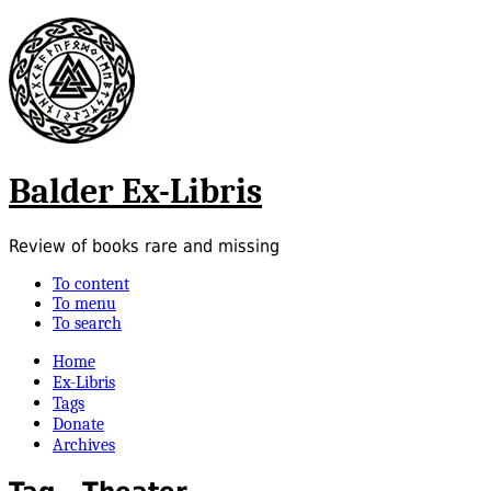
Balder Ex-Libris
Review of books rare and missing
To content
To menu
To search
Home
Ex-Libris
Tags
Donate
Archives