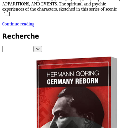
APPARITIONS, AND EVENTS. The spiritual and psychic
experiences of the characters, sketched in this series of scenic
[…]
Continue reading
Recherche