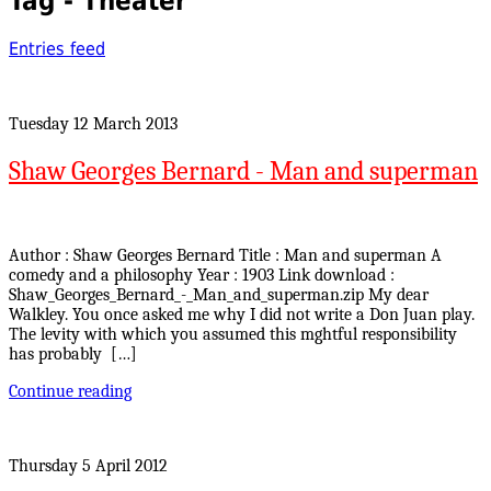
Tag - Theater
Entries feed
Tuesday 12 March 2013
Shaw Georges Bernard - Man and superman
Author : Shaw Georges Bernard Title : Man and superman A
comedy and a philosophy Year : 1903 Link download :
Shaw_Georges_Bernard_-_Man_and_superman.zip My dear
Walkley. You once asked me why I did not write a Don Juan play.
The levity with which you assumed this mghtful responsibility
has probably […]
Continue reading
Thursday 5 April 2012