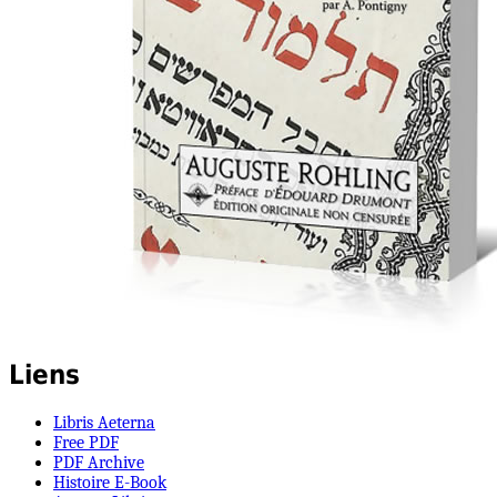
Liens
Libris Aeterna
Free PDF
PDF Archive
Histoire E-Book